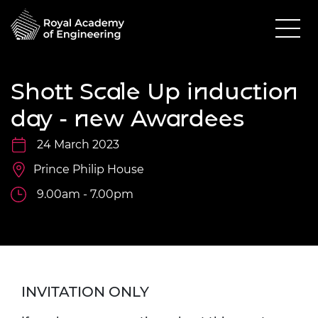
Shott Scale Up induction
day - new Awardees
24 March 2023
Prince Philip House
9.00am - 7.00pm
INVITATION ONLY