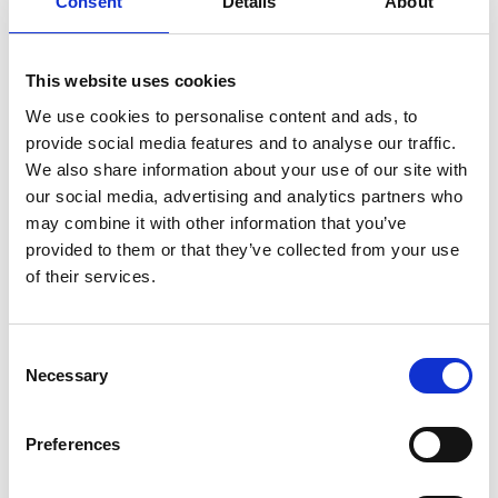
Consent
Details
About
providers and the programme team.
Programme
This website uses cookies
We use cookies to personalise content and ads, to
provide social media features and to analyse our traffic.
Registration with refreshments
We also share information about your use of our site with
our social media, advertising and analytics partners who
9.00am
Individual and group photography
session
may combine it with other information that you’ve
provided to them or that they’ve collected from your use
of their services.
10.00am
People and Culture Workshop
12.30pm
Lunch
Consent
Necessary
Selection
1.30pm
Speed mentoring
3.15pm
Guest registration with refreshments
Preferences
4.00pm
Induction and Graduation ceremony