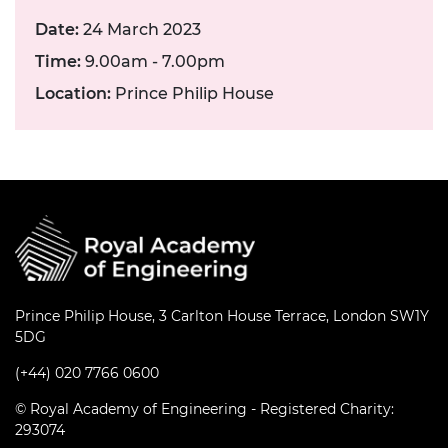
Date:
24 March 2023
Time:
9.00am - 7.00pm
Location:
Prince Philip House
Prince Philip House, 3 Carlton House Terrace, London SW1Y
5DG
(+44) 020 7766 0600
© Royal Academy of Engineering - Registered Charity:
293074