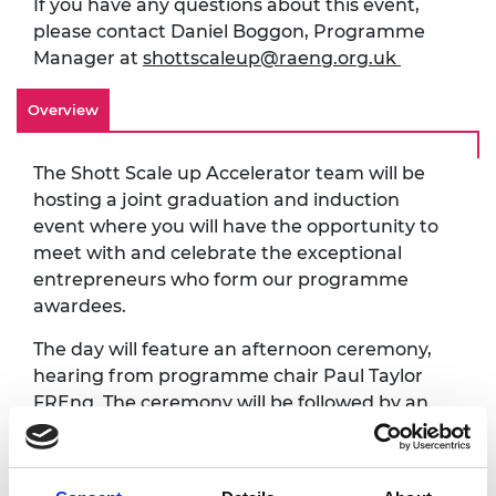
If you have any questions about this event,
please contact Daniel Boggon, Programme
Manager at
shottscaleup@raeng.org.uk
Overview
The Shott Scale up Accelerator team will be
hosting a joint graduation and induction
event where you will have the opportunity to
meet with and celebrate the exceptional
entrepreneurs who form our programme
awardees.
The day will feature an afternoon ceremony,
hearing from programme chair Paul Taylor
FREng. The ceremony will be followed by an
evening of drinks, food and networking, with
a chance to catch up with Academy Fellows,
mentors, programme alumni, workshop