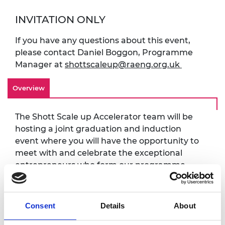
INVITATION ONLY
If you have any questions about this event,
please contact Daniel Boggon, Programme
Manager at
shottscaleup@raeng.org.uk
Overview
The Shott Scale up Accelerator team will be
hosting a joint graduation and induction
event where you will have the opportunity to
meet with and celebrate the exceptional
entrepreneurs who form our programme
awardees.
The day will feature an afternoon ceremony,
Consent
Details
About
hearing from programme chair Paul Taylor
FREng. The ceremony will be followed by an