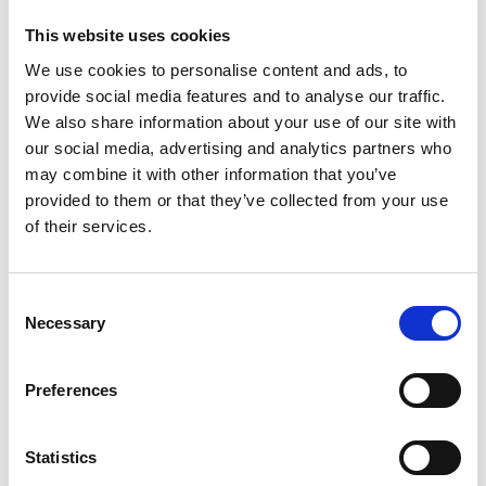
evening of drinks, food and networking, with
This website uses cookies
a chance to catch up with Academy Fellows,
mentors, programme alumni, workshop
We use cookies to personalise content and ads, to
providers and the programme team.
provide social media features and to analyse our traffic.
We also share information about your use of our site with
our social media, advertising and analytics partners who
Programme
may combine it with other information that you’ve
provided to them or that they’ve collected from your use
of their services.
12.30pm
Registration with refreshments
1.30pm
Speed mentoring
Consent
Necessary
Selection
3.15pm
Guest registration with refreshments
4.00pm
Induction and Graduation Ceremony
Preferences
5.20pm
Networking Reception
Statistics
7.00pm
Event ends