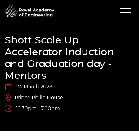
Shott Scale Up
Accelerator Induction
and Graduation day -
Mentors
24 March 2023
Prince Philip House
12.30pm - 7.00pm