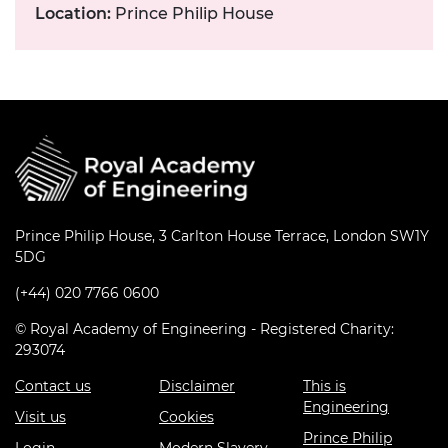
Location:
Prince Philip House
Prince Philip House, 3 Carlton House Terrace, London SW1Y
5DG
(+44) 020 7766 0600
© Royal Academy of Engineering - Registered Charity:
293074
Contact us
Disclaimer
This is
Engineering
Visit us
Cookies
Prince Philip