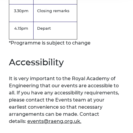
3.30pm
Closing remarks
4.15pm
Depart
*Programme is subject to change
Accessibility
It is very important to the Royal Academy of
Engineering that our events are accessible to
all. If you have any accessibility requirements,
please contact the Events team at your
earliest convenience so that necessary
arrangements can be made. Contact
details:
events@raeng.org.uk
.