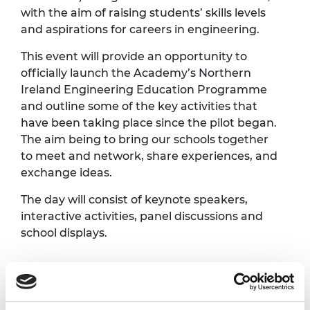
with the aim of raising students’ skills levels
and aspirations for careers in engineering.
This event will provide an opportunity to
officially launch the Academy’s Northern
Ireland Engineering Education Programme
and outline some of the key activities that
have been taking place since the pilot began.
The aim being to bring our schools together
to meet and network, share experiences, and
exchange ideas.
The day will consist of keynote speakers,
interactive activities, panel discussions and
school displays.
Programme*