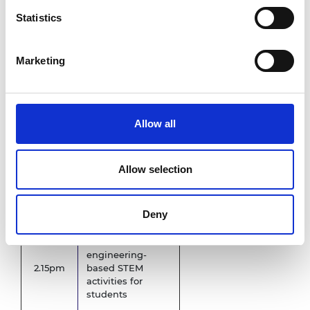
Statistics
Welcome and
11.30am
briefing
Marketing
STEM
12.00pm
demonstration
Allow all
Lunch
Primary
12.45pm
school to depart
Allow selection
1.45pm
Panel Discussion
Deny
Interactive
engineering-
2.15pm
based STEM
activities for
students