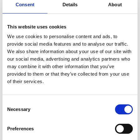
Consent
Details
About
Exhibition setup
8.30am
with
refreshments
This website uses cookies
Schools and
We use cookies to personalise content and ads, to
colleges
provide social media features and to analyse our traffic.
9.30am
registration with
We also share information about your use of our site with
refreshments
our social media, advertising and analytics partners who
may combine it with other information that you’ve
Networking and
provided to them or that they’ve collected from your use
students show
10.00am
of their services.
case activities to
date
Consent
10.30am
STEM interaction
Necessary
Selection
Guest registration
Preferences
11.00am
with
refreshments