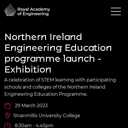
Northern Ireland
Engineering Education
programme launch -
Exhibition
A celebration of STEM learning with participating
schools and colleges of the Northern Ireland
Engineering Education Programme.
29 March 2023
Stranmillis University College
8.30am - 4.45pm