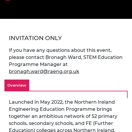
INVITATION ONLY
If you have any questions about this event,
please contact Bronagh Ward, STEM Education
Programme Manager at
bronagh.ward@raeng.org.uk
Overview
Launched in May 2022, the Northern Ireland
Engineering Education Programme brings
together an ambitious network of 52 primary
schools, secondary schools, and FE (Further
Education) colleges across Northern Ireland,