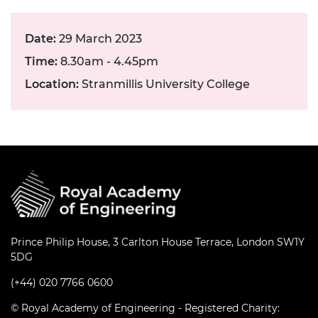
Date:
29 March 2023
Time:
8.30am - 4.45pm
Location:
Stranmillis University College
Prince Philip House, 3 Carlton House Terrace, London SW1Y
5DG
(+44) 020 7766 0600
© Royal Academy of Engineering - Registered Charity: