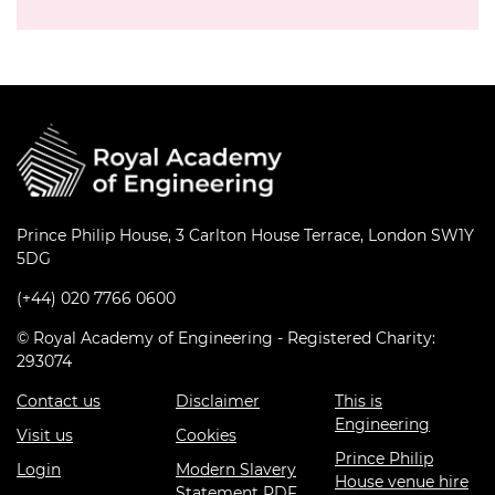
Prince Philip House, 3 Carlton House Terrace, London SW1Y
5DG
(+44) 020 7766 0600
© Royal Academy of Engineering - Registered Charity:
293074
Contact us
Disclaimer
This is
Engineering
Visit us
Cookies
Prince Philip
Login
Modern Slavery
House venue hire
Statement PDF