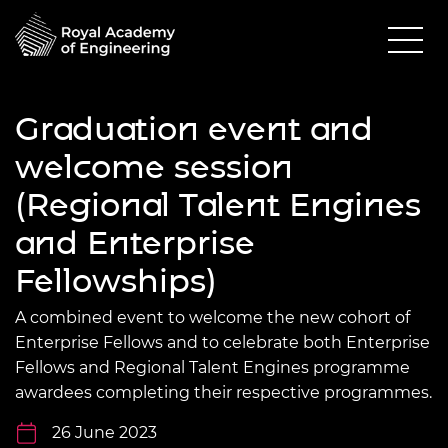
Graduation event and
welcome session
(Regional Talent Engines
and Enterprise
Fellowships)
A combined event to welcome the new cohort of
Enterprise Fellows and to celebrate both Enterprise
Fellows and Regional Talent Engines programme
awardees completing their respective programmes.
26 June 2023