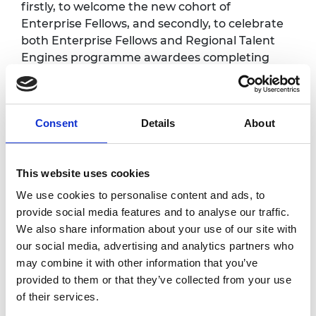
firstly, to welcome the new cohort of
Enterprise Fellows, and secondly, to celebrate
both Enterprise Fellows and Regional Talent
Engines programme awardees completing
their respective programmes. New awardees
will be introduced to the Enterprise Hub, their
programme and peers. The graduation event
Consent
Details
About
will offer an opportunity for networking and
reflection after successfully completing the
programme.
This website uses cookies
There will be lots of opportunities to meet
We use cookies to personalise content and ads, to
other engineering and tech entrepreneurs
provide social media features and to analyse our traffic.
working across the UK in a variety of sectors
We also share information about your use of our site with
and also network with other guests and
our social media, advertising and analytics partners who
stakeholders.
may combine it with other information that you’ve
provided to them or that they’ve collected from your use
Timings for the day will be sent to each group
of their services.
of invitees separately.