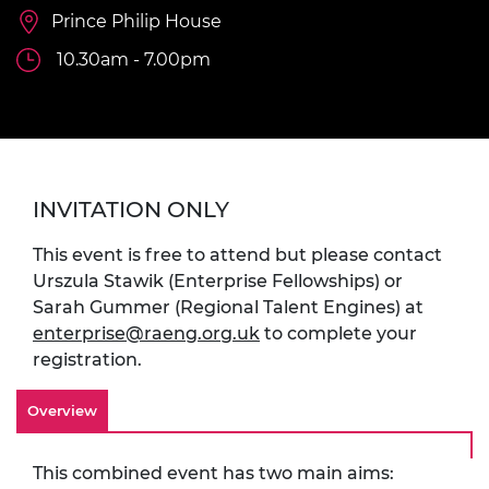
Prince Philip House
10.30am - 7.00pm
INVITATION ONLY
This event is free to attend but please contact
Urszula Stawik (Enterprise Fellowships) or
Sarah Gummer (Regional Talent Engines) at
enterprise@raeng.org.uk
to complete your
registration.
Overview
This combined event has two main aims: