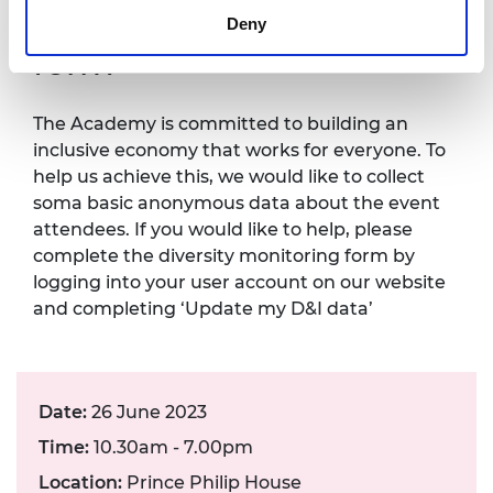
Diversity monitoring
Deny
form
The Academy is committed to building an
inclusive economy that works for everyone. To
help us achieve this, we would like to collect
soma basic anonymous data about the event
attendees. If you would like to help, please
complete the diversity monitoring form by
logging into your user account on our website
and completing ‘Update my D&I data’
Date:
26 June 2023
Time:
10.30am - 7.00pm
Location:
Prince Philip House