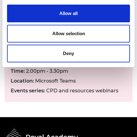
arrangements can be made. Contact details:
events@raeng.org.uk
.
Allow all
Allow selection
Deny
Date:
05 July 2023
Time:
2.00pm - 3.30pm
Location:
Microsoft Teams
Events series:
CPD and resources webinars