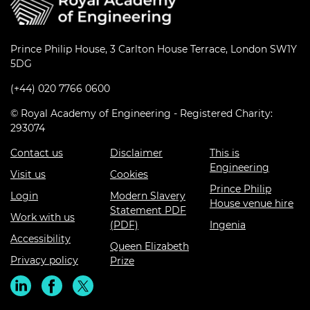
Prince Philip House, 3 Carlton House Terrace, London SW1Y
5DG
(+44) 020 7766 0600
© Royal Academy of Engineering - Registered Charity:
293074
Contact us
Disclaimer
This is
Engineering
Visit us
Cookies
Prince Philip
Login
Modern Slavery
House venue hire
Statement PDF
Work with us
(PDF)
Ingenia
Accessibility
Queen Elizabeth
Privacy policy
Prize