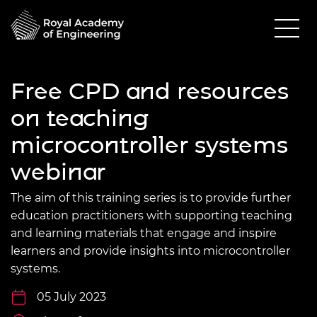
Free CPD and resources
on teaching
microcontroller systems
webinar
The aim of this training series is to provide further
education practitioners with supporting teaching
and learning materials that engage and inspire
learners and provide insights into microcontroller
systems.
05 July 2023