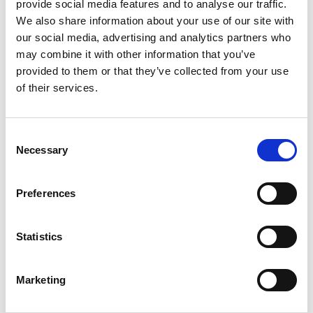
learners, an interactive to apply learning &
provide social media features and to analyse our traffic.
understanding and a video showing various
We also share information about your use of our site with
applications to robotics that embeds the
our social media, advertising and analytics partners who
learning. You will get an opportunity to meet
may combine it with other information that you’ve
and talk to fellow practitioners.
provided to them or that they’ve collected from your use
of their services.
If you have any questions, please contact Stylli
Charalampous, Senior Programme Manager,
Further and Higher Education at
Consent
stylli.charalampous@raeng.org.uk
Necessary
Selection
Accessibility
Preferences
It is very important to the Royal Academy of
Statistics
Engineering that our events are accessible to
all. If you have any accessibility requirements,
Marketing
please contact the Events team at your
earliest convenience so that necessary