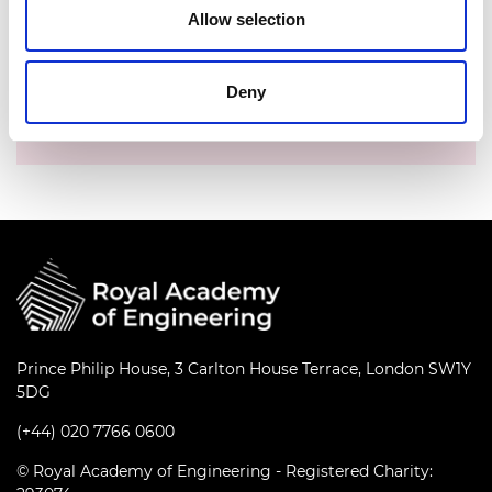
Allow selection
Time:
3.30pm - 4.30pm
Location:
Online
Deny
Events series:
Fellows' coffee meeting with
CEO
Prince Philip House, 3 Carlton House Terrace, London SW1Y
5DG
(+44) 020 7766 0600
© Royal Academy of Engineering - Registered Charity: