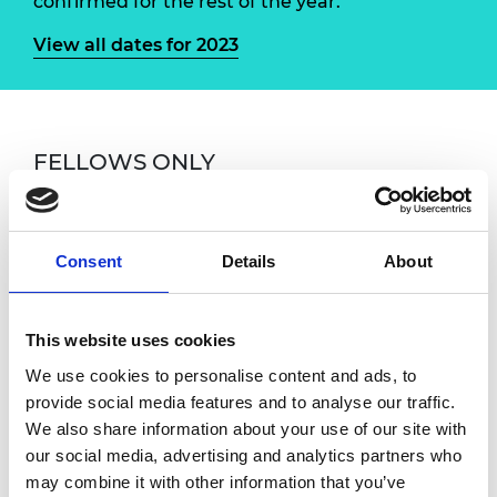
confirmed for the rest of the year.
View all dates for 2023
FELLOWS ONLY
If you have any questions, please contact
Susan Donaldson, Fellowship Engagement and
Events Manager at
Consent
Details
About
susan.donaldson@raeng.org.uk
Overview
This website uses cookies
We use cookies to personalise content and ads, to
provide social media features and to analyse our traffic.
Fellows are warmly invited to attend monthly
We also share information about your use of our site with
online coffee meetings with the CEO. These
our social media, advertising and analytics partners who
sessions are an informal one-hour chat with
may combine it with other information that you’ve
Hayaatun where you can receive an update