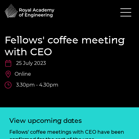
Fellows' coffee meeting
with CEO
25 July 2023
Online
3.30pm - 4.30pm
View upcoming dates
Fellows' coffee meetings with CEO have been