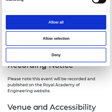
nominations process
2.00pm -
Q&A
2.30pm
Allow all
3.00pm
Close
Allow selection
*Programme subject to change
Deny
Recording Notice
Please note this event will be recorded and
published on the Royal Academy of
Engineering website.
Venue and Accessibility