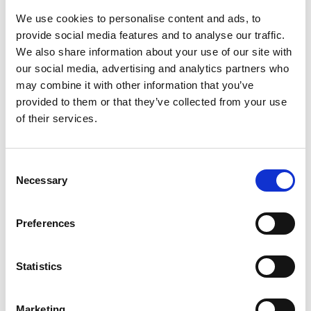
Sandwich lunch
1.00pm
We use cookies to personalise content and ads, to
provide social media features and to analyse our traffic.
Welcome and Introduction from the
We also share information about your use of our site with
President, Professor Sir Jim McDonald
our social media, advertising and analytics partners who
FREng FRSE
may combine it with other information that you’ve
1.00pm
Sylvia Hampartumian, Associate
provided to them or that they’ve collected from your use
Director for Fellowship and
of their services.
Governance
Consent
Professor Sir Jim McDonald FREng
Necessary
FRSE
Selection
Sylvia Hampartumian, Associate
Director for Fellowship and
Preferences
Governance
1.15pm -
2.00pm
Purpose of Fellowship Fit for
Statistics
the Future campaign
Finding excellent candidates
from underrepresented groups
Overview of the Fellowship
Marketing