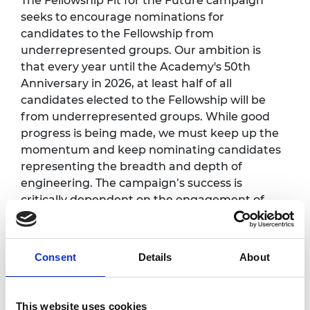
The Fellowship Fit for the Future campaign
seeks to encourage nominations for
candidates to the Fellowship from
underrepresented groups. Our ambition is
that every year until the Academy's 50th
Anniversary in 2026, at least half of all
candidates elected to the Fellowship will be
from underrepresented groups. While good
progress is being made, we must keep up the
momentum and keep nominating candidates
representing the breadth and depth of
engineering. The campaign’s success is
critically dependent on the engagement of
Fellows in this process.
Programme
*
:
Consent
Details
About
This website uses cookies
12.30pm -