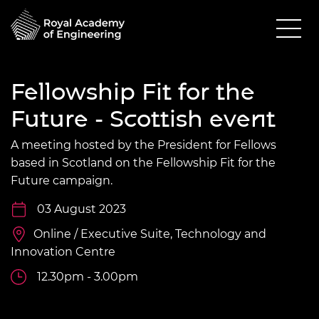
Fellowship Fit for the
Future - Scottish event
A meeting hosted by the President for Fellows
based in Scotland on the Fellowship Fit for the
Future campaign.
03 August 2023
Online / Executive Suite, Technology and
Innovation Centre
12.30pm - 3.00pm