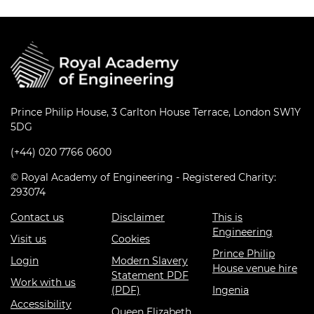
Prince Philip House, 3 Carlton House Terrace, London SW1Y
5DG
(+44) 020 7766 0600
© Royal Academy of Engineering - Registered Charity:
293074
Contact us
Disclaimer
This is
Engineering
Visit us
Cookies
Prince Philip
Login
Modern Slavery
House venue hire
Statement PDF
Work with us
(PDF)
Ingenia
Accessibility
Queen Elizabeth