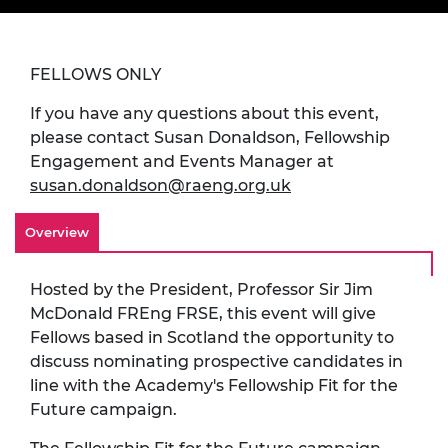
FELLOWS ONLY
If you have any questions about this event,
please contact Susan Donaldson, Fellowship
Engagement and Events Manager at
susan.donaldson@raeng.org.uk
Overview
Hosted by the President, Professor Sir Jim
McDonald FREng FRSE, this event will give
Fellows based in Scotland the opportunity to
discuss nominating prospective candidates in
line with the Academy's Fellowship Fit for the
Future campaign.