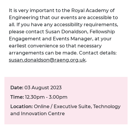
It is very important to the Royal Academy of
Engineering that our events are accessible to
all. If you have any accessibility requirements,
please contact Susan Donaldson, Fellowship
Engagement and Events Manager, at your
earliest convenience so that necessary
arrangements can be made. Contact details:
susan.donaldson@raeng.org.uk
.
Date:
03 August 2023
Time:
12.30pm - 3.00pm
Location:
Online / Executive Suite, Technology
and Innovation Centre