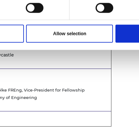
en Infrastructure Facility, the District Energy
 home to the National Innovation Centres (for
Allow selection
castle
ke FREng, Vice-President for Fellowship
y of Engineering