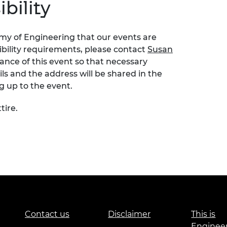
bility
emy of Engineering that our events are
sibility requirements, please contact
Susan
nce of this event so that necessary
s and the address will be shared in the
ng up to the event.
tire.
Contact us
Disclaimer
This is
Enginee