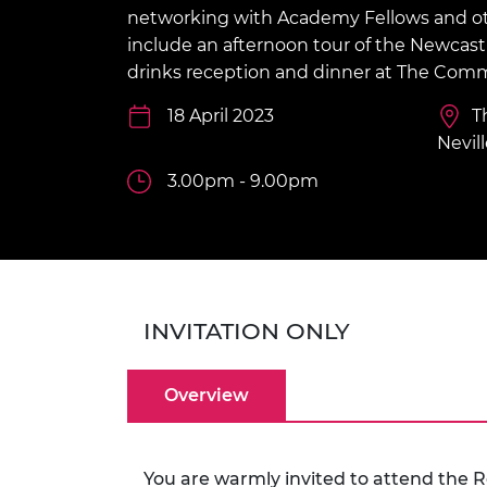
inclusion
This Is Engineering
Staff, Trustee board and
Sustainabili
2024 Divers
networking with Academy Fellows and othe
committees
Inclusion C
Internatio
include an afternoon tour of the Newcastl
Policy publications
Skills Centre
President's
drinks reception and dinner at The Co
Our policies
Engineering ethics
Prince Phil
18 April 2023
T
Work with us
Princess Roy
Nevill
Calls for proposal
Medal
3.00pm - 9.00pm
The Presiden
Awards for
Service
Queen Eliza
Engineerin
INVITATION ONLY
Sir Frank W
Overview
RAEng Youn
the Year
Rooke Awar
You are warmly invited to attend the 