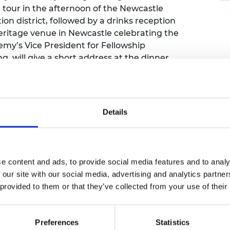
 a tour in the afternoon of the Newcastle
urers and
mpany Prize
tion district, followed by a drinks reception
itage venue in Newcastle celebrating the
emy’s Vice President for Fellowship
will give a short address at the dinner.
networking and to hear about important
 East region including the
ing almost 40 local employers seeking to
Details
n tour and dinner, or the dinner only.
e content and ads, to provide social media features and to analy
 our site with our social media, advertising and analytics partn
 provided to them or that they’ve collected from your use of their
Preferences
Statistics