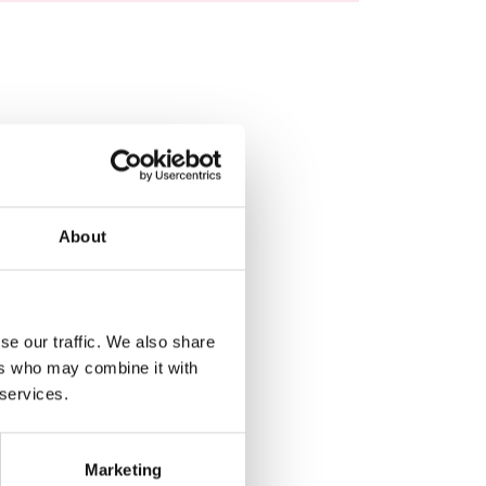
About
se our traffic. We also share
ers who may combine it with
 services.
Marketing