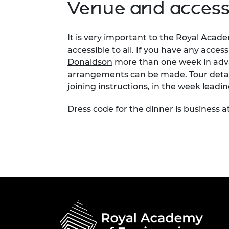
Venue and accessi
It is very important to the Royal Acad
accessible to all. If you have any acces
Donaldson
more than one week in adva
arrangements can be made. Tour detail
joining instructions, in the week leadi
Dress code for the dinner is business at