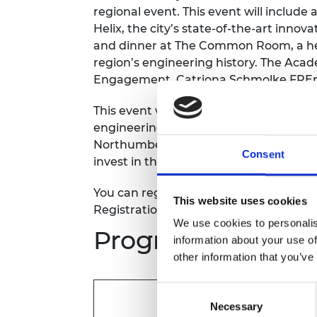
regional event. This event will include
RAEng Armo
Brasiers Co
Helix, the city’s state-of-the-art innova
and dinner at The Common Room, a her
region’s engineering history. The Acad
Engagement, Catriona Schmolke FREng, 
This event will be an opportunity for 
engineering developments in the North
Northumberland Workforce Pilot involv
Consent
invest in the county’s talent pipeline.
You can register to attend the afternoo
This website uses cookies
Registration will close Saturday 1 April.
We use cookies to personalis
Programme
information about your use of
other information that you’ve
Consent
Tour of Newcastle Helix
Necessary
Selection