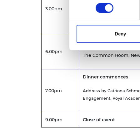
Taking in the National Gre
3.00pm
Centre, and The Catalyst,
Data and Ageing)
Deny
Drinks reception
6.00pm
The Common Room, New
Dinner commences
7.00pm
Address by Catriona Schmol
Engagement, Royal Academ
9.00pm
Close of event