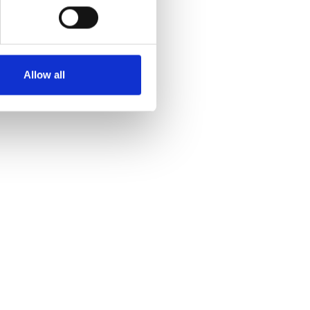
Allow all