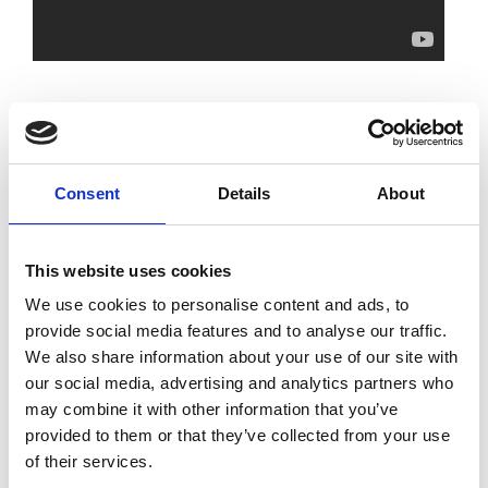
Academy reports related to the
event:
Consent
Details
About
Institute of Physics and Royal Academy
of Engineering Roundtable Report: UK
This website uses cookies
Semiconductor Challenges and
Solutions
We use cookies to personalise content and ads, to
provide social media features and to analyse our traffic.
We also share information about your use of our site with
Strategic advantage through science
our social media, advertising and analytics partners who
and technology: the engineering view
may combine it with other information that you’ve
provided to them or that they’ve collected from your use
of their services.