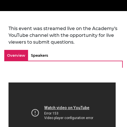
This event was streamed live on the Academy's
YouTube channel with the opportunity for live
viewers to submit questions.
Overview
Speakers