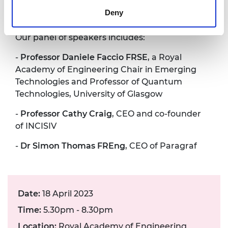
and will also have an opportunity to put
Deny
questions to our panellists.
Our panel of speakers includes:
-
Professor Daniele Faccio FRSE
, a Royal
Academy of Engineering Chair in Emerging
Technologies and Professor of Quantum
Technologies, University of Glasgow
-
Professor Cathy Craig
, CEO and co-founder
of INCISIV
-
Dr Simon Thomas FREng
, CEO of Paragraf
Date:
18 April 2023
Time:
5.30pm - 8.30pm
Location:
Royal Academy of Engineering