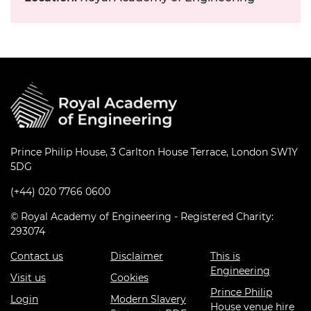
Prince Philip House, 3 Carlton House Terrace, London SW1Y
5DG
(+44) 020 7766 0600
© Royal Academy of Engineering - Registered Charity:
293074
Contact us
Disclaimer
This is
Engineering
Visit us
Cookies
Prince Philip
Login
Modern Slavery
House venue hire