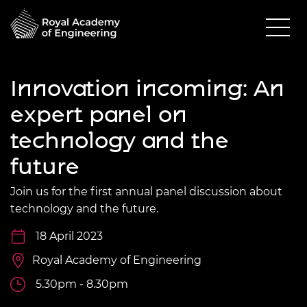
Innovation incoming: An
expert panel on
technology and the
future
Join us for the first annual panel discussion about
technology and the future.
18 April 2023
Royal Academy of Engineering
5.30pm - 8.30pm