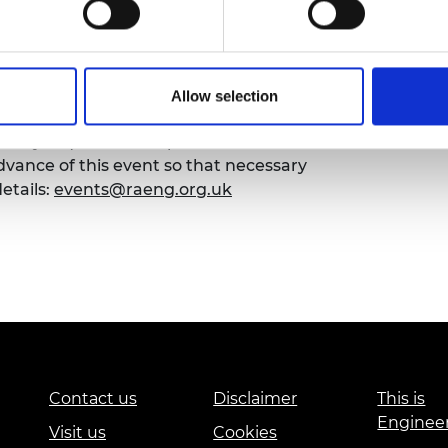
urers and
mpany Prize
Allow selection
emy of Engineering that our events are
sibility requirements, please contact the
ance of this event so that necessary
etails:
events@raeng.org.uk
Contact us
Disclaimer
This is
Enginee
Visit us
Cookies