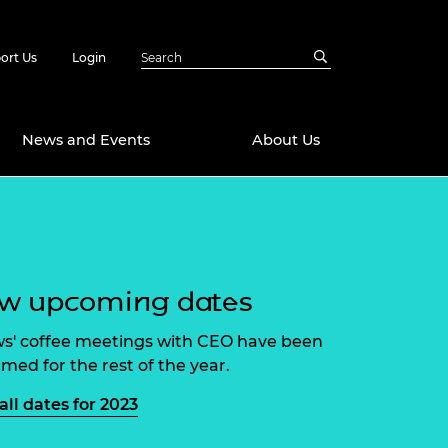
ort Us
Login
News and Events
About Us
Awards
in Emerging
 Future Engineer
logies
y
ew upcoming dates
Future Fellowships
ty Impact
amme
ws' coffee meetings with CEO have been
 DeepMind
rmed for the rest of the year.
ch Ready
ering Leaders
rship
all dates for 2023
ial Fellowships
te Engineering