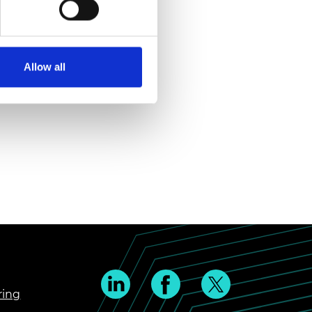
Allow all
ring