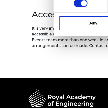
RAEng Armo
Brasiers Co
Accessibility
Deny
It is very important to the Royal Acad
accessible to all. If you have any acces
Events team more than one week in adv
arrangements can be made. Contact d