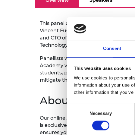
Overview
Speakers
RAEng Armo
Brasiers Co
This panel discussion on early career r
Vincent Fusco FREng FRS, Professor o
and CTO of the Institute of Electroni
Technology (ECIT) at Queen's University
Consent
Panellists will include current Acade
Academy visa team. This event will dis
This website uses cookies
students, postdocs and other early care
We use cookies to personalis
mitigate these issues.
information about your use of
other information that you’ve
About the Academ
Consent
Necessary
Selection
Our online Academy CAFÉ (Connecting
is exclusively for members of the Awa
ensures you can benefit from the expe