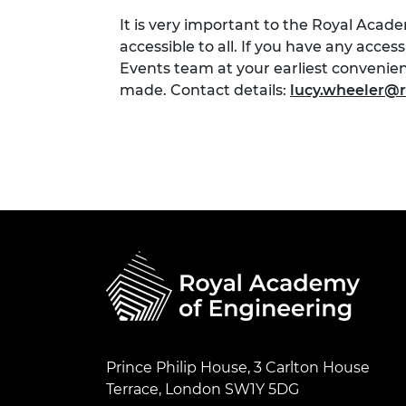
It is very important to the Royal Acad
accessible to all. If you have any acces
Events team at your earliest conveni
made. Contact details:
lucy.wheeler@r
Prince Philip House, 3 Carlton House
Terrace, London SW1Y 5DG