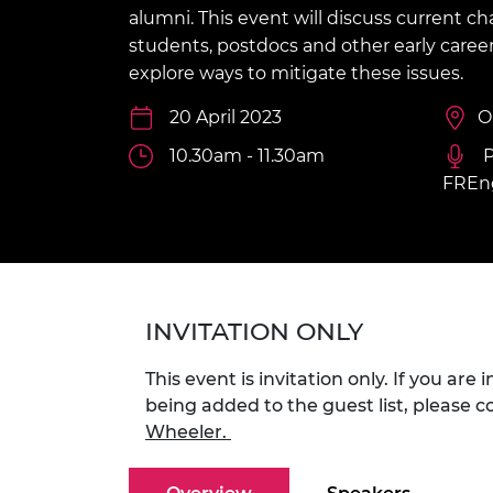
inclusion
This Is Engineering
Staff, Trustee board and
Sustainabili
2024 Divers
alumni. This event will discuss current ch
committees
Inclusion C
Internatio
students, postdocs and other early career 
Policy publications
Skills Centre
President's
explore ways to mitigate these issues.
Our policies
Engineering ethics
Prince Phil
20 April 2023
O
Work with us
Princess Roy
10.30am - 11.30am
P
Calls for proposal
Medal
FREn
The Presiden
Awards for
Service
Queen Eliza
Engineerin
INVITATION ONLY
Sir Frank W
This event is invitation only. If you are 
RAEng Youn
being added to the guest list, please 
the Year
Wheeler.
Rooke Awar