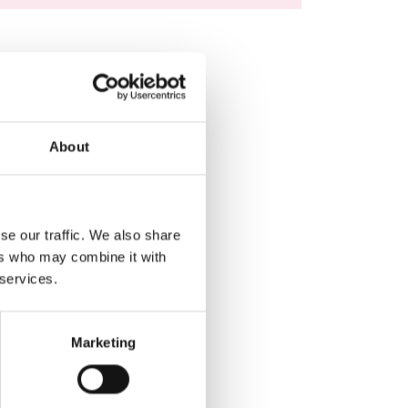
About
se our traffic. We also share
ers who may combine it with
 services.
Marketing