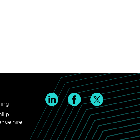
ring
ilip
enue hire