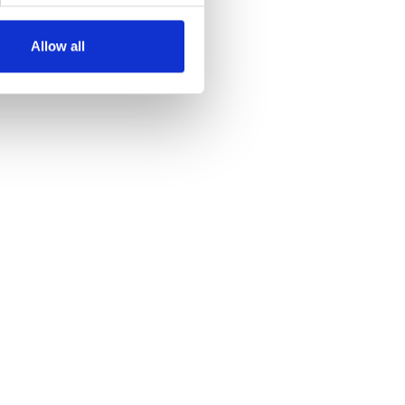
Allow all