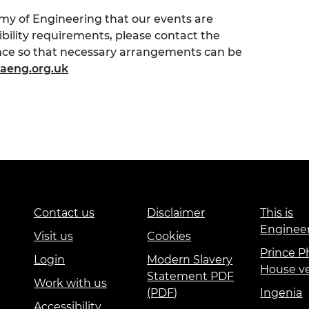
emy of Engineering that our events are
sibility requirements, please contact the
ence so that necessary arrangements can be
aeng.org.uk
Contact us
Disclaimer
This is
Enginee
Visit us
Cookies
Prince Ph
Login
Modern Slavery
House v
Statement PDF
Work with us
(PDF)
Ingenia
Accessibility