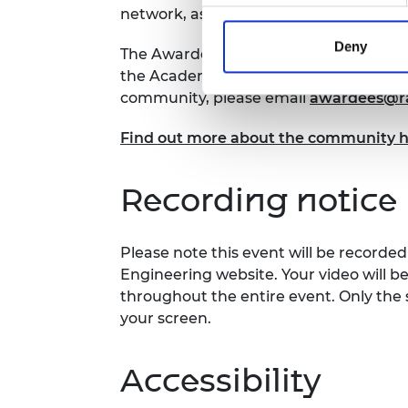
network, as well as allowing you to sha
Deny
The Awardee Excellence Community is
the Academy’s awards and prizes. If yo
community, please email
awardees@ra
Find out more about the community 
Recording notice
Please note this event will be record
Engineering website. Your video will b
throughout the entire event. Only the 
your screen.
Accessibility