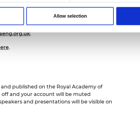
re ideas, challenges and best practice.
Allow selection
 open to current awardees and alumni of
u’ve not already signed up to join the
eng.org.uk
.
here
.
ed and published on the Royal Academy of
e off and your account will be muted
speakers and presentations will be visible on