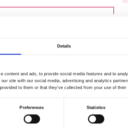
urers and
mpany Prize
ecruitment will be chaired by Professor
f High Frequency Electronic Engineering
cs, Communications and Information
 Belfast.
Details
my grant holders and a member of the
cuss current challenges in recruiting PhD
er individuals, and will explore ways to
e content and ads, to provide social media features and to analy
 our site with our social media, advertising and analytics partn
 provided to them or that they’ve collected from your use of their
y CAFÉ series
Preferences
Statistics
 Awardees, Fostering Engagement) series
rdee Excellence Community. The series
rtise and experience within the Academy’s