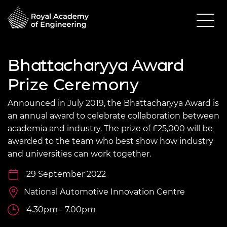
Bhattacharyya Award
Prize Ceremony
Announced in July 2019, the Bhattacharyya Award is
an annual award to celebrate collaboration between
academia and industry. The prize of £25,000 will be
awarded to the team who best show how industry
and universities can work together.
29 September 2022
National Automotive Innovation Centre
4.30pm - 7.00pm