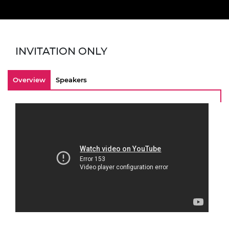
INVITATION ONLY
Overview
Speakers