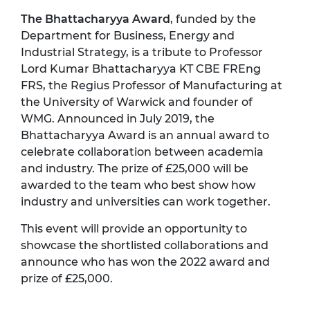
The Bhattacharyya Award
, funded by the
Department for Business, Energy and
Industrial Strategy, is a tribute to Professor
Lord Kumar Bhattacharyya KT CBE FREng
FRS, the Regius Professor of Manufacturing at
the University of Warwick and founder of
WMG. Announced in July 2019, the
Bhattacharyya Award is an annual award to
celebrate collaboration between academia
and industry. The prize of £25,000 will be
awarded to the team who best show how
industry and universities can work together.
This event will provide an opportunity to
showcase the shortlisted collaborations and
announce who has won the 2022 award and
prize of £25,000.