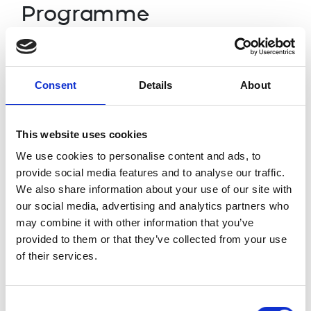
Programme
4.30pm
Arrival
Consent
Details
About
Introduction
by Host:
5.00pm
Professor Maire O’Neill FREng, Chair of Rese
This website uses cookies
Keynote address:
We use cookies to personalise content and ads, to
provide social media features and to analyse our traffic.
Professor Dame Ann Dowling OM DBE FREng
We also share information about your use of our site with
Professor Rahim Tafazolli FREng, Director of 5
our social media, advertising and analytics partners who
University of Surrey, winner of the inaugural
may combine it with other information that you’ve
Professor Paul Monks DPhil, FRMetS, FRSC, D
provided to them or that they’ve collected from your use
5.05pm
and Industrial Strategy, Chief Scientific Adviso
of their services.
Professor Robin Clark, Dean of Warwick Manuf
Education, University of Warwick
Consent