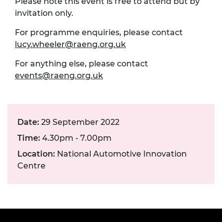
Please note this event is free to attend but by
invitation only.
For programme enquiries, please contact
lucy.wheeler@raeng.org.uk
For anything else, please contact
events@raeng.org.uk
Date:
29 September 2022
Time:
4.30pm - 7.00pm
Location:
National Automotive Innovation
Centre