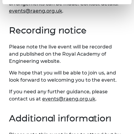
arrangements can be made. Contact details:
events@raeng.org.uk
.
Recording notice
Please note the live event will be recorded
and published on the Royal Academy of
Engineering website.
We hope that you will be able to join us, and
look forward to welcoming you to the event.
If you need any further guidance, please
contact us at
events@raeng.org.uk
.
Additional information