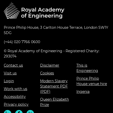
Prince Philip House, 3 Carlton House Terrace, London SW1Y
5DG
(+44) 020 7766 0600
© Royal Academy of Engineering - Registered Charity:
293074
Contact us
Disclaimer
This is
Engineering
Visit us
Cookies
Prince Philip
Login
Modern Slavery
House venue hire
Statement PDF
Work with us
(PDF)
Ingenia
Accessibility
Queen Elizabeth
Privacy policy
Prize