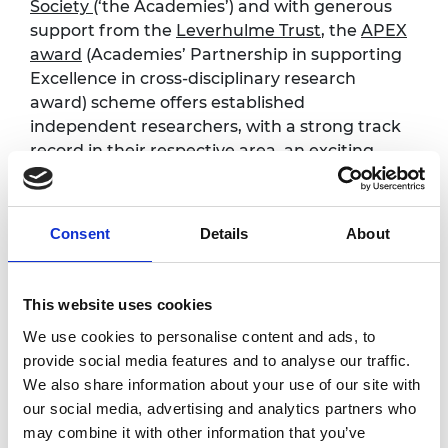
Society
(‘the Academies’) and with generous
support from the
Leverhulme Trust
,
the
APEX
award
(Academies’ Partnership in supporting
Excellence in cross-disciplinary research
award) scheme offers established
independent researchers, with a strong track
record in their respective area, an exciting
opportunity to pursue genuine
interdisciplinary and curiosity-driven research
to benefit wider society.
Consent
Details
About
The scheme places a particular emphasis on
the boundary between science, engineering
This website uses cookies
and the social sciences and humanities
We use cookies to personalise content and ads, to
Read
more about the scheme
and
details on
provide social media features and to analyse our traffic.
eligibility
We also share information about your use of our site with
our social media, advertising and analytics partners who
Programme
may combine it with other information that you’ve