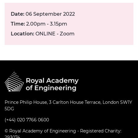
Date:
06 September 2022
Time:
2.00pm - 3.15pm
Location:
ONLINE - Zoom
Prince Philip House, 3 Carlton House Terrace, London SW1Y
5DG
(+44) 020 7766 0600
© Royal Academy of Engineering - Registered Charity:
293074