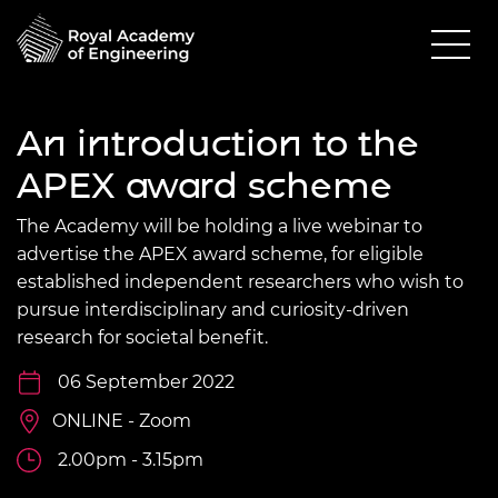
An introduction to the
APEX award scheme
The Academy will be holding a live webinar to
advertise the APEX award scheme, for eligible
established independent researchers who wish to
pursue interdisciplinary and curiosity-driven
research for societal benefit.
06 September 2022
ONLINE - Zoom
2.00pm - 3.15pm