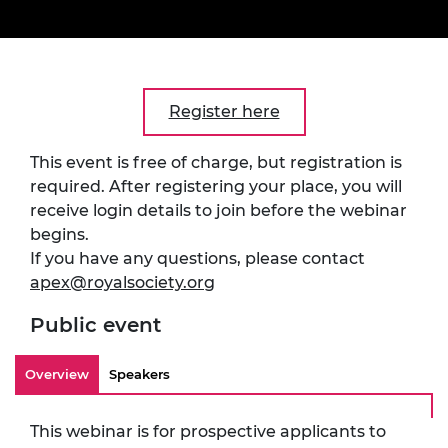
Register here
This event is free of charge, but registration is
required. After registering your place, you will
receive login details to join before the webinar
begins.
If you have any questions, please contact
apex@royalsociety.org
Public event
Overview
Speakers
This webinar is for prospective applicants to