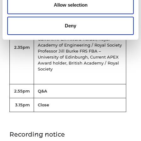
Allow selection
APEX award holders’ perspectives
Deny
Dr Robyn Grant FREng FRS –
Manchester Metropolitan University,
Current APEX Award holder, Royal
Academy of Engineering / Royal Society
2.35pm
Professor Jill Burke FRS FBA –
University of Edinburgh, Current APEX
Award holder, British Academy / Royal
Society
2.55pm
Q&A
3.15pm
Close
Recording notice