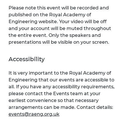
Please note this event will be recorded and
published on the Royal Academy of
Engineering website. Your video will be off
and your account will be muted throughout
the entire event. Only the speakers and
presentations will be visible on your screen.
Accessibility
It is very important to the Royal Academy of
Engineering that our events are accessible to
all. If you have any accessibility requirements,
please contact the Events team at your
earliest convenience so that necessary
arrangements can be made. Contact details:
events@raeng.org.uk