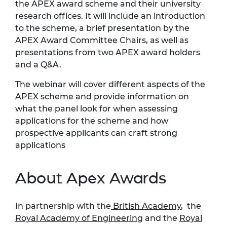
the APEX award scheme and their university
research offices. It will include an introduction
to the scheme, a brief presentation by the
APEX Award Committee Chairs, as well as
presentations from two APEX award holders
and a Q&A.
The webinar will cover different aspects of the
APEX scheme and provide information on
what the panel look for when assessing
applications for the scheme and how
prospective applicants can craft strong
applications
About Apex Awards
In partnership with the
British Academy
, the
Royal Academy of Engineering
and the
Royal