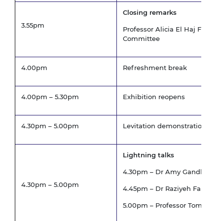
Closing remarks
3.55pm
Professor Alicia El Haj FREng
Committee
4.00pm
Refreshment break
4.00pm – 5.30pm
Exhibition reopens
4.30pm – 5.00pm
Levitation demonstration
Lightning talks
4.30pm – Dr Amy Gandhi, Univ
4.30pm – 5.00pm
4.45pm – Dr Raziyeh Farmani, 
5.00pm – Professor Tom Scott, 