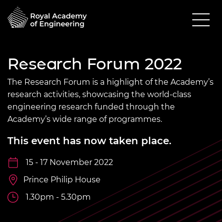
Research Forum 2022
The Research Forum is a highlight of the Academy’s
research activities, showcasing the world-class
engineering research funded through the
Academy’s wide range of programmes.
This event has now taken place.
15 - 17 November 2022
Prince Philip House
1.30pm - 5.30pm