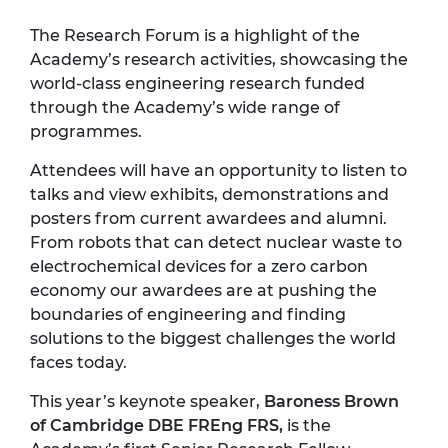
The Research Forum is a highlight of the
Academy’s research activities, showcasing the
world-class engineering research funded
through the Academy’s wide range of
programmes.
Attendees will have an opportunity to listen to
talks and view exhibits, demonstrations and
posters from current awardees and alumni.
From robots that can detect nuclear waste to
electrochemical devices for a zero carbon
economy our awardees are at pushing the
boundaries of engineering and finding
solutions to the biggest challenges the world
faces today.
This year’s keynote speaker,
Baroness Brown
of Cambridge DBE FREng FRS,
is the