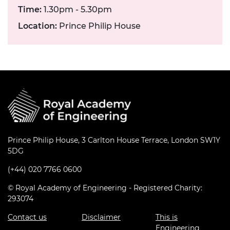
Time:
1.30pm - 5.30pm
Location:
Prince Philip House
Prince Philip House, 3 Carlton House Terrace, London SW1Y
5DG
(+44) 020 7766 0600
© Royal Academy of Engineering - Registered Charity:
293074
Contact us
Disclaimer
This is
Engineering