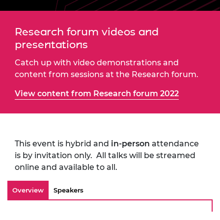
Research forum videos and
presentations
Catch up with video demonstrations and
content from sessions at the Research forum.
View content from Research forum 2022
This event is hybrid and
in-person
attendance
is by invitation only. All talks will be streamed
online and available to all.
Overview
Speakers