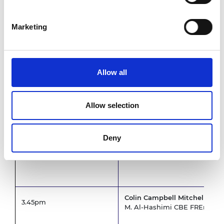
Dr Cat Gardner, Rolls-Royce 
Marketing
Intelligent medical device in
3.05pm
Professor Alejandro Frangi, U
Fully superconducting machine
Allow all
Professor Min Zhang, Universi
Materials engineering approac
solutions
Allow selection
Professor Stephen Skinner, I
Deny
Colin Campbell Mitchell aw
3.45pm
M. Al-Hashimi CBE FREng, C