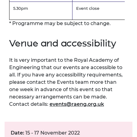
5.30pm
Event close
* Programme may be subject to change.
Venue and accessibility
It is very important to the Royal Academy of
Engineering that our events are accessible to
all. If you have any accessibility requirements,
please contact the Events team more than
one week in advance of this event so that
necessary arrangements can be made.
Contact details:
events@raeng.org.uk
Date:
15 - 17 November 2022