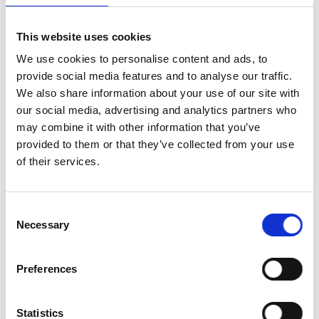
Professor Sir Jim McDonald F
Academy of Engineering
This website uses cookies
We use cookies to personalise content and ads, to
Overview of the Academy’s 
provide social media features and to analyse our traffic.
2.40pm
Professor Alicia El Haj FREng
We also share information about your use of our site with
Committee
our social media, advertising and analytics partners who
may combine it with other information that you’ve
Keynote presentation
provided to them or that they’ve collected from your use
2.45pm
of their services.
The Baroness Brown of Cam
Consent
Necessary
Selection
Preferences
Awardee presentations
Sustainable next generation 
turbines
Statistics