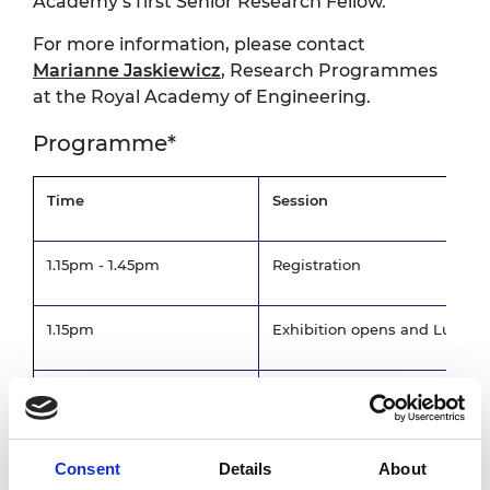
Academy’s first Senior Research Fellow.
For more information, please contact
Marianne Jaskiewicz
, Research Programmes
at the Royal Academy of Engineering.
Programme*
Time
Session
1.15pm - 1.45pm
Registration
1.15pm
Exhibition opens and Lunch
1.50pm -2.10pm
Levitation Demonstration
Welcome and introduction
Consent
Details
About
2.30pm