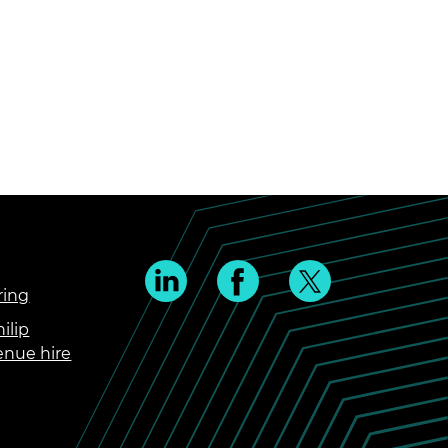
ring
ilip
enue hire