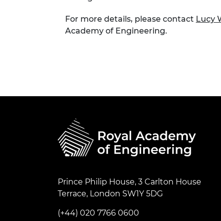
For more details, please contact
Lucy
Academy of Engineering.
Prince Philip House, 3 Carlton House
Terrace, London SW1Y 5DG
(+44) 020 7766 0600