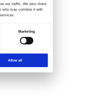
se our traffic. We also share
ers who may combine it with
 services.
Marketing
Allow all