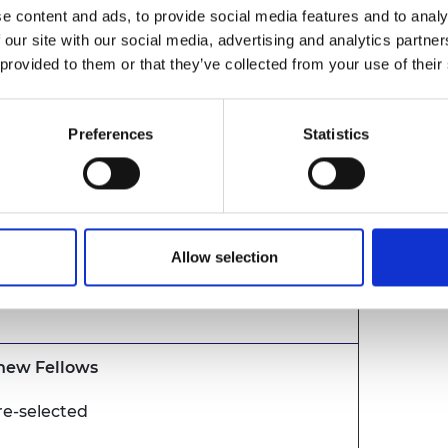
e content and ads, to provide social media features and to analy
 our site with our social media, advertising and analytics partn
 provided to them or that they’ve collected from your use of their
remony
resentation
Preferences
Statistics
Allow selection
nald FREng FRSE, President, Royal
ng
 new Fellows
re-selected