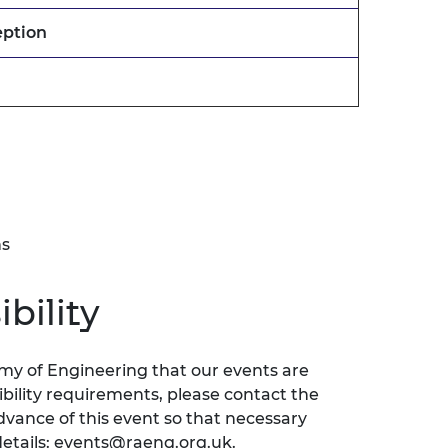
eption
ns
bility
emy of Engineering that our events are
sibility requirements, please contact the
ance of this event so that necessary
etails:
events@raeng.org.uk
.