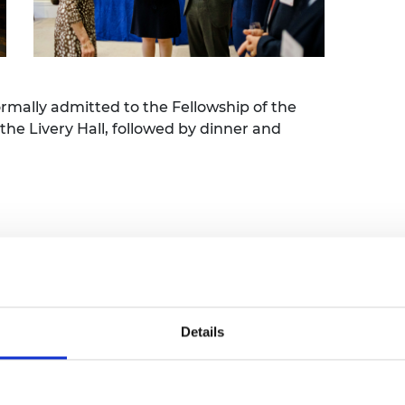
urers and
mpany Prize
rmally admitted to the Fellowship of the
he Livery Hall, followed by dinner and
ng scroll ceremony
Details
l