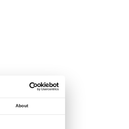
About