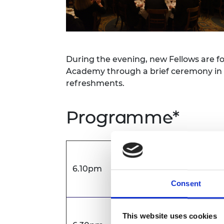
RAEng Armo
Brasiers Co
During the evening, new Fellows are fo
Academy through a brief ceremony in t
refreshments.
Programme*
New Fellows arrival
6.10pm
Short briefing regardi
Consent
Fellow and guest arriva
This website uses cookies