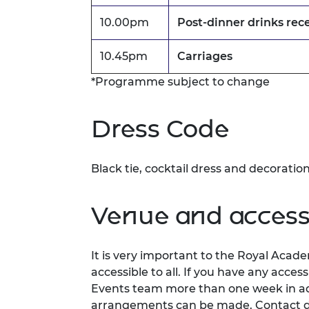
10.00pm
Post-dinner drinks rec
10.45pm
Carriages
*Programme subject to change
Dress Code
Black tie, cocktail dress and decoratio
Venue and accessi
It is very important to the Royal Acad
accessible to all. If you have any acces
Events team more than one week in adv
arrangements can be made. Contact d