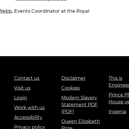
 Webb
, Events Coordinator at the Royal
Contact us
Disclaimer
This is
Enginee
Visit us
Cookies
Prince Ph
Login
Modern Slavery
House v
Statement PDF
Work with us
(PDF)
Ingenia
Accessibility
Queen Elizabeth
Privacy policy
Prize