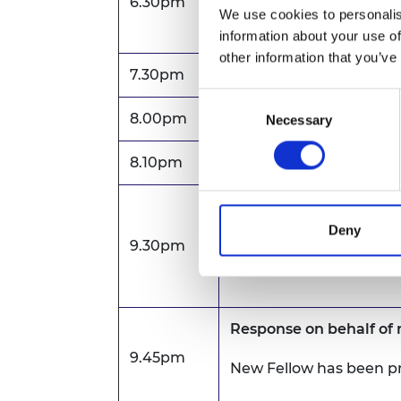
6.30pm
Drinks reception
We use cookies to personalis
information about your use of
other information that you’ve
7.30pm
New Fellows scroll ce
Consent
8.00pm
Prince Philip Medal P
Necessary
Selection
8.10pm
Dinner
Welcome
Deny
9.30pm
Professor Sir Jim McDo
Academy of Engineeri
Response on behalf of
9.45pm
New Fellow has been p