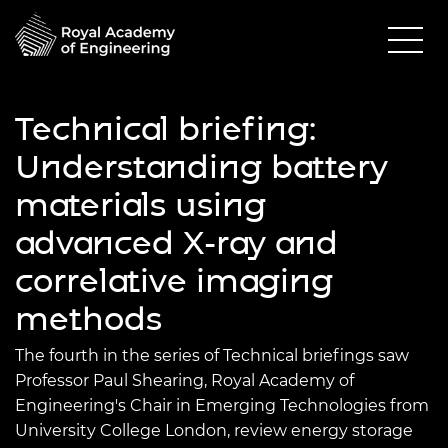
Technical briefing:
Understanding battery
materials using
advanced X-ray and
correlative imaging
methods
The fourth in the series of Technical briefings saw
Professor Paul Shearing, Royal Academy of
Engineering's Chair in Emerging Technologies from
University College London, review energy storage