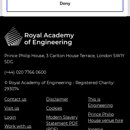
Deny
Prince Philip House, 3 Carlton House Terrace, London SW1Y
5DG
(+44) 020 7766 0600
© Royal Academy of Engineering - Registered Charity:
293074
Contact us
Disclaimer
This is
Engineering
Visit us
Cookies
Prince Philip
Login
Modern Slavery
House venue hire
Statement PDF
Work with us
(PDF)
Ingenia