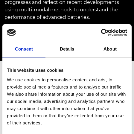
progresses and reflect on recent developments
using multi-modal methods to understand the
performance of advanced batteries.
03 March 2022
12.00pm - 1.00pm
Consent
Details
About
This website uses cookies
We use cookies to personalise content and ads, to
FOR FELLOWS, ENGINEERING ACADEMICS AND
provide social media features and to analyse our traffic.
RESEARCHERS
We also share information about your use of our site with
our social media, advertising and analytics partners who
Overview
Speakers
may combine it with other information that you’ve
provided to them or that they’ve collected from your use
The fourth in the series of
Technical briefings
of their services.
saw
Professor Paul Shearing
, Royal Academy