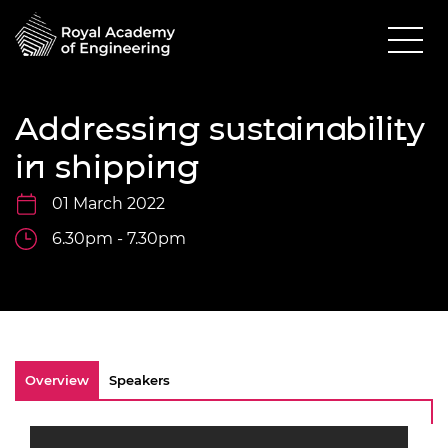
Addressing sustainability
in shipping
01 March 2022
6.30pm - 7.30pm
Overview
Speakers