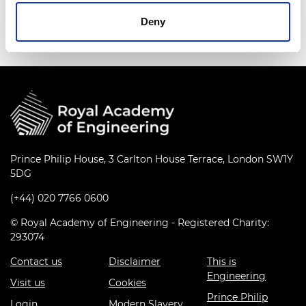
Deny
Prince Philip House, 3 Carlton House Terrace, London SW1Y
5DG
(+44) 020 7766 0600
© Royal Academy of Engineering - Registered Charity:
293074
Contact us
Disclaimer
This is
Engineering
Visit us
Cookies
Prince Philip
Login
Modern Slavery