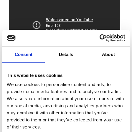
Consent
Details
About
The Royal Academy of Engineering and
BAE
This website uses cookies
SYSTEMS
jointly hosted this online event.
We use cookies to personalise content and ads, to
Delegates heard from leaders in industry and
provide social media features and to analyse our traffic.
research about the top priorities for achieving
We also share information about your use of our site with
a sustainable shipping sector and how they
our social media, advertising and analytics partners who
are being tackled.
may combine it with other information that you’ve
provided to them or that they’ve collected from your use
A sustainable shipping sector needs to rapidly
of their services.
decarbonise alongside addressing other social