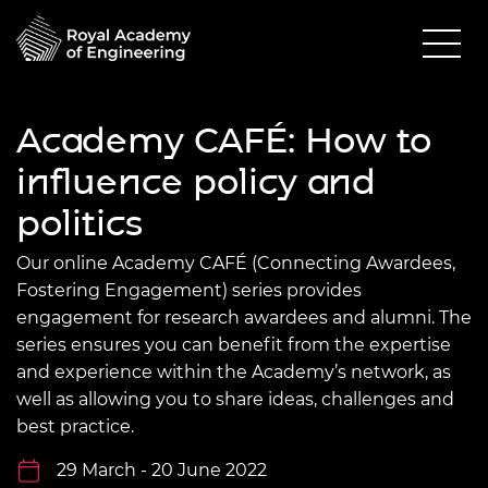
Academy CAFÉ: How to
influence policy and
politics
Our online Academy CAFÉ (Connecting Awardees,
Fostering Engagement) series provides
engagement for research awardees and alumni. The
series ensures you can benefit from the expertise
and experience within the Academy’s network, as
well as allowing you to share ideas, challenges and
best practice.
29 March - 20 June 2022