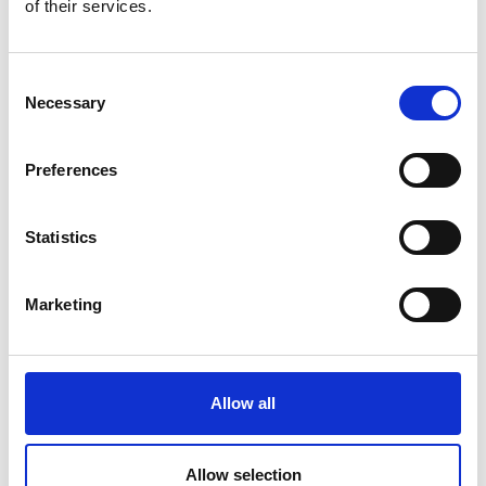
of their services.
Awardees, Fostering Engagement) series
provides engagement for research awardees
and alumni. The series ensures you can
Consent
benefit from the expertise and experience
Necessary
Selection
within the Academy’s network, as well as
allowing you to share ideas, challenges and
best practice.
Preferences
This event is a panel discussion chaired by
Professor Alicia El Haj FREng
, followed by a
Statistics
Q&A session on ‘How to influence policy and
politics’. This is a great opportunity to find out
Marketing
more about the parliamentary system and
how to engage with it.
Allow all
Date:
29 March - 20 June 2022
Allow selection
Time:
1.15pm - 2.15pm