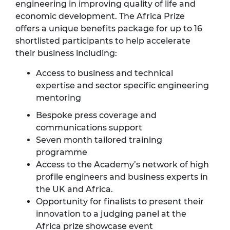
engineering in improving quality of life and
economic development. The Africa Prize
offers a unique benefits package for up to 16
shortlisted participants to help accelerate
their business including:
Access to business and technical
expertise and sector specific engineering
mentoring
Bespoke press coverage and
communications support
Seven month tailored training
programme
Access to the Academy’s network of high
profile engineers and business experts in
the UK and Africa.
Opportunity for finalists to present their
innovation to a judging panel at the
Africa prize showcase event