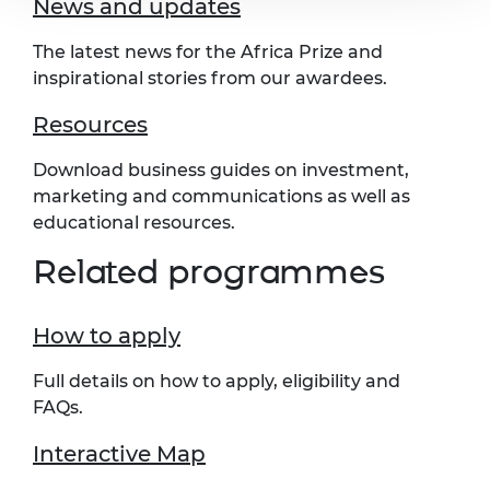
News and updates
The latest news for the Africa Prize and
inspirational stories from our awardees.
Resources
Download business guides on investment,
marketing and communications as well as
educational resources.
Related programmes
How to apply
Full details on how to apply, eligibility and
FAQs.
Interactive Map