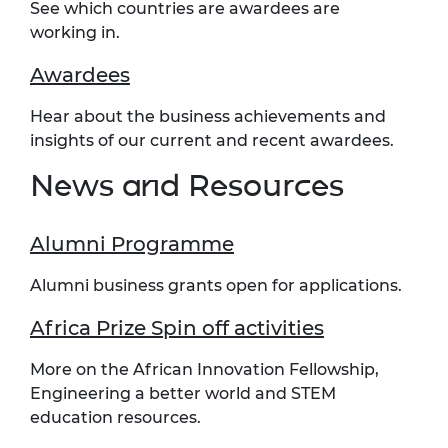
See which countries are awardees are
working in.
Awardees
Hear about the business achievements and
insights of our current and recent awardees.
News and Resources
Alumni Programme
Alumni business grants open for applications.
Africa Prize Spin off activities
More on the African Innovation Fellowship,
Engineering a better world and STEM
education resources.