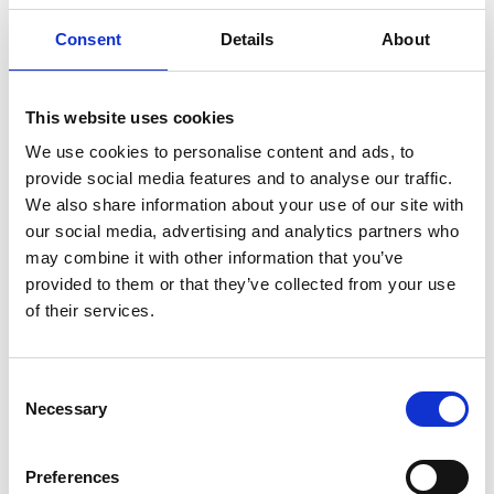
African innovators network creating
Consent
Details
About
a sustainable society for all
This website uses cookies
The Academy’s network of African
entrepreneurs, researchers and institutions
We use cookies to personalise content and ads, to
work across different sectors, improving
provide social media features and to analyse our traffic.
sustainability, generating employment and
We also share information about your use of our site with
progressing technology. The guide below
our social media, advertising and analytics partners who
outlines the four areas where African
may combine it with other information that you’ve
innovations are making a difference to their
provided to them or that they’ve collected from your use
communities.
of their services.
Read our guide on sustainable innovation in
Africa
Consent
Necessary
Selection
International Women's Day 2022
Equality is one world’s greatest challenges,
Preferences