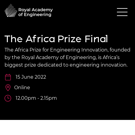
The Africa Prize Final
The Africa Prize for Engineering Innovation, founded
by the Royal Academy of Engineering, is Africa’s
biggest prize dedicated to engineering innovation.
15 June 2022
Online
12.00pm - 2.15pm