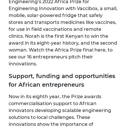
Engineering’s 2022 Africa Prize for
Engineering Innovation with
Vaccibox
, a small,
mobile, solar-powered fridge that safely
stores and transports medicines like vaccines,
for use in field vaccinations and remote
clinics. Norah is the first Kenyan to win the
award in its eight-year history, and the second
woman. Watch the Africa Prize final here, to
see our 16 entrepreneurs pitch their
innovations.
Support, funding and opportunities
for African entrepreneurs
Now in its eighth year, the Prize awards
commercialisation support to African
innovators developing scalable engineering
solutions to local challenges. These
innovations show the importance of