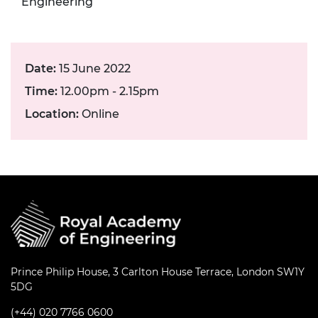
Engineering
Date:
15 June 2022
Time:
12.00pm - 2.15pm
Location:
Online
Prince Philip House, 3 Carlton House Terrace, London SW1Y
5DG
(+44) 020 7766 0600