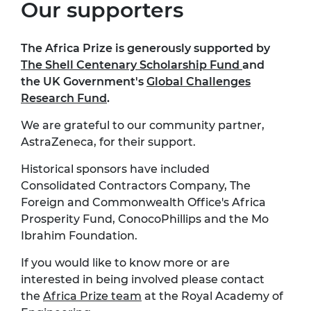
Our supporters
The Africa Prize is generously supported by
The Shell Centenary Scholarship Fund
and
the UK Government's
Global Challenges
Research Fund
.
We are grateful to our community partner,
AstraZeneca, for their support.
Historical sponsors have included
Consolidated Contractors Company, The
Foreign and Commonwealth Office's Africa
Prosperity Fund, ConocoPhillips and the Mo
Ibrahim Foundation.
If you would like to know more or are
interested in being involved please contact
the
Africa Prize team
at the Royal Academy of