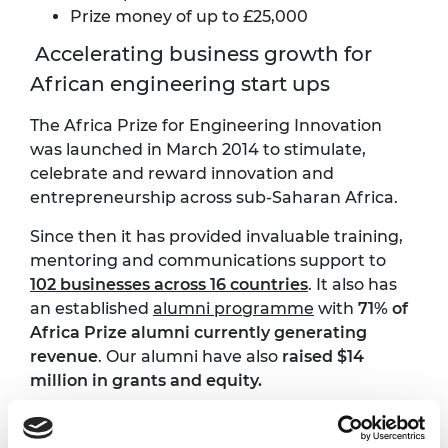
Prize money of up to £25,000
Accelerating business growth for
African engineering start ups
The Africa Prize for Engineering Innovation
was launched in March 2014 to stimulate,
celebrate and reward innovation and
entrepreneurship across sub-Saharan Africa.
Since then it has provided invaluable training,
mentoring and communications support to
102 businesses across 16 countries
. It also has
an established
alumni programme
with
71% of
Africa Prize alumni currently generating
revenue
. Our alumni have also
raised $14
million in grants and equity.
African innovations funded by the Africa
Prize