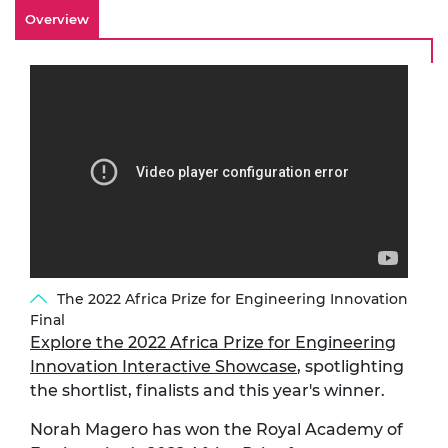
Overview
The 2022 Africa Prize for Engineering Innovation
Final
Explore the 2022 Africa Prize for Engineering
Innovation Interactive Showcase
, spotlighting
the shortlist, finalists and this year's winner.
Norah Magero
has won the Royal Academy of