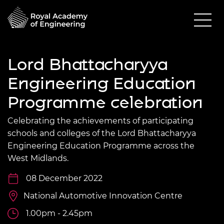
Lord Bhattacharyya
Engineering Education
Programme celebration
Celebrating the achievements of participating
schools and colleges of the Lord Bhattacharyya
Engineering Education Programme across the
West Midlands.
08 December 2022
National Automotive Innovation Centre
1.00pm - 2.45pm