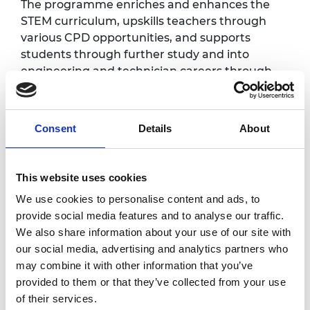
The programme enriches and enhances the
STEM curriculum, upskills teachers through
various CPD opportunities, and supports
students through further study and into
engineering and technician careers through
the provision of substantial bursaries.
This celebration event will provide an
Consent
Details
About
opportunity for network schools and colleges
to celebrate their achievements throughout
the first two years of the programme, and will
This website uses cookies
generate excitement for the upcoming third
delivery year. Schools and colleges will be
We use cookies to personalise content and ads, to
invited to create an exhibition showcasing
provide social media features and to analyse our traffic.
different activities and projects delivered so
We also share information about your use of our site with
far, and students will be able to participate in
our social media, advertising and analytics partners who
a series of hands-on activities, meet and
may combine it with other information that you’ve
speak to local employers, and hear from a
provided to them or that they’ve collected from your use
range of inspirational speakers.
of their services.