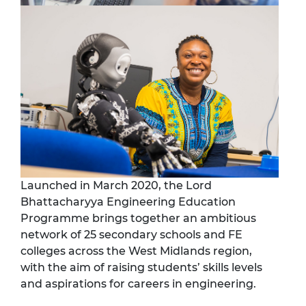
Launched in March 2020, the Lord
Bhattacharyya Engineering Education
Programme brings together an ambitious
network of 25 secondary schools and FE
colleges across the West Midlands region,
with the aim of raising students’ skills levels
and aspirations for careers in engineering.