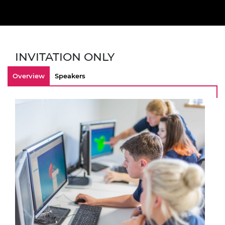
INVITATION ONLY
Overview
Speakers