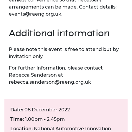
arrangements can be made. Contact details:
events@raeng.org.uk
.
Additional information
Please note this event is free to attend but by
invitation only.
For further information, please contact
Rebecca Sanderson at
rebecca.sanderson@raeng.org.uk
Date:
08 December 2022
Time:
1.00pm - 2.45pm
Location:
National Automotive Innovation