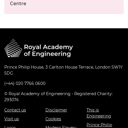
Centre
Prince Philip House, 3 Carlton House Terrace, London SW1Y
5DG
(+44) 020 7766 0600
© Royal Academy of Engineering - Registered Charity:
293074
Contact us
Disclaimer
This is
Engineering
Visit us
Cookies
Prince Philip
Login
Modern Slavery