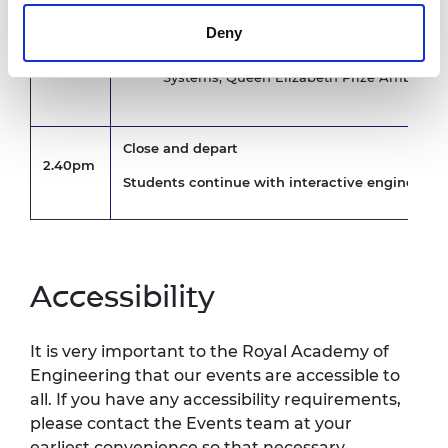
Imisi Joseph, Software Validation Engineer
2.10pm
Ambassador
Deny
James Watts, Associate Director, ARUP
Krystina Pearson-Rampeearee, Senior Flig
Systems, Queen Elizabeth Prize Ambassa
Close and depart
2.40pm
Students continue with interactive engineerin
Accessibility
It is very important to the Royal Academy of
Engineering that our events are accessible to
all. If you have any accessibility requirements,
please contact the Events team at your
earliest convenience so that necessary