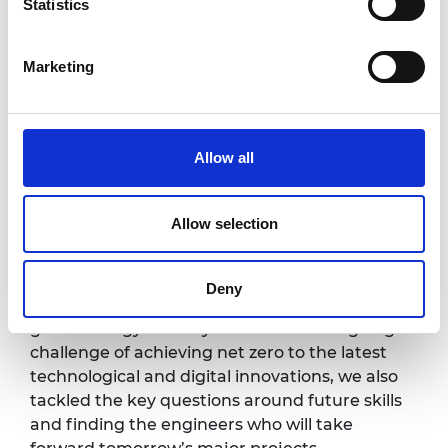
Statistics
Innovations developed in response to
Marketing
COVID, including CPAP, were
recognised in our President's Special
Awards for Pandemic Service in 2020
Allow all
Allow selection
Our highly anticipated webinar brought a
unique engineering perspective to the
Deny
biggest news stories of the year. From the
global energy security crisis and the ongoing
challenge of achieving net zero to the latest
technological and digital innovations, we also
tackled the key questions around future skills
and finding the engineers who will take