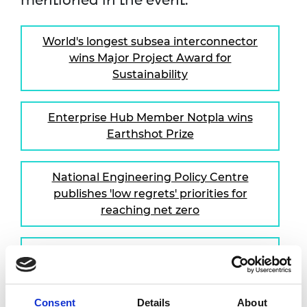
mentioned in the event:
World's longest subsea interconnector
wins Major Project Award for
Sustainability
Enterprise Hub Member Notpla wins
Earthshot Prize
National Engineering Policy Centre
publishes 'low regrets' priorities for
reaching net zero
National Engineering Policy Centre
publishes recommendations for
building infection-resilient
environments
Consent
Details
About