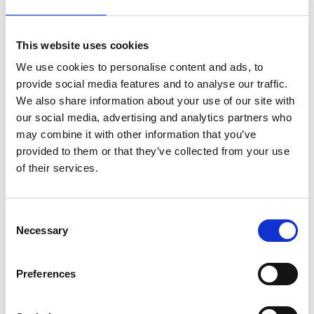
Quanta Dialysis Technologies wins 2022
This website uses cookies
MacRobert Award for compact new
We use cookies to personalise content and ads, to
dialysis machine inspired by a juice
provide social media features and to analyse our traffic.
dispenser
We also share information about your use of our site with
our social media, advertising and analytics partners who
Explore the winners of the Queen
may combine it with other information that you’ve
Elizabeth Prize for Engineering
provided to them or that they’ve collected from your use
of their services.
National Engineering Policy Centre
report explores the role of hydrogen in
Consent
a net zero energy system
Necessary
Selection
National Engineering Policy Centre
Preferences
report explores the challenge of
decarbonising construction