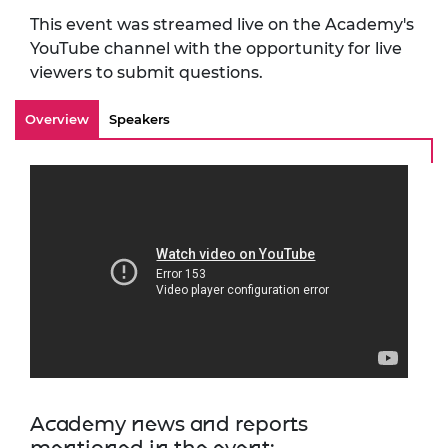
This event was streamed live on the Academy's
YouTube channel with the opportunity for live
viewers to submit questions.
Overview
Speakers
Academy news and reports