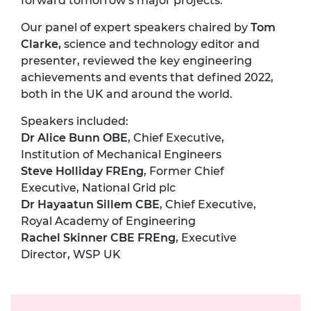
forward tomorrow’s major projects.
Our panel of expert speakers chaired by
Tom
Clarke,
science and technology editor and
presenter, reviewed the key engineering
achievements and events that defined 2022,
both in the UK and around the world.
Speakers included:
Dr Alice Bunn OBE
, Chief Executive,
Institution of Mechanical Engineers
Steve Holliday FREng
, Former Chief
Executive, National Grid plc
Dr Hayaatun Sillem CBE
, Chief Executive,
Royal Academy of Engineering
Rachel Skinner CBE FREng
, Executive
Director, WSP UK