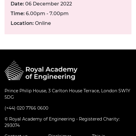
Date:
06 December 2022
Time:
6.00pm - 7.00pm
Location:
Online
Prince Philip House, 3 Carlton House Terrace, London SW1Y
5DG
(+44) 020 7766 0600
© Royal Academy of Engineering - Registered Charity:
293074