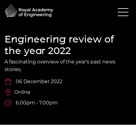
Engineering review of
the year 2022
A fascinating overview of the year's past news
stories.
06 December 2022
Online
6.00pm - 7.00pm