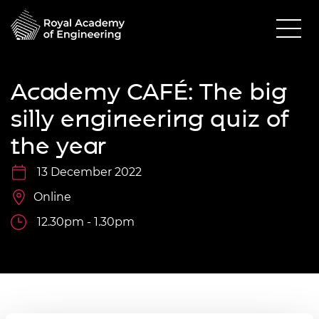
Academy CAFÉ: The big
silly engineering quiz of
the year
13 December 2022
Online
12.30pm - 1.30pm