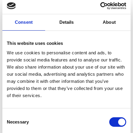
INVITATION ONLY
If you haven’t received an invitation but are an
awardee, past or present, please contact us at
Consent
Details
About
awardees@raeng.org.uk
Overview
This website uses cookies
We use cookies to personalise content and ads, to
Get in the festive spirit and have some fun
provide social media features and to analyse our traffic.
with our engineering themed comedy show.
We also share information about your use of our site with
Hosted by
Dr Steve Cross
with a panel of
our social media, advertising and analytics partners who
engineers including Young Engineer of the
may combine it with other information that you’ve
Year,
Anna Ploszajski
and Lecturer in
provided to them or that they’ve collected from your use
biochemical engineering and Co-chair of the
of their services.
UCL Race Equality Steering Group,
Michael
Sulu
, we will be reviewing the big silly
engineering stories of the year and more.
Consent
Necessary
Selection
If you have any questions, please contact