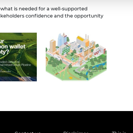
 what is needed for a well-supported
takeholders confidence and the opportunity