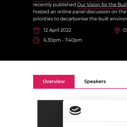
inclusion
This Is Engineering
Staff, Trustee board and
Sustainabili
2024 Divers
recently published
Our Vision for the Bu
committees
Inclusion C
Internatio
hosted an online panel discussion on th
Policy publications
Skills Centre
President's
priorities to decarbonise the built envir
Our policies
Engineering ethics
Prince Phil
12 April 2022
O
Work with us
Princess Roy
6.30pm - 7.40pm
Calls for proposal
Medal
The Presiden
Awards for
Service
Queen Eliza
Overview
Speakers
Engineerin
Sir Frank W
RAEng Youn
the Year
Rooke Awar