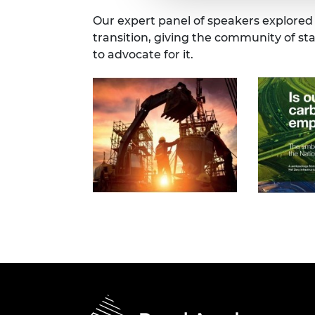
Our expert panel of speakers explored
transition, giving the community of s
to advocate for it.