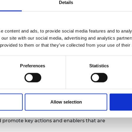
Details
urers and
mpany Prize
e content and ads, to provide social media features and to analy
 our site with our social media, advertising and analytics partn
 provided to them or that they’ve collected from your use of their
Preferences
Statistics
e
, the
Net Zero Infrastructure Industry
ho recently published
Our Vision for the
line panel discussion on the growing
ise the built environment.
Allow selection
holders from across the built environment
d promote key actions and enablers that are