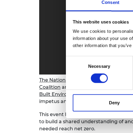
Consent
RAEng Armo
Brasiers Co
This website uses cookies
We use cookies to personalis
information about your use of
other information that you’ve
Consent
Necessary
Selection
The National Engineering Policy Centr
Coalition
and the cross-sector group w
Built Environment
jointly hosted an on
impetus and top priorities to decarbon
Deny
This event brought together key stake
to build a shared understanding of an
needed reach net zero.