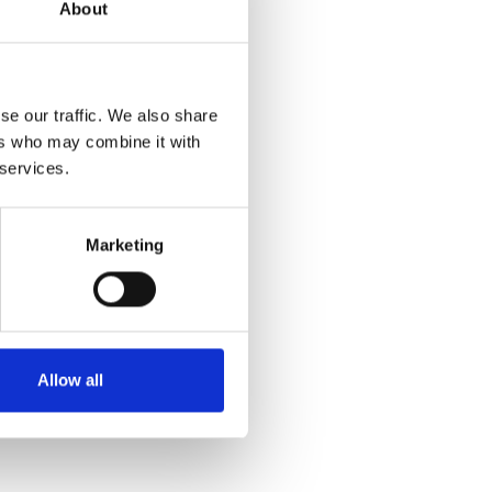
About
se our traffic. We also share
ers who may combine it with
 services.
Marketing
Allow all