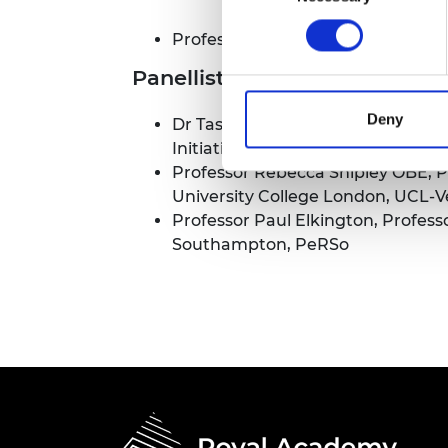
RAEng Armo
Brasiers Co
Professor Peter Guthrie OBE FRE
Panellists
Deny
Dr Tashiv Ramsander, Cambridge 
Initiative
Professor Rebecca Shipley OBE, P
University College London, UCL-
Professor Paul Elkington, Professo
Southampton, PeRSo