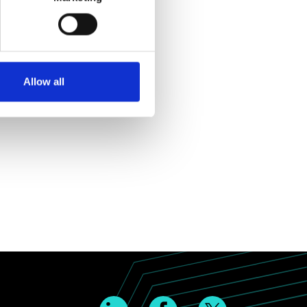
Allow all