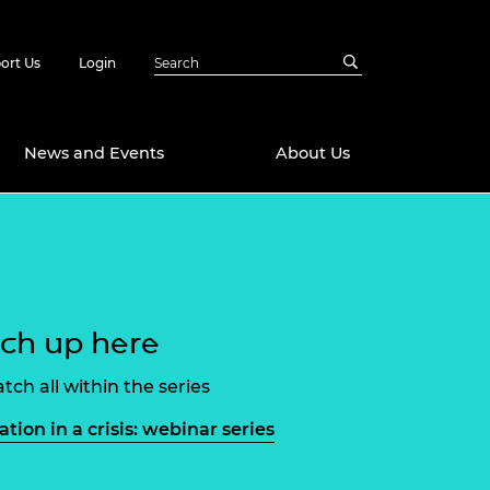
ort Us
Login
News and Events
About Us
Awards
in Emerging
 Future Engineer
logies
y
ch up here
Future Fellowships
ty Impact
amme
tch all within the series
 DeepMind
ch Ready
ering Leaders
ation in a crisis: webinar series
rship
ial Fellowships
te Engineering