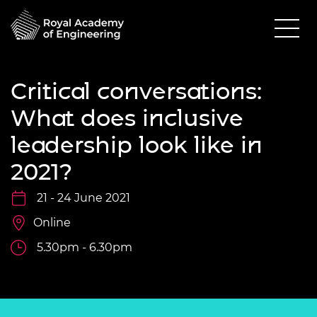
Critical conversations:
What does inclusive
leadership look like in
2021?
21 - 24 June 2021
Online
5.30pm - 6.30pm