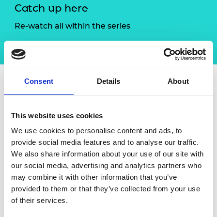
Catch up here
Re-watch all within the series
Critical conversations
Consent
Details
About
Overview
Speakers
This website uses cookies
To celebrate this year's International Women
We use cookies to personalise content and ads, to
in Engineering Day (INWED21), the Royal
provide social media features and to analyse our traffic.
Academy of Engineering hosted a
We also share information about your use of our site with
special
Critical conversation
linked to our
our social media, advertising and analytics partners who
annual INWED Leadership event, where the
may combine it with other information that you’ve
next generation of engineers had the
provided to them or that they’ve collected from your use
opportunity to hear from and interact with
of their services.
inspirational industry leaders.