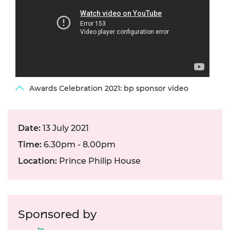
Awards Celebration 2021: bp sponsor video
Date:
13 July 2021
Time:
6.30pm - 8.00pm
Location:
Prince Philip House
Sponsored by