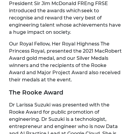
President Sir Jim McDonald FREng FRSE
introduced the awards which seek to
recognise and reward the very best of
engineering talent whose achievements have
a huge impact on society.
Our Royal Fellow, Her Royal Highness The
Princess Royal, presented the 2021 MacRobert
Award gold medal, and our Silver Medals
winners and the recipients of the Rooke
Award and Major Project Award also received
their medals at the event.
The Rooke Award
Dr Larissa Suzuki was presented with the
Rooke Award for public promotion of
engineering. Dr Suzuki is a technologist,
entrepreneur and engineer who is now Data
and AI Practice Lead at Google Cloud. She is