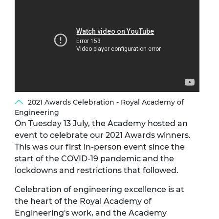
2021 Awards Celebration - Royal Academy of
Engineering
On Tuesday 13 July, the Academy hosted an
event to celebrate our 2021 Awards winners.
This was our first in-person event since the
start of the COVID-19 pandemic and the
lockdowns and restrictions that followed.
Celebration of engineering excellence is at
the heart of the Royal Academy of
Engineering's work, and the Academy