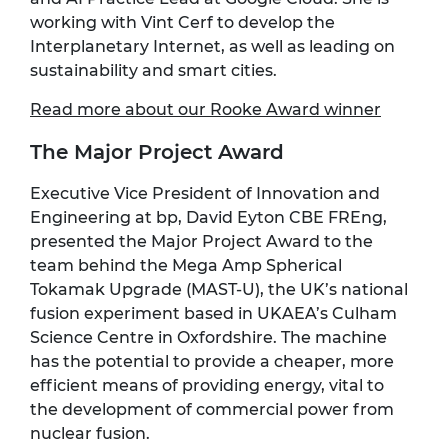
working with Vint Cerf to develop the
Interplanetary Internet, as well as leading on
sustainability and smart cities.
Read more about our Rooke Award winner
The Major Project Award
Executive Vice President of Innovation and
Engineering at bp, David Eyton CBE FREng,
presented the Major Project Award to the
team behind the Mega Amp Spherical
Tokamak Upgrade (MAST-U), the UK’s national
fusion experiment based in UKAEA’s Culham
Science Centre in Oxfordshire. The machine
has the potential to provide a cheaper, more
efficient means of providing energy, vital to
the development of commercial power from
nuclear fusion.