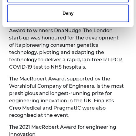
The MacRobert Award
Deny
Our Royal Fellow, Her Royal Highness The
Princess Royal, presented the MacRobert
Award to winners DnaNudge. The London
start-up was honoured for the development
of its pioneering consumer genetics
technology, pivoting and adapting the
technology to deliver a rapid, lab-free RT-PCR
COVID-19 test to NHS hospitals.
The MacRobert Award, supported by the
Worshipful Company of Engineers, is the most
presitigious and longest-running prize for
engineering innovation in the UK. Finalists
Creo Medical and PragmatIC were also
recognised at the event.
The 2021 MacRobert Award for engineering
innovation