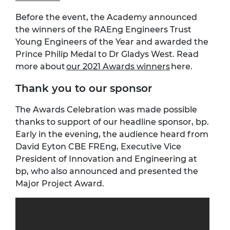
Before the event, the Academy announced
the winners of the RAEng Engineers Trust
Young Engineers of the Year and awarded the
Prince Philip Medal to Dr Gladys West. Read
more about
our 2021 Awards winners
here.
Thank you to our sponsor
The Awards Celebration was made possible
thanks to support of our headline sponsor, bp.
Early in the evening, the audience heard from
David Eyton CBE FREng, Executive Vice
President of Innovation and Engineering at
bp, who also announced and presented the
Major Project Award.