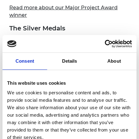
Read more about our Major Project Award
winner
The Silver Medals
Our three Silver Medallists are all early to mid-
career engineers who have made an
outstanding contribution to the UK
Consent
Details
About
profession.
Dr Tom Carter is Chief Technology Officer at
Ultraleap, and has invented a technology that
This website uses cookies
uses ultrasound to create tactile sensations
We use cookies to personalise content and ads, to
on bare hands. Sound waves from a collection
provide social media features and to analyse our traffic.
of small ultrasonic speakers are focused onto
We also share information about your use of our site with
the user’s hands, causing the skin to vibrate
our social media, advertising and analytics partners who
and create the sensation of touch.
may combine it with other information that you’ve
provided to them or that they’ve collected from your use
Dr Andrew Lynn is CEO of Fluidic Analytics
of their services.