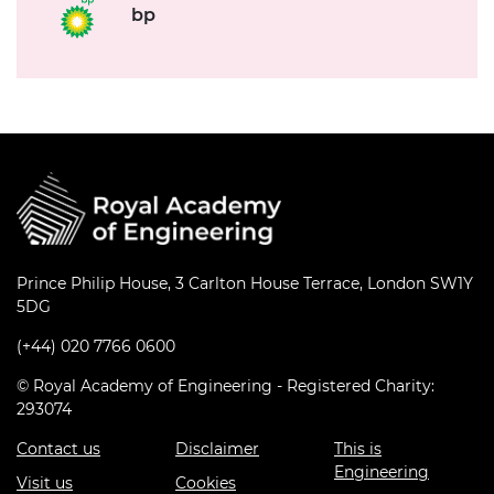
bp
Prince Philip House, 3 Carlton House Terrace, London SW1Y
5DG
(+44) 020 7766 0600
© Royal Academy of Engineering - Registered Charity:
293074
Contact us
Disclaimer
This is
Engineering
Visit us
Cookies