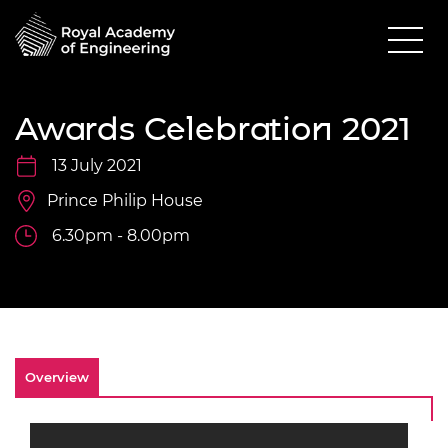
Awards Celebration 2021
13 July 2021
Prince Philip House
6.30pm - 8.00pm
Overview