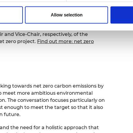
 CEO,
Dr Hayaatun Sillem CBE
, discussed
e of uncertainty with special guests
Dervilla
Allow selection
f Arup, and
Professor Nilay Shah OBE
emical Engineering at Imperial College
r and Vice-Chair, respectively, of the
et zero project.
Find out more: net zero
orking towards net zero carbon emissions by
to meet more ambitious environmental
n. The conversation focuses particularly on
 enough to meet the target so that it also
in future.
 and the need for a holistic approach that