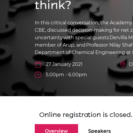
think?
inclusion
This Is Engineering
Staff, Trustee board and
Sustainabili
2024 Divers
committees
Inclusion C
Internatio
Policy publications
Skills Centre
President's
Our policies
In this critical conversation, the Academ
Engineering ethics
Prince Phil
CBE, discussed decision-making for net ze
Work with us
uncertainty with special guests
Dervilla 
Princess Roy
Calls for proposal
Medal
member of Arup, and
Professor Nilay Sh
Department of Chemical Engineering at 
The Presiden
Awards for
27 January 2021
O
Service
5.00pm - 6.00pm
Queen Eliza
Engineerin
Sir Frank W
RAEng Youn
Online registration is close
the Year
Rooke Awar
Overview
Speakers