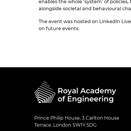
enables the whole ‘system’ of policies,
alongside societal and behavioural chan
The event was hosted on LinkedIn Live
on future events.
Prince Philip House, 3 Carlton House
Terrace, London SW1Y 5DG