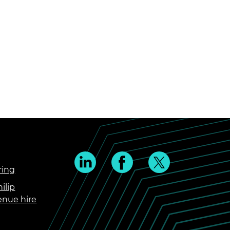
ring
ilip
enue hire