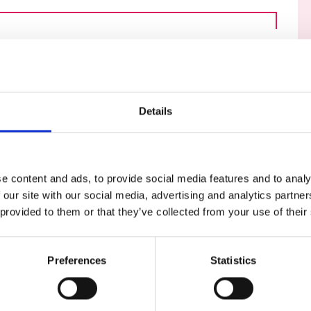
urers and
mpany Prize
Details
e content and ads, to provide social media features and to analy
 our site with our social media, advertising and analytics partn
 provided to them or that they’ve collected from your use of their
launched a new online series of topical
e global professional engineering
her the thoughts of leading experts from
Preferences
Statistics
ing Fellows, awardees and engineering