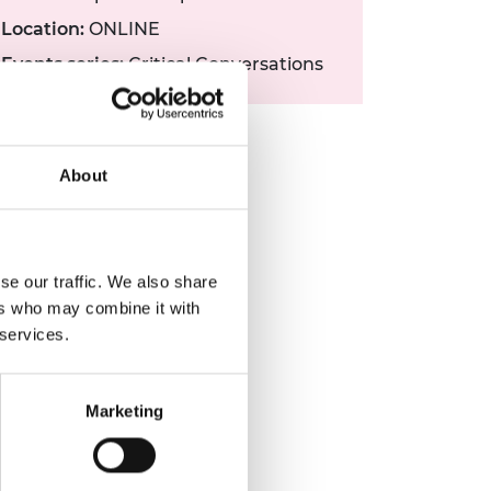
Location:
ONLINE
Events series:
Critical Conversations
About
se our traffic. We also share
ers who may combine it with
 services.
Marketing