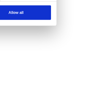
Allow all