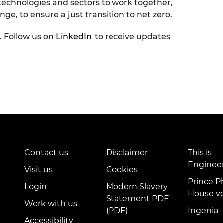
 technologies and sectors to work together,
ge, to ensure a just transition to net zero.
. Follow us on
LinkedIn
to receive updates
Contact us
Disclaimer
This is
Enginee
Visit us
Cookies
Prince Ph
Login
Modern Slavery
House v
Statement PDF
Work with us
(PDF)
Ingenia
Accessibility