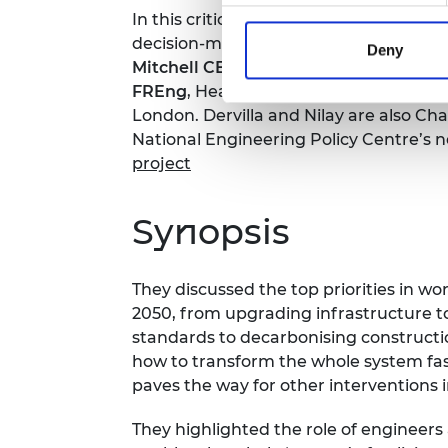
In this critical conversation, Academy
decision-making for net zero in the fac
Deny
Mitchell CBE FREng
, Board member o
FREng
, Head of the Department of Ch
London. Dervilla and Nilay are also Chai
National Engineering Policy Centre’s n
project
Synopsis
They discussed the top priorities in w
2050, from upgrading infrastructure 
standards to decarbonising constructio
how to transform the whole system fast
paves the way for other interventions 
They highlighted the role of engineers