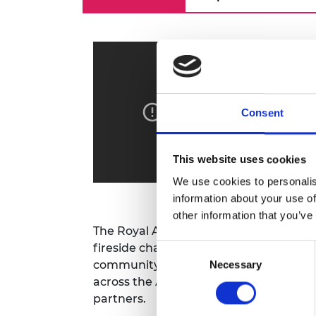
RAEng Armo
Brasiers Co
Consent
This website uses cookies
We use cookies to personalis
information about your use of
other information that you’ve
The Royal Academy of Engineering has 
fireside chats on current issues for th
Consent
community. The series will bring toget
Necessary
Selection
across the Academy's networks includ
partners.