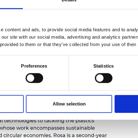
urers and
mpany Prize
e content and ads, to provide social media features and to analy
 our site with our social media, advertising and analytics partn
 provided to them or that they’ve collected from your use of their
Preferences
Statistics
th Day with a Q&A on how engineering can
Engineering
ambassador
Olivia Sweeney
and
Allow selection
 our Earth
and our ambassadors will answer
portance of engineering in creating a
 technologies to tackling the plastics
er whose work encompasses sustainable
 circular economies. Rosa is a second-year