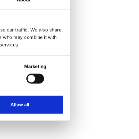
se our traffic. We also share
ers who may combine it with
 services.
Marketing
Allow all