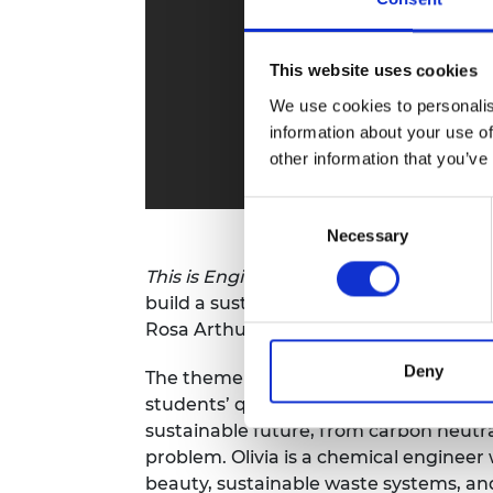
RAEng Armo
Brasiers Co
This website uses cookies
We use cookies to personalis
information about your use of
other information that you’ve
Consent
Necessary
Selection
This is Engineering
is celebrating Ear
build a sustainable future with
This is 
Rosa Arthur.
Deny
The theme for
Earth Day 2021
is
Restore
students’ questions, discussing the im
sustainable future, from carbon neutral
problem. Olivia is a chemical engine
beauty, sustainable waste systems, and