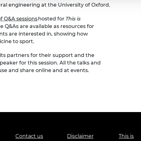
l engineering at the University of Oxford.
of Q&A sessions
hosted for
This is
 Q&As are available as resources for
nts are interested in, showing how
cine to sport.
its partners for their support and the
peaker for this session. All the talks and
use and share online and at events.
Contact us
Disclaimer
This is