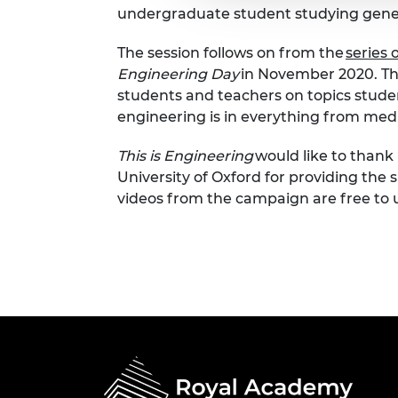
undergraduate student studying genera
The session follows on from the
series 
Engineering Day
in November 2020. The
students and teachers on topics stude
engineering is in everything from medi
This is Engineering
would like to thank 
University of Oxford for providing the s
videos from the campaign are free to 