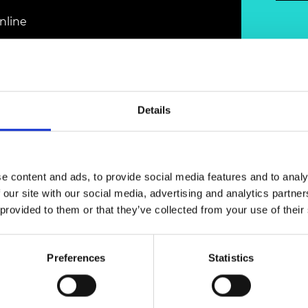
Engag
ty
ity and
Partnerships in sub-
Leverh
onference
nal Programmes
Saharan Africa
Resear
nline
Inclusi
 Medal
progr
Leaders in Innovation
Resear
Fellowships
Senior
ip Medal
Fellow
The Lo
Engine
al Silver
Progr
Resear
Details
MSc Mo
UK IC P
t's Special
Resear
 Pandemic
Norther
Engine
e content and ads, to provide social media features and to analy
Progr
beth Prize for
 our site with our social media, advertising and analytics partn
g
launched a new online series to provide
Sainsb
 provided to them or that they’ve collected from your use of their
 alumni. The platform will ensure they can
Fellow
hittle Medal
xperience within the Academy’s network, as
hallenges and best practice in the current
Visitin
g Engineer of
Preferences
Statistics
d
 with’ discussions followed by an interactive