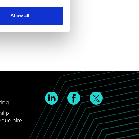
Allow all
ring
ilip
enue hire