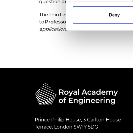
question and answer session.
RAEng Armo
Brasiers Co
The third event was chaired by
Profess
Deny
to
Professor Trung Duong
, on the topi
applications.
Prince Philip House, 3 Carlton House
Terrace, London SW1Y 5DG