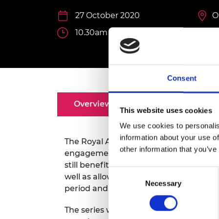
inclusion
This Is Engineering
Staff, Trustee board and
Sustainabili
2024 Divers
committees
Inclusion C
Internatio
27 October 2020
O
Policy publications
Skills Centre
President's
10.30am - 11.30am
Our policies
Engineering ethics
Prince Phil
Work with us
Princess Roy
Calls for proposal
Medal
Consent
The Presiden
Awards for
Overview
Speakers
This website uses cookies
Service
We use cookies to personalis
Queen Eliza
information about your use of
Engineerin
The Royal Academy of Engineering has 
other information that you’ve
engagement for research awardees and
Sir Frank W
still benefit from the expertise and e
Consent
well as allowing them to share ideas, c
RAEng Youn
Necessary
Selection
period and beyond.
the Year
Rooke Awar
The series will feature ‘in conversation