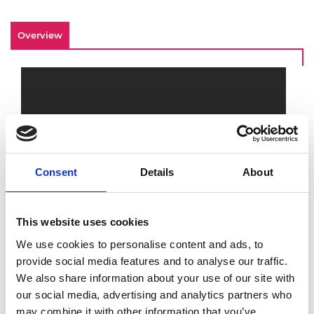
Overview
Consent
Details
About
This website uses cookies
For This is Engineering Day 2020, learn more
about how engineers make a difference to
We use cookies to personalise content and ads, to
our environment and help build a sustainable
provide social media features and to analyse our traffic.
future. Watch the
This is Engineering
footage
We also share information about your use of our site with
to discover more about developments in
our social media, advertising and analytics partners who
green energy, going carbon neutral, and what
may combine it with other information that you’ve