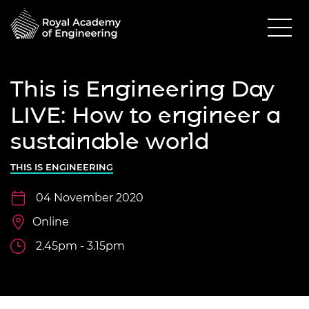
This is Engineering Day
LIVE: How to engineer a
sustainable world
THIS IS ENGINEERING
04 November 2020
Online
2.45pm - 3.15pm