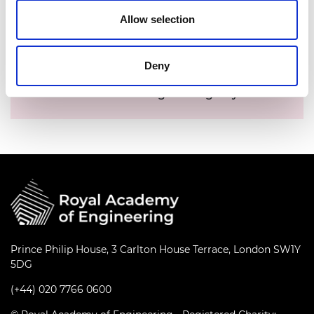
Allow selection
Date:
04 November 2020
Time:
2.45pm - 3.15pm
Deny
Location:
Online
Events series:
This is Engineering Day LIVE
Prince Philip House, 3 Carlton House Terrace, London SW1Y
5DG
(+44) 020 7766 0600