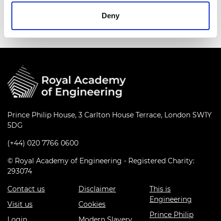
Events series:
Innovation in a crisis Q&A series
Deny
Prince Philip House, 3 Carlton House Terrace, London SW1Y
5DG
(+44) 020 7766 0600
© Royal Academy of Engineering - Registered Charity:
293074
Contact us
Disclaimer
This is
Engineering
Visit us
Cookies
Prince Philip
Login
Modern Slavery