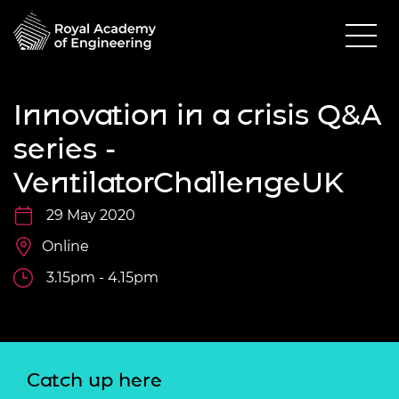
Innovation in a crisis Q&A
series -
VentilatorChallengeUK
29 May 2020
Online
3.15pm - 4.15pm
Catch up here