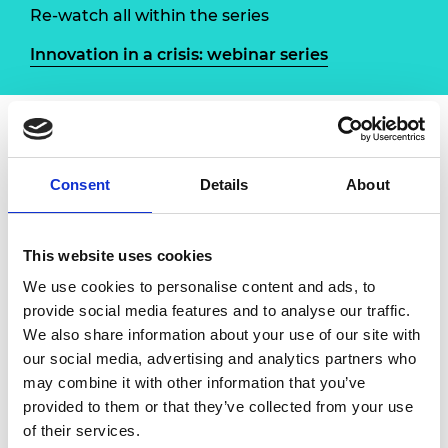
Re-watch all within the series
Innovation in a crisis: webinar series
Overview
Speakers
Consent
Details
About
The Royal Academy of Engineering has
launched a new online Q&A series to explore
This website uses cookies
the different ways that the engineering
We use cookies to personalise content and ads, to
profession is contributing to the COVID-19
provide social media features and to analyse our traffic.
response. Through a series of interviews with
We also share information about your use of our site with
engineers involved in innovative projects and
our social media, advertising and analytics partners who
multidisciplinary efforts, we will highlight the
may combine it with other information that you’ve
ways in which the community has mobilised
provided to them or that they’ve collected from your use
to rapidly add expertise to the ongoing battle
of their services.
against the virus, and learn lessons from