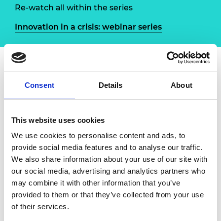
Re-watch all within the series
Innovation in a crisis: webinar series
Overview
Speakers
Consent
Details
About
The Royal Academy of Engineering has
This website uses cookies
launched a new online Q&A series to explore
the different ways that the engineering
We use cookies to personalise content and ads, to
profession is contributing to the COVID-19
provide social media features and to analyse our traffic.
response. Through a series of interviews with
We also share information about your use of our site with
engineers involved in innovative projects and
our social media, advertising and analytics partners who
multidisciplinary efforts, we will highlight the
may combine it with other information that you’ve
ways in which the community has mobilised
provided to them or that they’ve collected from your use
to rapidly add expertise to the ongoing battle
of their services.
against the virus, and learn lessons from