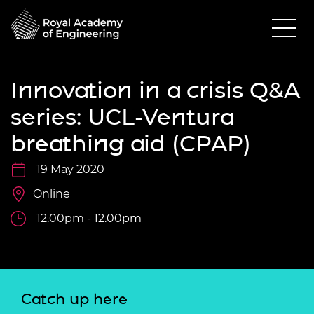
Innovation in a crisis Q&A
series: UCL-Ventura
breathing aid (CPAP)
19 May 2020
Online
12.00pm - 12.00pm
Catch up here