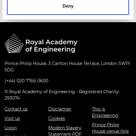
Deny
Prince Philip House, 3 Carlton House Terrace, London SW1Y
5DG
(+44) 020 7766 0600
© Royal Academy of Engineering - Registered Charity:
293074
Contact us
Disclaimer
This is
Engineering
Visit us
Cookies
Prince Philip
Login
Modern Slavery
House venue hire
Statement PDF