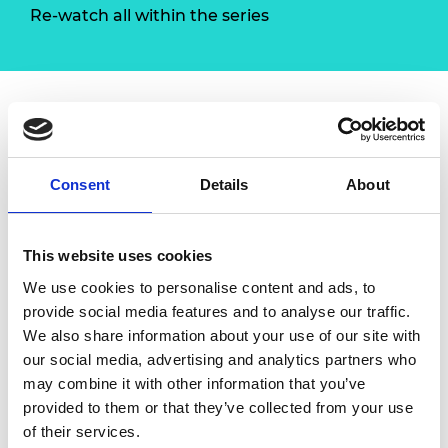
Re-watch all within the series
Overview
Consent
Details
About
Planning is important but action is necessary.
With this workshop,
Red Ochre
will guide you
to understand changing markets, identify
This website uses cookies
and exploit opportunities. You will be able to
We use cookies to personalise content and ads, to
plan for growth and implement clear actions
provide social media features and to analyse our traffic.
to achieve that growth.
We also share information about your use of our site with
Content
our social media, advertising and analytics partners who
may combine it with other information that you’ve
Every situation throws out opportunities
provided to them or that they’ve collected from your use
Anticipating opportunities and planning
of their services.
to scale to meet them requires