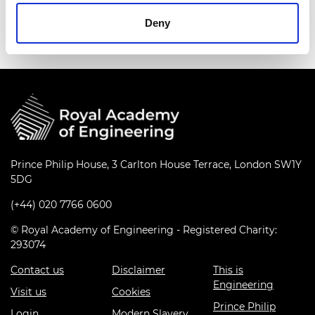
series
Deny
Prince Philip House, 3 Carlton House Terrace, London SW1Y
5DG
(+44) 020 7766 0600
© Royal Academy of Engineering - Registered Charity:
293074
Contact us
Disclaimer
This is
Engineering
Visit us
Cookies
Prince Philip
Login
Modern Slavery