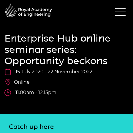
Enterprise Hub online
seminar series:
Opportunity beckons
15 July 2020 - 22 November 2022
Online
11.00am - 12.15pm
Catch up here