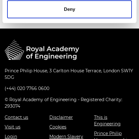
series
Deny
Prince Philip House, 3 Carlton House Terrace, London SW1Y
5DG
(+44) 020 7766 0600
© Royal Academy of Engineering - Registered Charity:
293074
Contact us
Disclaimer
This is
Engineering
Visit us
Cookies
Prince Philip
Login
Modern Slavery