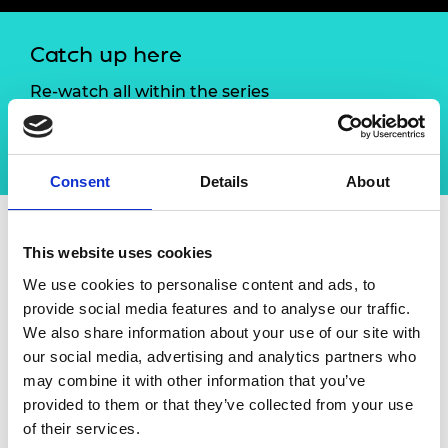
Catch up here
Re-watch all within the series
Enterprise Hub online seminar series: Building
future resilience
Consent
Details
About
This website uses cookies
Overview
We use cookies to personalise content and ads, to
provide social media features and to analyse our traffic.
Success is not guaranteed, continuing
We also share information about your use of our site with
success, or sustainability is even less certain.
our social media, advertising and analytics partners who
Having the right building blocks, approaches
may combine it with other information that you’ve
and mindset can greatly improve
provided to them or that they’ve collected from your use
entrepreneurial success.
of their services.