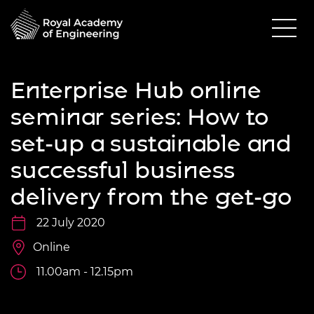
Enterprise Hub online
seminar series: How to
set-up a sustainable and
successful business
delivery from the get-go
22 July 2020
Online
11.00am - 12.15pm