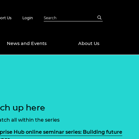
ort Us
Login
News and Events
About Us
Awards
in Emerging
 Future Engineer
logies
y
Future Fellowships
ty Impact
ch up here
amme
 DeepMind
ch Ready
ering Leaders
tch all within the series
rship
ial Fellowships
prise Hub online seminar series: Building future
te Engineering