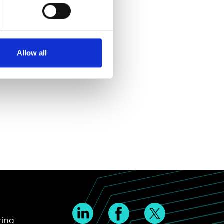
Allow all
ring