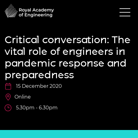
Critical conversation: The
vital role of engineers in
pandemic response and
preparedness
15 December 2020
Online
5.30pm - 6.30pm