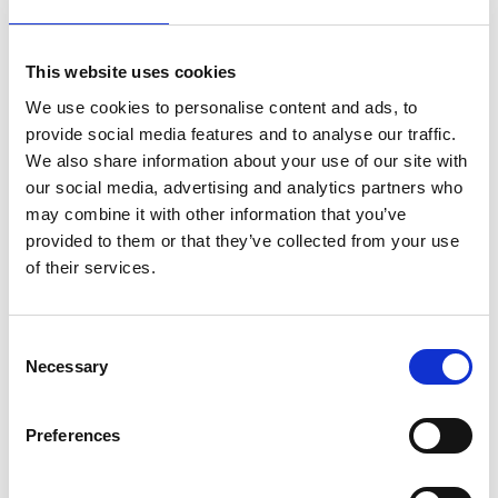
Engineers can play a critical role in preparing
against and curtailing the negative impact of
This website uses cookies
global health crises on the world’s most
vulnerable people.
We use cookies to personalise content and ads, to
provide social media features and to analyse our traffic.
In this
Critical conversation
, the Academy's
We also share information about your use of our site with
CEO,
Dr Hayaatun Sillem CBE
, spoke with
our social media, advertising and analytics partners who
special guest and global public health
may combine it with other information that you’ve
leader
Professor Sir Richard Feachem KBE
provided to them or that they’ve collected from your use
FREng
, who provided an overview of the state
of their services.
of the COVID-19 pandemic and a framework
for discussing the required responses. He
highlighted the disproportionate impact of
Consent
health crises on people in low- and middle-
Necessary
Selection
income countries and suggests ways in which
engineers can contribute to future pandemic
Preferences
responses and the collaborations needed at
different levels to make that happen.