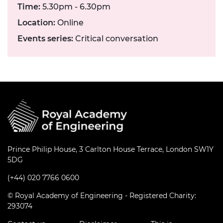
Time:
5.30pm - 6.30pm
Location:
Online
Events series:
Critical conversation
Prince Philip House, 3 Carlton House Terrace, London SW1Y
5DG
(+44) 020 7766 0600
© Royal Academy of Engineering - Registered Charity:
293074