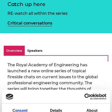
Catch up here
RE-watch all within the series
Critical conversations
Overview
Speakers
The Royal Academy of Engineering has
launched a new online series of topical
fireside chats on current issues to the global
professional engineering community. The
series will bring together the thoughts of
leading experts from across the Academy's
networks including Fellows, awardees, and
engineering partners.
Consent
Details
About