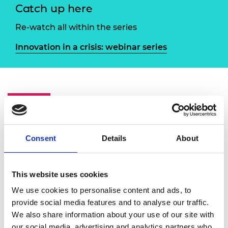
Catch up here
Re-watch all within the series
Innovation in a crisis: webinar series
Overview
Speakers
The President's Special Awards for Pandemic
Consent
Details
About
Service recognise exceptional examples of
engineering in the service of society in the
context of pandemic challenges. Many of the
This website uses cookies
winners have featured in previous Innovation
We use cookies to personalise content and ads, to
in a crisis panels, and as we draw this phase of
provide social media features and to analyse our traffic.
the series to a close this event will bring
We also share information about your use of our site with
together Academy Fellows and winners to
our social media, advertising and analytics partners who