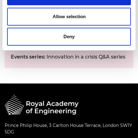
Allow selection
Date:
20 - 24 August 2020
Deny
Time:
4.15pm - 5.45pm
Location:
Online
Events series:
Innovation in a crisis Q&A series
Prince Philip House, 3 Carlton House Terrace, London SW1Y
5DG