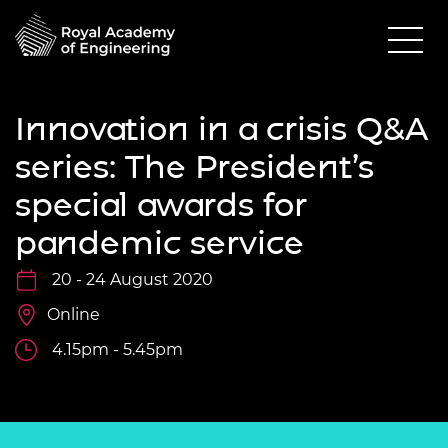
Innovation in a crisis Q&A
series: The President’s
special awards for
pandemic service
20 - 24 August 2020
Online
4.15pm - 5.45pm