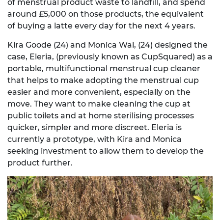
of menstrual product waste to landfill, and spend
around £5,000 on those products, the equivalent
of buying a latte every day for the next 4 years.
Kira Goode (24) and Monica Wai, (24) designed the
case, Eleria, (previously known as CupSquared) as a
portable, multifunctional menstrual cup cleaner
that helps to make adopting the menstrual cup
easier and more convenient, especially on the
move. They want to make cleaning the cup at
public toilets and at home sterilising processes
quicker, simpler and more discreet. Eleria is
currently a prototype, with Kira and Monica
seeking investment to allow them to develop the
product further.