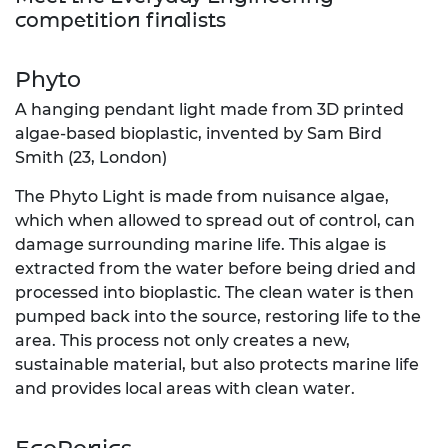
competition finalists
Phyto
A hanging pendant light made from 3D printed
algae-based bioplastic, invented by Sam Bird
Smith (23, London)
The Phyto Light is made from nuisance algae,
which when allowed to spread out of control, can
damage surrounding marine life. This algae is
extracted from the water before being dried and
processed into bioplastic. The clean water is then
pumped back into the source, restoring life to the
area. This process not only creates a new,
sustainable material, but also protects marine life
and provides local areas with clean water.