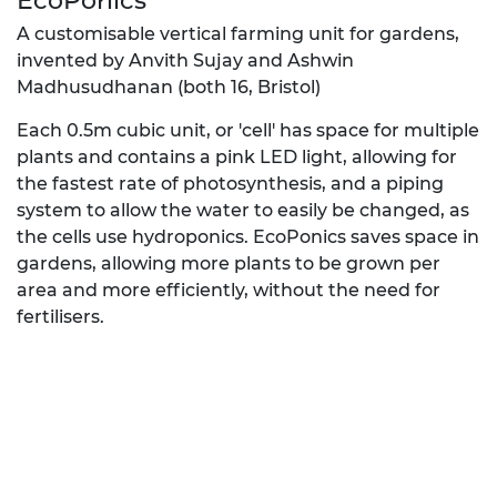
EcoPonics
A customisable vertical farming unit for gardens,
invented by Anvith Sujay and Ashwin
Madhusudhanan (both 16, Bristol)
Each 0.5m cubic unit, or 'cell' has space for multiple
plants and contains a pink LED light, allowing for
the fastest rate of photosynthesis, and a piping
system to allow the water to easily be changed, as
the cells use hydroponics. EcoPonics saves space in
gardens, allowing more plants to be grown per
area and more efficiently, without the need for
fertilisers.