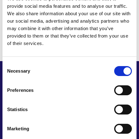
provide social media features and to analyse our traffic.
In an average lifetime women, and those who
We also share information about your use of our site with
menstruate, will send two minibuses full of
our social media, advertising and analytics partners who
menstrual product waste to landfill, and spend
may combine it with other information that you’ve
around £5,000 on those products, the equivalent
provided to them or that they’ve collected from your use
of buying a latte every day for the next four years.
of their services.
Consent
Necessary
Selection
The prize package
Preferences
The winner receives the opportunity for feedback
on development of their innovation as well as an
Statistics
opportunity to build entrepreneurial skills.
The prize package includes:
Marketing
Feedback on your idea from a BBC Dragons'