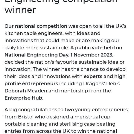
winner
Our national competition
was open to all the UK’s
kitchen table engineers, with ideas and
innovations that could make or are making our
daily life more sustainable. A
public vote held on
National Engineering Day, 1 November 2023,
decided the nation's favourite sustainable idea or
innovation. The winner has the chance to develop
their ideas and innovations with
experts and high
profile entrepreneurs
including Dragons' Den's
Deborah Meaden
and mentorship from the
Enterprise Hub.
A big congratulations to two young entrepreneurs
from Bristol who designed a menstrual cup
portable cleaning and sterilising case beating
entries from across the UK to win the national