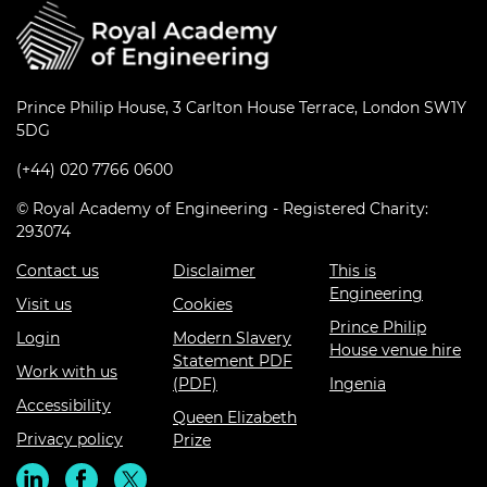
Prince Philip House, 3 Carlton House Terrace, London SW1Y
5DG
(+44) 020 7766 0600
© Royal Academy of Engineering - Registered Charity:
293074
Contact us
Disclaimer
This is
Engineering
Visit us
Cookies
Prince Philip
Login
Modern Slavery
House venue hire
Statement PDF
Work with us
(PDF)
Ingenia
Accessibility
Queen Elizabeth
Privacy policy
Prize