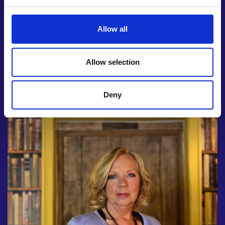
Den investor at a virtual lunch session
Mentoring on how to turn your idea into a
product with an expert from our Enterprise
Allow all
Hub
National publicity and a trophy from the Royal
Allow selection
Academy of Engineering
Deny