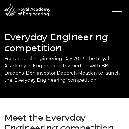
Everyday Engineering
competition
For National Engineering Day 2023,
The Royal
Academy of Engineering
teamed up with BBC
Dragons' Den investor Deborah Meaden to launch
the ‘Everyday Engineering’ competition
Meet the Everyday
Engineering competition