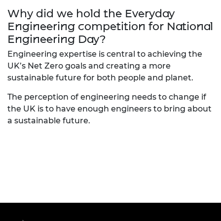
Why did we hold the Everyday
Engineering competition for National
Engineering Day?
Engineering expertise is central to achieving the
UK’s Net Zero goals and creating a more
sustainable future for both people and planet.
The perception of engineering needs to change if
the UK is to have enough engineers to bring about
a sustainable future.