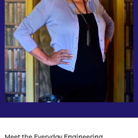
Meet the Everyday Engineering