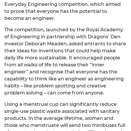
Everyday Engineering competition, which aimed
to prove that everyone has the potential to
become an engineer.
The competition, launched by the Royal Academy
of Engineering in partnership with Dragons’ Den
investor Deborah Meaden, asked entrants to share
their ideas for inventions that could help make
daily life more sustainable. It encouraged people
from all walks of life to release their “inner
engineer” and recognise that everyone has the
capability to think like an engineer as engineering
habits – like problem spotting and creative
problem solving – can come from anyone.
Using a menstrual cup can significantly reduce
single-use plastic waste associated with sanitary
products. In the average lifetime, women and
those who menstruate will send two minibuses full