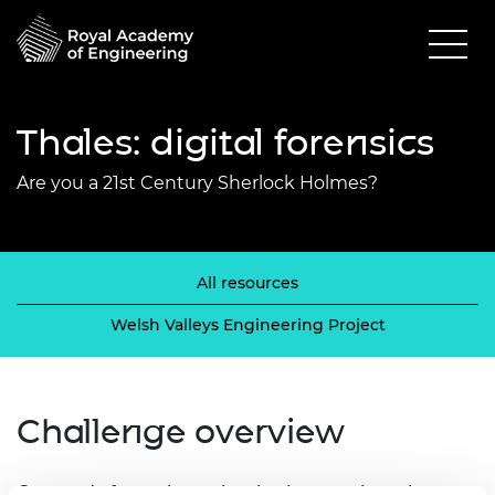
Thales: digital forensics
Are you a 21st Century Sherlock Holmes?
All resources
Welsh Valleys Engineering Project
Challenge overview
Get ready for an investigative journey into the