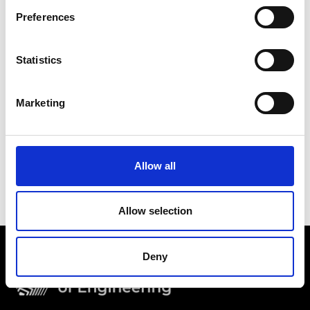
Preferences
Statistics
Marketing
Allow all
Thales: digital forensics - Deighton Primary School –
challenge introduction
Allow selection
Deny