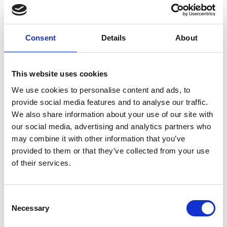
world of digital forensics. Step into the shoes of
cyber investigators and problem-solvers, helping
identify and bring the hacker behind a cyber
Consent
Details
About
intrusion to justice.
This website uses cookies
Resources
We use cookies to personalise content and ads, to
provide social media features and to analyse our traffic.
Thales: digital forensics - English (PDF, 4
We also share information about your use of our site with
MB)
our social media, advertising and analytics partners who
may combine it with other information that you’ve
Thales: digital forensics Welsh (PDF, 4.1
provided to them or that they’ve collected from your use
MB)
of their services.
Download all files
Consent
Necessary
Selection