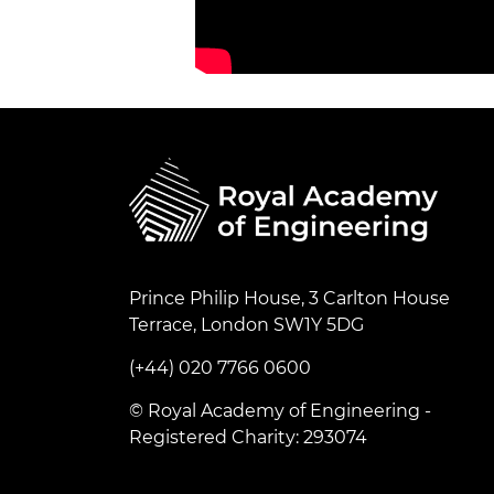
Prince Philip House, 3 Carlton House
Terrace, London SW1Y 5DG
(+44) 020 7766 0600
© Royal Academy of Engineering -
Registered Charity: 293074