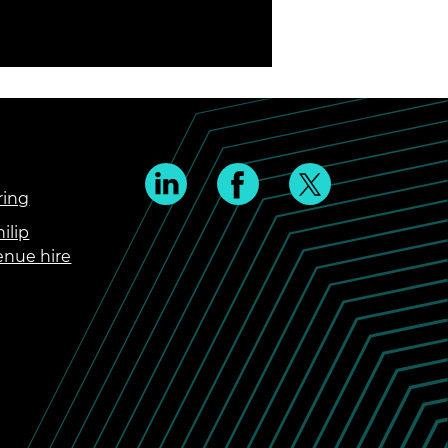
ring
ilip
enue hire