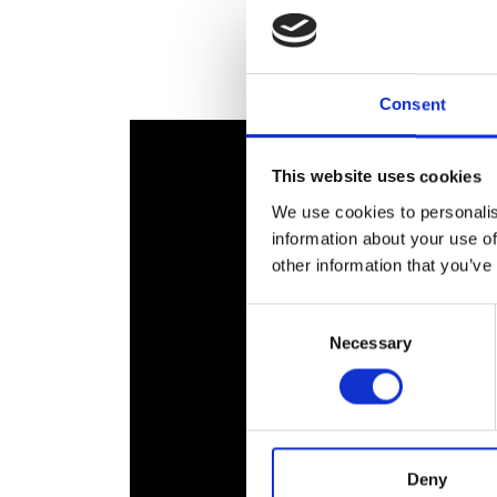
RAEng Armo
Brasiers Co
Consent
This website uses cookies
We use cookies to personalis
information about your use of
other information that you’ve
Consent
Necessary
Selection
Deny