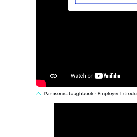
Panasonic: toughbook - Employer Introdu