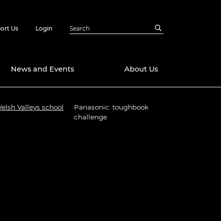
ort Us
Login
News and Events
About Us
Welsh Valleys school
Panasonic: toughbook
Awards
challenge
in Emerging
 Future Engineer
logies
y
Future Fellowships
ty Impact
amme
 DeepMind
ch Ready
ering Leaders
rship
ial Fellowships
te Engineering