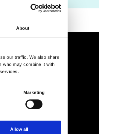
About
se our traffic. We also share
ers who may combine it with
 services.
Marketing
Allow all