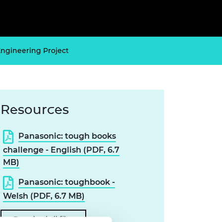
ement programme
ulme Trust
ch Fellowships
ve leadership
amme
ch Chairs and
 Research
Engineering Project
ships
rd Bhattacharyya
ering Education
amme
ch Fellowships
torsport
ostdoctoral
ch Fellowships
Resources
n Ireland
ering Education
amme
Panasonic: tough books
challenge - English (PDF, 6.7
ury Management
ships
MB)
g professors
Panasonic: toughbook -
Welsh (PDF, 6.7 MB)
Download all files