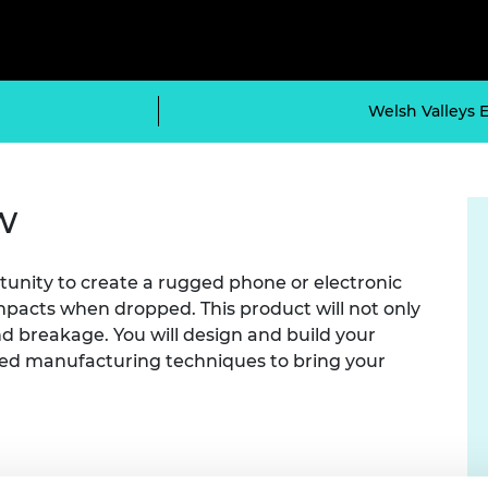
Engag
ty
ity and
Partnerships in sub-
Leverh
onference
nal Programmes
Saharan Africa
Resear
Inclusi
 Medal
progr
Leaders in Innovation
Resear
Fellowships
Senior
ip Medal
Welsh Valleys 
Fellow
The Lo
Engine
al Silver
Progr
Resear
MSc Mo
UK IC P
w
t's Special
Resear
 Pandemic
Norther
Engine
rtunity to create a rugged phone or electronic
Progr
beth Prize for
mpacts when dropped. This product will not only
g
Sainsb
 breakage. You will design and build your
Fellow
hittle Medal
ed manufacturing techniques to bring your
Visitin
g Engineer of
d