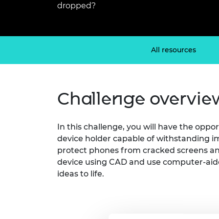
dropped?
inclusion
This Is Engineering
Staff, Trustee board and
Sustainabili
2024 Divers
committees
Inclusion C
Internatio
Policy publications
Skills Centre
President's
Our policies
Engineering ethics
Prince Phil
All resources
Work with us
Princess Roy
Calls for proposal
Medal
Challenge overvie
The Presiden
Awards for
Service
In this challenge, you will have the oppo
Queen Eliza
device holder capable of withstanding i
Engineerin
protect phones from cracked screens and
Sir Frank W
device using CAD and use computer-aid
ideas to life.
RAEng Youn
the Year
Rooke Awar