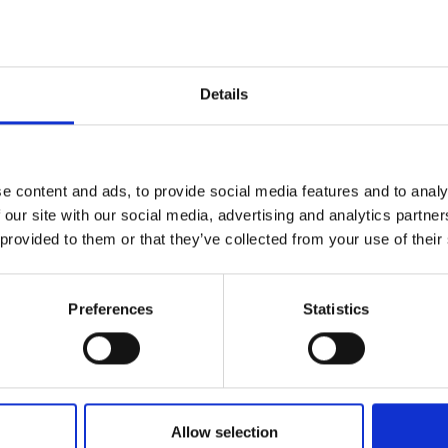
urers and
mpany Prize
Details
e content and ads, to provide social media features and to analy
 our site with our social media, advertising and analytics partn
 provided to them or that they’ve collected from your use of their
Preferences
Statistics
Allow selection