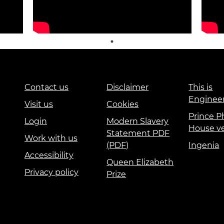
Contact us
Disclaimer
This is
Enginee
Visit us
Cookies
Prince Ph
Login
Modern Slavery
House v
Statement PDF
Work with us
(PDF)
Ingenia
Accessibility
Queen Elizabeth
Privacy policy
Prize