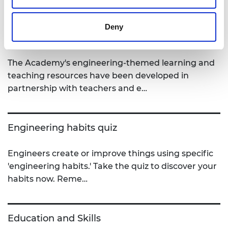
Deny
STEM Teaching Resources
The Academy's engineering-themed learning and
teaching resources have been developed in
partnership with teachers and e…
Engineering habits quiz
Engineers create or improve things using specific
'engineering habits.' Take the quiz to discover your
habits now. Reme…
Education and Skills