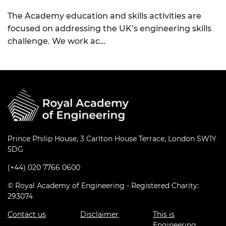
The Academy education and skills activities are
focused on addressing the UK’s engineering skills
challenge. We work ac…
Prince Philip House, 3 Carlton House Terrace, London SW1Y
5DG
(+44) 020 7766 0600
© Royal Academy of Engineering - Registered Charity:
293074
Contact us
Disclaimer
This is
Engineering