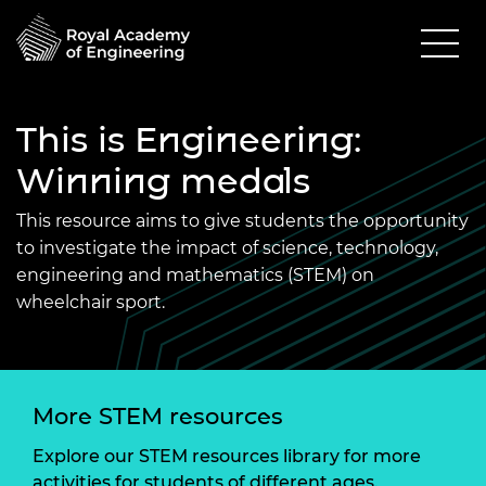
This is Engineering:
Winning medals
This resource aims to give students the opportunity
to investigate the impact of science, technology,
engineering and mathematics (STEM) on
wheelchair sport.
More STEM resources
Explore our STEM resources library for more
activities for students of different ages.