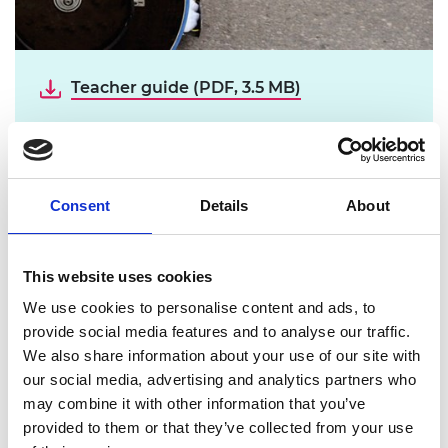
Teacher guide (PDF, 3.5 MB)
Student booklet (PDF, 3.1 MB)
Download all files
Consent
Details
About
The aim of our resources is to inspire the
next generation of engineers by
This website uses cookies
showcasing how STEM skills can
We use cookies to personalise content and ads, to
positively impact society.
provide social media features and to analyse our traffic.
We also share information about your use of our site with
Inspired by the 2012 Paralympic Games,
Winning
our social media, advertising and analytics partners who
Medals
explores how science, technology,
may combine it with other information that you’ve
engineering and maths (STEM) can enhance the
provided to them or that they’ve collected from your use
performance of sports wheelchairs and the