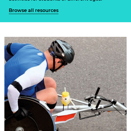
Browse all resources