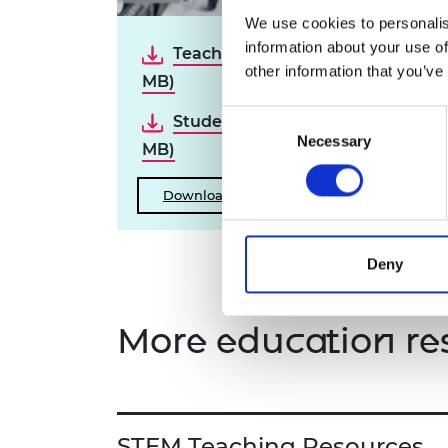
RAEng Armo
We use cookies to personalis
Brasiers Co
information about your use of
Teacher guide (PDF, 22.7
other information that you’ve
MB)
Consent
Student booklet (PDF, 14.1
Necessary
Selection
MB)
Download all files
Deny
More education re
STEM Teaching Resources