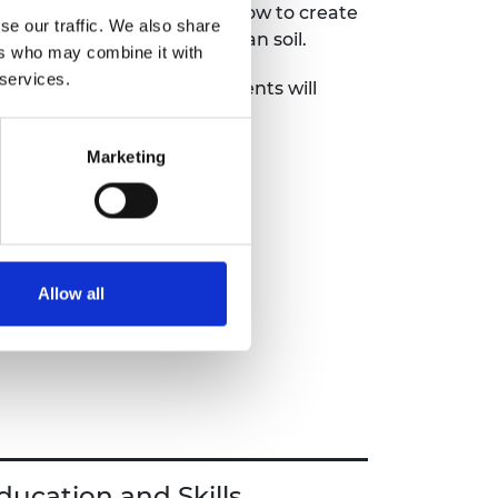
mic nose cone for launch, how to create
se our traffic. We also share
d how to grow food in Martian soil.
ers who may combine it with
 services.
em-solving exercises, students will
tivity while gaining a deeper
 drive space exploration.
Marketing
dent booklet.
Allow all
ducation and Skills