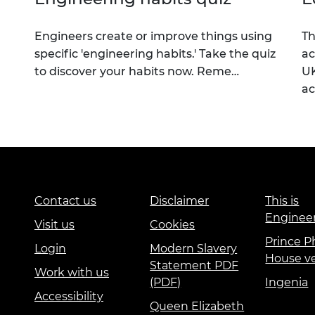
Engineers create or improve things using
Th
specific 'engineering habits.' Take the quiz
ac
to discover your habits now. Reme…
UK
a
Contact us
Disclaimer
This is
Enginee
Visit us
Cookies
Prince Ph
Login
Modern Slavery
House v
Statement PDF
Work with us
(PDF)
Ingenia
Accessibility
Queen Elizabeth