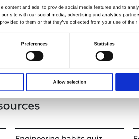
Students will learn about designing an aerodyna
urers and
e content and ads, to provide social media features and to analy
heat shields to protect spacecraft on re-entry an
mpany Prize
 our site with our social media, advertising and analytics partn
 provided to them or that they’ve collected from your use of their
Through engaging interactive activities and probl
develop critical thinking, collaboration, and crea
understanding of the engineering principles that
Preferences
Statistics
This resource includes a teacher guide and a stu
Allow selection
sources
Engineering habits quiz
E