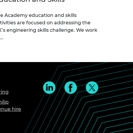
e Academy education and skills
tivities are focused on addressing the
’s engineering skills challenge. We work
c…
ring
ilip
enue hire