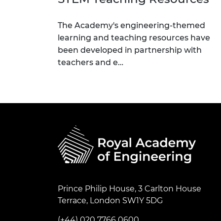
The Academy's engineering-themed
learning and teaching resources have
been developed in partnership with
teachers and e…
Prince Philip House, 3 Carlton House
Terrace, London SW1Y 5DG
(+44) 020 7766 0600