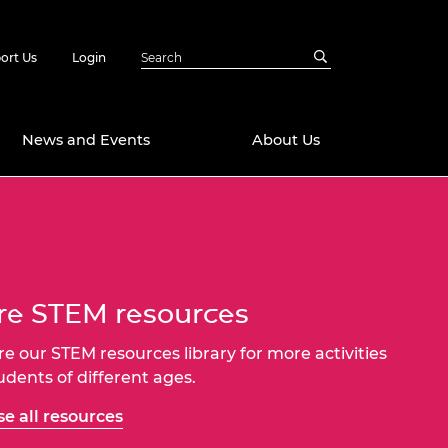
ort Us
Login
News and Events
About Us
Awards
in Emerging
 Future Engineer
logies
y
e STEM resources
Future Fellowships
ty Impact
amme
re our STEM resources library for more activities
 DeepMind
tudents of different ages.
ch Ready
ering Leaders
rship
e all resources
ial Fellowships
te Engineering