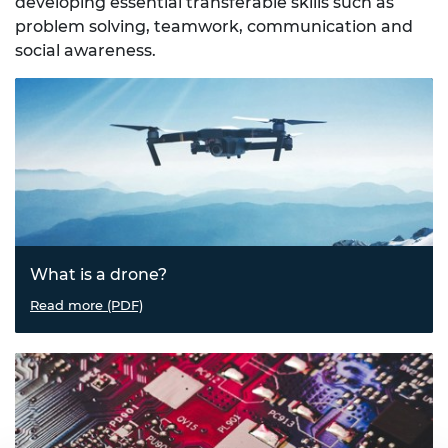
developing essential transferable skills such as
problem solving, teamwork, communication and
social awareness.
What is a drone?
This resource is designed as an introduction to the uses
Read more (PDF)
of drones.