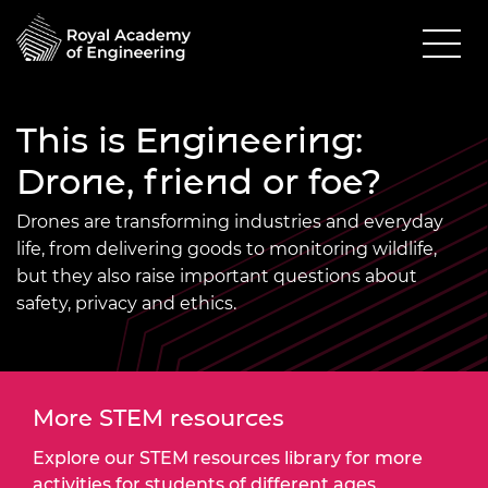
This is Engineering:
Drone, friend or foe?
Drones are transforming industries and everyday
life, from delivering goods to monitoring wildlife,
but they also raise important questions about
safety, privacy and ethics.
More STEM resources
Explore our STEM resources library for more
activities for students of different ages.