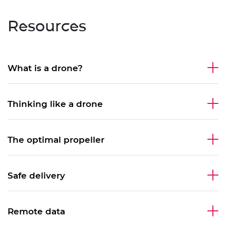
Resources
What is a drone?
Thinking like a drone
The optimal propeller
Safe delivery
Remote data