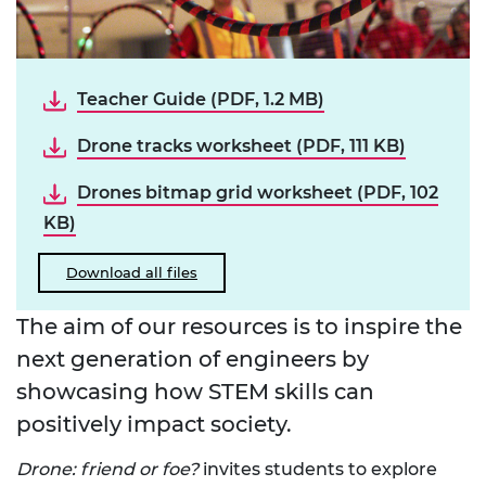
Teacher Guide (PDF, 1.2 MB)
Drone tracks worksheet (PDF, 111 KB)
Drones bitmap grid worksheet (PDF, 102
KB)
Download all files
The aim of our resources is to inspire the
next generation of engineers by
showcasing how STEM skills can
positively impact society.
Drone: friend or foe?
invites students to explore