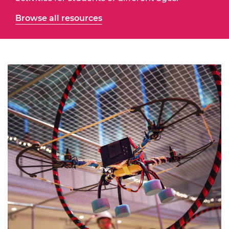
Browse all resources