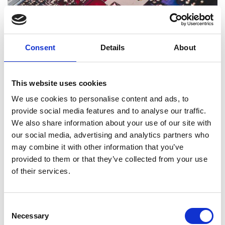
Consent
Details
About
Thinking like a drone
This resource is designed to get students investigating
Read more (PDF)
how sensors work.
This website uses cookies
We use cookies to personalise content and ads, to
provide social media features and to analyse our traffic.
We also share information about your use of our site with
our social media, advertising and analytics partners who
may combine it with other information that you’ve
provided to them or that they’ve collected from your use
of their services.
Optimal propeller
This resource is designed to be a practical way to explore
Read more (PDF)
Consent
the physics of lift.
Necessary
Selection