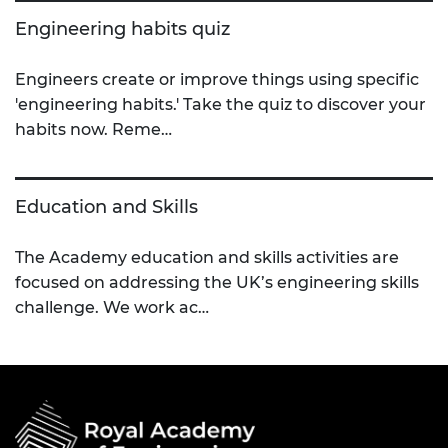
Engineering habits quiz
Engineers create or improve things using specific
'engineering habits.' Take the quiz to discover your
habits now. Reme…
Education and Skills
The Academy education and skills activities are
focused on addressing the UK’s engineering skills
challenge. We work ac…