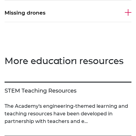
Missing drones
More education resources
STEM Teaching Resources
The Academy's engineering-themed learning and
teaching resources have been developed in
partnership with teachers and e…