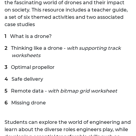
the fascinating world of drones and their impact
on society. This resource includes a teacher guide,
a set of six themed activities and two associated
case studies
What is a drone?
Thinking like a drone -
with supporting track
worksheets
Optimal propellor
Safe delivery
Remote data -
with bitmap grid worksheet
Missing drone
Students can explore the world of engineering and
learn about the diverse roles engineers play, while