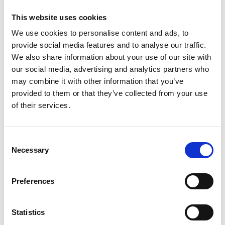
are so thankful we were able to involve several
This website uses cookies
technology universities in the congress and key
stakeholders in the ecosystem. Plus, because we
We use cookies to personalise content and ads, to
had to run some of these activities virtually,
provide social media features and to analyse our traffic.
through the likes of Facebook Live transmissions,
We also share information about your use of our site with
we were able to share sessions without a
our social media, advertising and analytics partners who
restriction on the number of participants."
may combine it with other information that you’ve
provided to them or that they’ve collected from your use
Through their projects, LIF champions are
of their services.
strengthening communities of innovators to drive
change and support innovation networks at a local
and global level. Ahmet from the
One LIFe
team
Consent
shares how leveraging collective influence to help
Necessary
Selection
inform policy and engage key stakeholders can
effect change in a local ecosystem:
“By engaging
Preferences
with local incubators and policy makers as one LIF
network with many members, we are hoping to
get our members’ needs and feedback taken
Statistics
more seriously and addressed in a timely way to