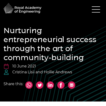
Nurturing
entrepreneurial success
through the art of
community-building
10 June 2021
Cristina Lisii and Hollie Andrews
Share this: