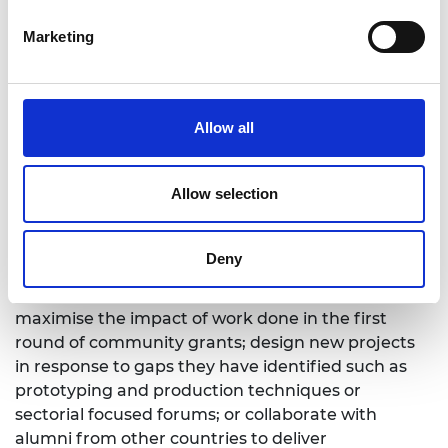
benefit the whole local entrepreneur ecosystem.”
Marketing
There is power in community. Through partnering
with universities, incubators and other startups,
LIF alumni and other entrepreneurs are accessing
new local spaces to continue their innovation and
Allow all
venture development while learning from the
knowledge and expertise of others. Now, with a
Allow selection
new cohort of LIF champions the ambition is even
higher. The Academy has supported
14 more
projects
which will be delivered between May and
Deny
September 2021. Taking on lessons learnt from the
pilot projects, LIF champions are choosing to either
maximise the impact of work done in the first
round of community grants; design new projects
in response to gaps they have identified such as
prototyping and production techniques or
sectorial focused forums; or collaborate with
alumni from other countries to deliver