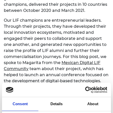
champions, delivered their projects in 10 countries
between October 2020 and March 2021.
Our LIF champions are entrepreneurial leaders.
Through their projects, they have developed their
local innovation ecosystems, motivated and
engaged their peers to collaborate and support
one another, and generated new opportunities to
raise the profile of LIF alumni and further their
commercialisation journeys. For this blog post, we
spoke to Magarita from the
Mexican Digital LIF
Community
team about their project, which has
helped to launch an annual conference focused on
the development of digital-based technologies.
The conference reached over 2,400 people and
engaged 15 partners across the innovation
ecosystem in Latin America to help promote LIF
Consent
Details
About
alumni innovations. Margarita says:
"The impact of
this project is much bigger than we expected. We