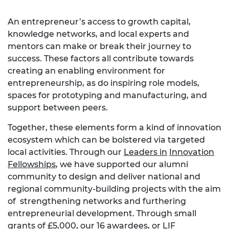
An entrepreneur’s access to growth capital,
knowledge networks, and local experts and
mentors can make or break their journey to
success. These factors all contribute towards
creating an enabling environment for
entrepreneurship, as do inspiring role models,
spaces for prototyping and manufacturing, and
support between peers.
Together, these elements form a kind of innovation
ecosystem which
can be b
ol
ster
ed via targeted
local activities.
Through our
Leaders in
Innovation
Fellowships
, we have supported our alumni
community to design and deliver national and
regional community-building projects with the aim
of strengthening networks and furthering
entrepreneurial development. Through small
grants of £5,000, our 16 awardees, or LIF