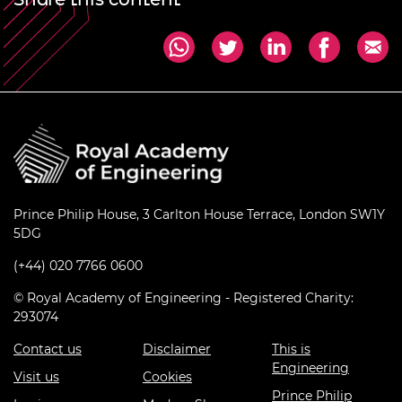
Prince Philip House, 3 Carlton House Terrace, London SW1Y
5DG
(+44) 020 7766 0600
© Royal Academy of Engineering - Registered Charity:
293074
Contact us
Disclaimer
This is
Engineering
Visit us
Cookies
Prince Philip