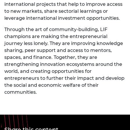
international projects that help to improve access
to new markets, share sectorial learnings or
leverage international investment opportunities.
Through the art of community-building, LIF
champions are making the entrepreneurial
journey less lonely. They are improving knowledge
sharing, peer support and access to mentors,
spaces, and finance. Together, they are
strengthening innovation ecosystems around the
world, and creating opportunities for
entrepreneurs to further their impact and develop
the social and economic welfare of their
communities.
Share this content