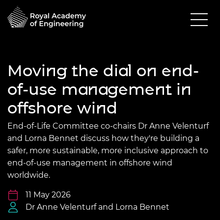
Moving the dial on end-
of-use management in
offshore wind
End-of-Life Committee co-chairs Dr Anne Velenturf
and Lorna Bennet discuss how they're building a
safer, more sustainable, more inclusive approach to
end-of-use management in offshore wind
worldwide.
11 May 2026
Dr Anne Velenturf and Lorna Bennet