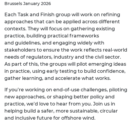
Brussels January 2026
Each Task and Finish group will work on refining
approaches that can be applied across different
contexts. They will focus on gathering existing
practice, building practical frameworks
and
guidelines, and
engaging widely with
stakeholders to ensure the work reflects real
‑
world
needs of regulators, industry and the civil sector.
As part of this, the groups will pilot emerging ideas
in practice, using early testing to build confidence,
gather learning, and accelerate what works.
If you’re working on end
‑
of
‑
use challenges, piloting
new approaches, or shaping better policy and
practice, we’d love to hear from you. Join us in
helping build a safer, more sustainable, circular
and inclusive future for offshore wind.