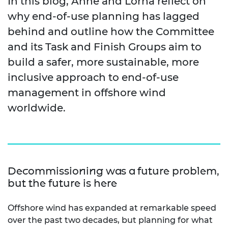
In this blog, Anne and Lorna reflect on
why end
‑
of
‑
use planning has lagged
behind and outline how the Committee
and its Task and Finish Groups aim to
build a safer, more sustainable, more
inclusive approach to end-of-use
management in offshore wind
worldwide.
Decommissioning was a future problem,
but the future is here
Offshore wind has expanded at remarkable speed
over the past two
decades, but
planning for what