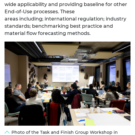
wide applicability and providing baseline for other
End-of-Use processes. These
areas
including;
international regulation; industry
standards; benchmarking best practice and
material flow forecasting methods.
Photo of the Task and Finish Group Workshop in