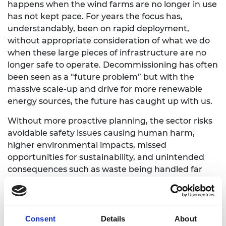
happens when the wind farms are no longer in use
has not kept pace. For years the focus has,
understandably, been on rapid deployment,
without appropriate consideration of what we do
when these large pieces of infrastructure are no
longer safe to operate. Decommissioning has often
been seen as a “future problem” but with the
massive scale-up and drive for more renewable
energy sources, the future has caught up with us.
Without more proactive planning, the sector risks
avoidable safety issues causing human harm,
higher environmental impacts, missed
opportunities for sustainability, and unintended
consequences such as waste being handled far
from the original location as seen in oil and gas
(O&G) and global shipping industries.
There are pockets of strong practice emerging in
Consent
Details
About
the end-of-use space. Some European countries,