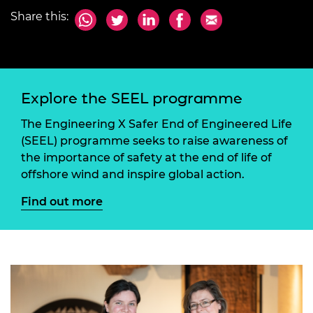
Share this:
Explore the SEEL programme
The Engineering X Safer End of Engineered Life
(SEEL) programme seeks to raise awareness of
the importance of safety at the end of life of
offshore wind and inspire global action.
Find out more