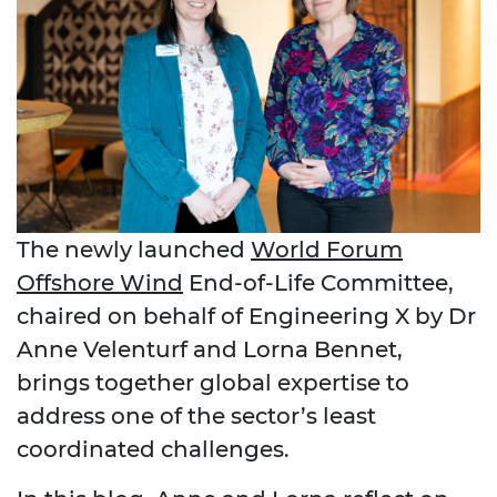
The newly launched
World Forum
Offshore Wind
End
‑
of
‑
Life Committee,
chaired on behalf of Engineering X by Dr
Anne Velenturf and Lorna Bennet,
brings together global expertise to
address one of the sector’s least
coordinated challenges.