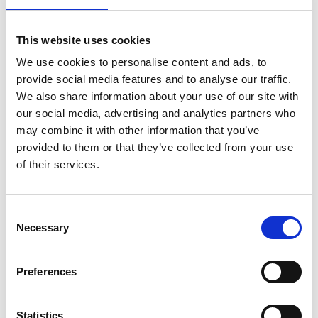
for instance, now incentivise circular economy
principles within their tendering and consenting
This website uses cookies
procedures for new wind farms. But there are also
We use cookies to personalise content and ads, to
stark shortcomings and uneven progress across
provide social media features and to analyse our traffic.
the sector.
We also share information about your use of our site with
Most global research has focused on recycling
our social media, advertising and analytics partners who
turbine blades, particularly through cement
‑
kiln
may combine it with other information that you’ve
co
‑
processing, even though the biggest
provided to them or that they’ve collected from your use
environmental gains would come from designing
of their services.
turbines that last much longer and use fewer
materials per unit of energy. To truly reduce
Consent
impacts, the sector needs to enable refurbishment
Necessary
Selection
and remanufacturing, not just recycling at end of
life.
Preferences
Convening to address the issue: the role
Statistics