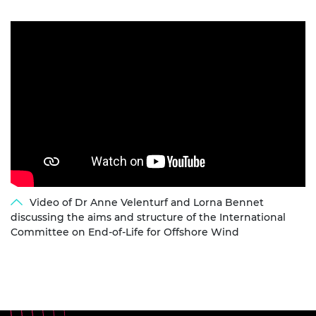
Video of Dr Anne Velenturf and Lorna Bennet
discussing the aims and structure of the International
Committee on End-of-Life for Offshore Wind