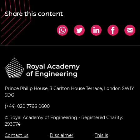
Share this content
Prince Philip House, 3 Carlton House Terrace, London SW1Y
5DG
(+44) 020 7766 0600
© Royal Academy of Engineering - Registered Charity:
293074
Contact us
Disclaimer
This is