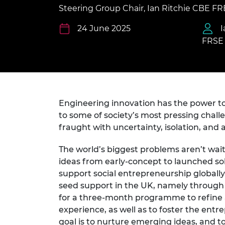
inclusion
This Is Engineering
Staff, Trustee board and
Sustainabili
2024 Divers
Steering Group Chair, Ian Ritchie CBE F
committees
Inclusion C
Internatio
Policy publications
Skills Centre
President's
24 June 2025
I
Our policies
FRSE
Engineering ethics
Prince Phil
Work with us
Princess Roy
Calls for proposal
Medal
The Presiden
Engineering innovation has the power to t
Awards for
Service
to some of society’s most pressing chall
fraught with uncertainty, isolation, and 
Queen Eliza
Engineerin
The world’s biggest problems aren’t wai
ideas from early-concept to launched sol
Sir Frank W
support social entrepreneurship globall
RAEng Youn
seed support in the UK, namely throug
the Year
for a three-month programme to refine an
experience, as well as to foster the ent
Rooke Awar
goal is to nurture emerging ideas, and t