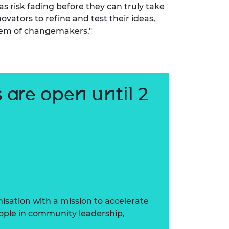
as risk fading before they can truly take
ovators to refine and test their ideas,
tem of changemakers."
 are open until 2
sation with a mission to accelerate
ople in community leadership,