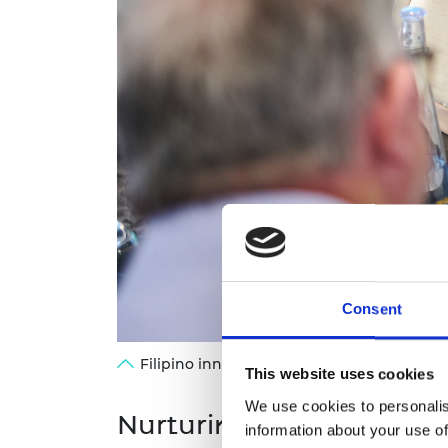
Consent
Filipino innovator Jeremy De Leon showcas
This website uses cookies
We use cookies to personalis
Nurturing innovation in 
information about your use of