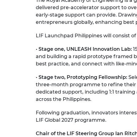
The Royal Academy of Engineering is a g
delivered pre-accelerator support to ove
early-stage support can provide. Drawi
entrepreneurs globally, enhancing best 
LIF Launchpad Philippines will consist of
•
Stage one, UNLEASH Innovation Lab:
15
and building a rapid prototype framed by d
best practice, and connect with like-m
•
Stage two, Prototyping Fellowship:
Sele
three-month programme to refine their p
dedicated support, including 1:1 trainin
across the Philippines.
Following graduation, innovators intere
LIF Global 2027 programme.
Chair of the LIF Steering Group Ian Rit