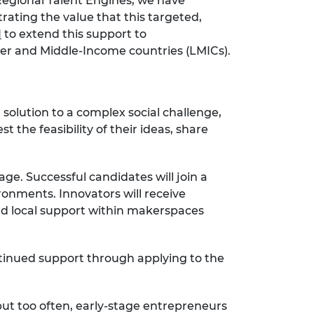
Regional Talent Engines, we have
rating the value that this targeted,
H
to extend this support to
wer and Middle-Income countries (LMICs).
solution to a complex social challenge,
 the feasibility of their ideas, share
ge. Successful candidates will join a
onments. Innovators will receive
and local support within makerspaces
ntinued support through applying to the
ut too often, early-stage entrepreneurs