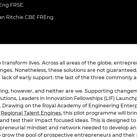
Engag
ty
ity and
Partnerships in sub-
Leverh
REng FRSE.
onference
nal Programmes
Saharan Africa
Resear
Inclusi
 Medal
an Ritchie CBE FREng
progr
Leaders in Innovation
Resear
Fellowships
Senior
ip Medal
Fellow
The Lo
Engine
al Silver
Progr
Resear
MSc Mo
UK IC P
t's Special
ransform lives. Across all areas of the globe, entrepre
Resear
 Pandemic
Norther
enges. Nonetheless, these solutions are not guaranteed
Engine
a lack of early support: the last of the three commonly a
Progr
beth Prize for
g
ting, however, and neither are we. Supporting changem
Sainsb
utions, Leaders in Innovation Fellowships (LIF) Launchp
Fellow
hittle Medal
y. Drawing on the Royal Academy of Engineering Enterpr
Visitin
g Engineer of
h
Regional Talent Engines
, this pilot programme will bri
d test their impact focused ideas. This is designed to
repreneurial mindset and network needed to develop an 
d
o grow the pool of prospective entrepreneurs and their 