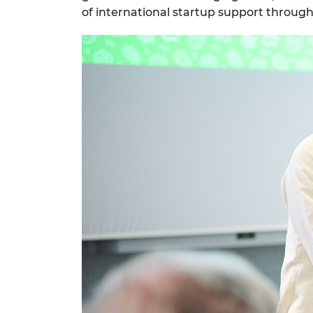
of international startup support throu
RAEng Armo
Brasiers Co