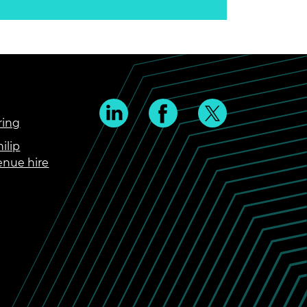
ring
ilip
enue hire