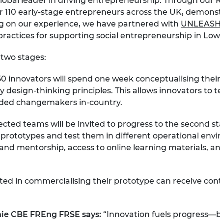
lobal leader in driving entrepreneurship. Through our 
r 110 early-stage entrepreneurs across the UK, demonst
ng on our experience, we have partnered with
UNLEAS
practices for supporting social entrepreneurship in Lo
 two stages:
0 innovators will spend one week conceptualising their 
esign-thinking principles. This allows innovators to test
inded changemakers in-country.
cted teams will be invited to progress to the second sta
rototypes and test them in different operational envir
g and mentorship, access to online learning materials, 
sted in commercialising their prototype can receive co
chie CBE FREng FRSE says:
“Innovation fuels progress—b