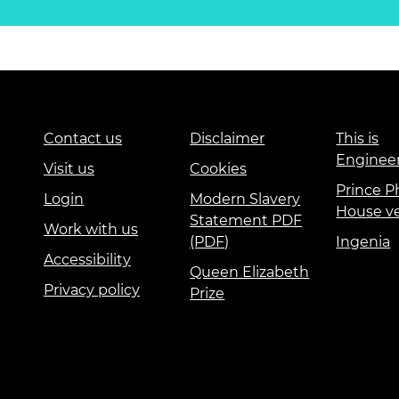
Contact us
Disclaimer
This is
Enginee
Visit us
Cookies
Prince Ph
Login
Modern Slavery
House v
Statement PDF
Work with us
(PDF)
Ingenia
Accessibility
Queen Elizabeth
Privacy policy
Prize