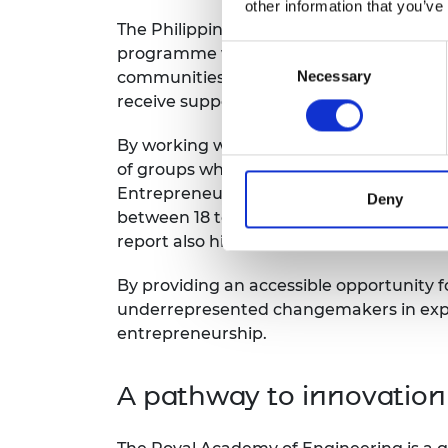
other information that you’ve
The Philippines is rapidly emerging as a 
Consent
programme will be launched in Manila in
Necessary
Selection
communities and beyond. Those who gra
receive support in commercialising their
By working with early-stage entrepreneur
of groups who deliver these world-changi
Entrepreneurship Monitor suggests that
Deny
between 18 to 34), and those who ident
report also highlights that one of the c
By providing an accessible opportunity f
underrepresented changemakers in exploring
entrepreneurship.
A pathway to innovation