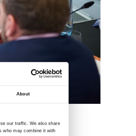
About
l 2024 Pitch Day.
se our traffic. We also share
ers who may combine it with