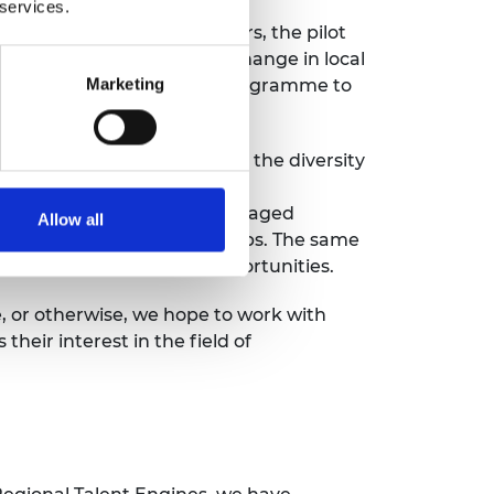
 services.
ioneering Filipino innovators, the pilot
ower to drive meaningful change in local
Marketing
y for the
LIF Global
2027 programme to
as, we hope to also improve the diversity
ck
’ report from the Global
nerations (defined as those aged
Allow all
than other demographic groups. The same
 training and mentoring opportunities.
e, or otherwise, we hope to work with
their interest in the field of