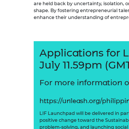
are held back by uncertainty, isolation, 
shape. By fostering entrepreneurial talen
enhance their understanding of entrepr
Applications for 
July 11.59pm (GMT
For more information 
https://unleash.org/philippi
LIF Launchpad will be delivered in pa
positive change toward the Sustainab
problem-solving, and launching social