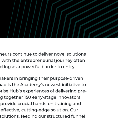
ement programme
ulme Trust
ch Fellowships
ve leadership
amme
ch Chairs and
 Research
ships
rd Bhattacharyya
ering Education
amme
ch Fellowships
torsport
ostdoctoral
neurs continue to deliver novel solutions
ch Fellowships
n Ireland
, with the entrepreneurial journey often
ering Education
cting as a powerful barrier to entry.
amme
akers in bringing their purpose-driven
ury Management
ad is the Academy’s newest initiative to
ships
ise Hub’s experiences of delivering pre-
g professors
ng together 150 early-stage innovators
 provide crucial hands-on training and
effective, cutting-edge solution. Our
solutions, feeding our structured funnel