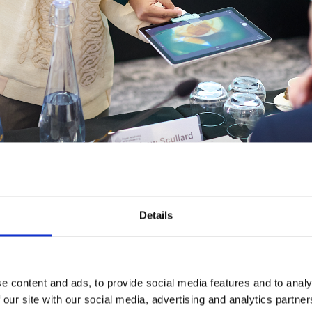
Details
es his 'Makeroscope' innovation to our panel at the LIF Globa
e content and ads, to provide social media features and to analy
the Philippines
 our site with our social media, advertising and analytics partn