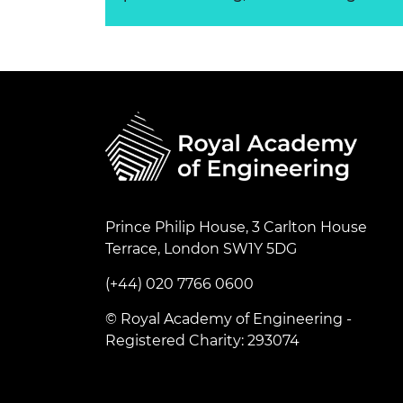
Prince Philip House, 3 Carlton House
Terrace, London SW1Y 5DG
(+44) 020 7766 0600
© Royal Academy of Engineering -
Registered Charity: 293074