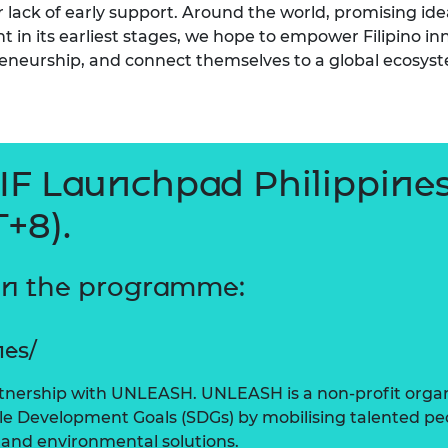
or lack of early support. Around the world, promising ide
t in its earliest stages, we hope to empower Filipino inn
eneurship, and connect themselves to a global ecosys
LIF Launchpad Philippines
+8).
on the programme:
nes/
rtnership with UNLEASH. UNLEASH is a non-profit organi
le Development Goals (SDGs) by mobilising talented pe
 and environmental solutions.