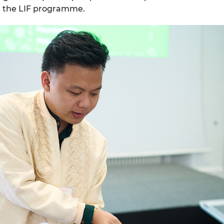
gh the LIF programme.
urers and
mpany Prize