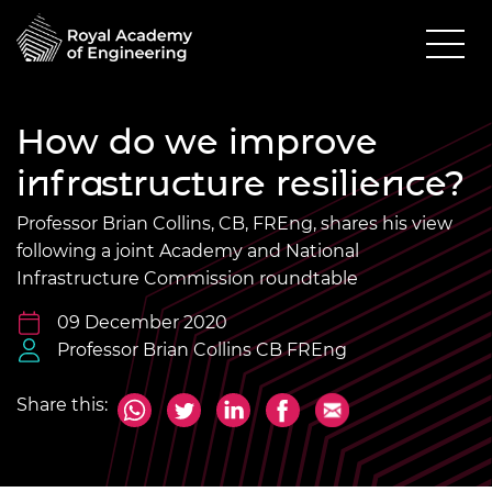
How do we improve
infrastructure resilience?
Professor Brian Collins, CB, FREng, shares his view
following a joint Academy and National
Infrastructure Commission roundtable
09 December 2020
Professor Brian Collins CB FREng
Share this: