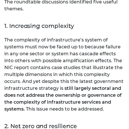
The roundtable discussions identified five useful
themes.
1. Increasing complexity
The complexity of infrastructure’s system of
systems must now be faced up to because failure
in any one sector or system has cascade effects
into others with possible amplification effects. The
NIC report contains case studies that illustrate the
multiple dimensions in which this complexity
occurs. And yet despite this the latest government
infrastructure strategy is
still largely sectoral and
does not address the ownership or governance of
the complexity of infrastructure services and
systems.
This issue needs to be addressed.
2. Net zero and resilience