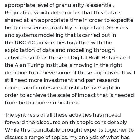
appropriate level of granularity is essential.
Regulation which determines that this data is
shared at an appropriate time in order to expedite
better resilience capability is important. Services
and systems modelling that is carried out in
the
UKCRIC
universities together with the
exploitation of data and modelling through
activities such as those of Digital Built Britain and
the Alan Turing Institute is moving in the right
direction to achieve some of these objectives. It will
still need more investment and pan research
council and professional institute oversight in
order to achieve the scale of impact that is needed
from better communications.
The synthesis of all these activities has moved
forward the discourse on this topic considerably.
While this roundtable brought experts together to
discuss a range of topics, my analysis of what has