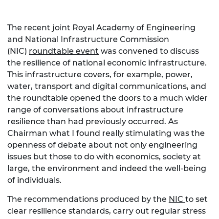
The recent joint Royal Academy of Engineering
and National Infrastructure Commission
(NIC)
roundtable event
was convened to discuss
the resilience of national economic infrastructure.
This infrastructure covers, for example, power,
water, transport and digital communications, and
the roundtable opened the doors to a much wider
range of conversations about infrastructure
resilience than had previously occurred. As
Chairman what I found really stimulating was the
openness of debate about not only engineering
issues but those to do with economics, society at
large, the environment and indeed the well-being
of individuals.
The recommendations produced by the
NIC
to set
clear resilience standards, carry out regular stress