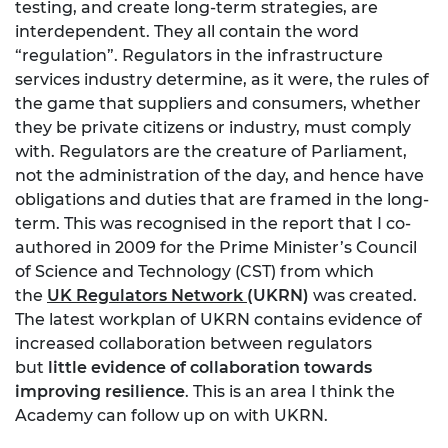
testing, and create long-term strategies, are
interdependent. They all contain the word
“regulation”. Regulators in the infrastructure
services industry determine, as it were, the rules of
the game that suppliers and consumers, whether
they be private citizens or industry, must comply
with. Regulators are the creature of Parliament,
not the administration of the day, and hence have
obligations and duties that are framed in the long-
term. This was recognised in the report that I co-
authored in 2009 for the Prime Minister’s Council
of Science and Technology (CST) from which
the
UK Regulators Network
(UKRN)
was created.
The latest workplan of UKRN contains evidence of
increased collaboration between regulators
but
little evidence of collaboration towards
improving resilience
. This is an area I think the
Academy can follow up on with UKRN.