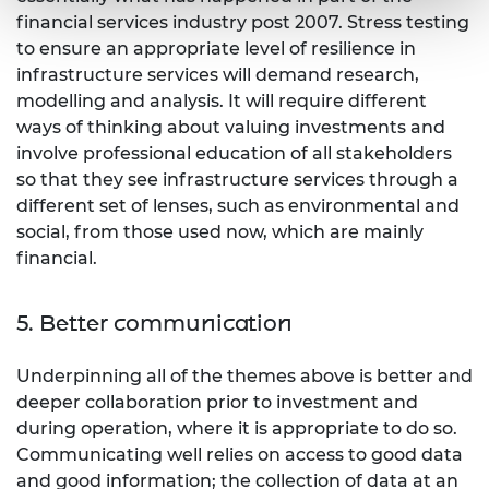
financial services industry post 2007. Stress testing
to ensure an appropriate level of resilience in
infrastructure services will demand research,
modelling and analysis. It will require different
ways of thinking about valuing investments and
involve professional education of all stakeholders
so that they see infrastructure services through a
different set of lenses, such as environmental and
social, from those used now, which are mainly
financial.
5. Better communication
Underpinning all of the themes above is better and
deeper collaboration prior to investment and
during operation, where it is appropriate to do so.
Communicating well relies on access to good data
and good information; the collection of data at an