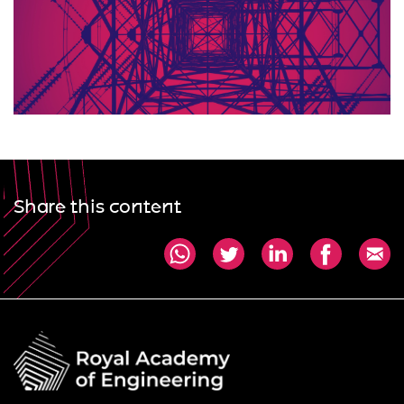
Share this content