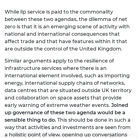
While lip service is paid to the commonality
between these two agendas, the dilemma of net
zero is that it is an emerging scene of activity with
national and international consequences that
affect trade and that have features within it that
are outside the control of the United Kingdom.
Similar arguments apply to the resilience of
infrastructure services where there is an
international element involved, such as importing
energy, international supply chains of networks,
data centres that are situated outside UK territory
and collaboration on space assets that provide
early warning of extreme weather events.
Joined
up governance of these two agenda would be a
sensible thing to do.
This should be done in such a
way that activities and investments are seen from
a holistic point of view, opening up conversations