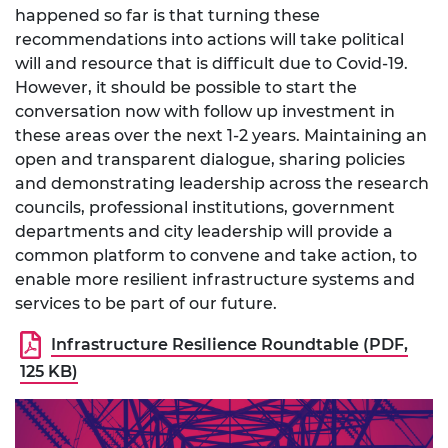
happened so far is that turning these
recommendations into actions will take political
will and resource that is difficult due to Covid-19.
However, it should be possible to start the
conversation now with follow up investment in
these areas over the next 1-2 years. Maintaining an
open and transparent dialogue, sharing policies
and demonstrating leadership across the research
councils, professional institutions, government
departments and city leadership will provide a
common platform to convene and take action, to
enable more resilient infrastructure systems and
services to be part of our future.
Infrastructure Resilience Roundtable (PDF,
125 KB)