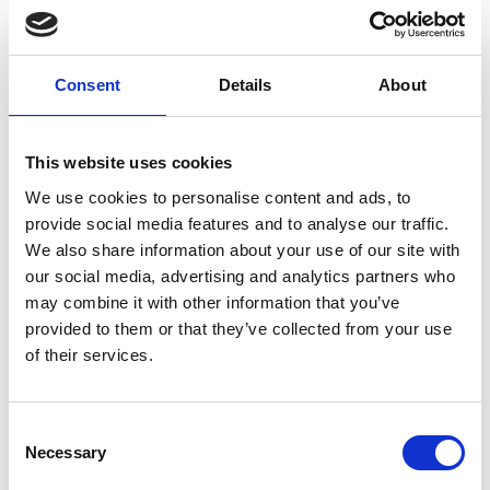
around how any one investment and its impact will
likely interact with other areas of investment
happening now or in the future.
Consent
Details
About
3. Whole-system approach
This website uses cookies
The idea that resilience can be dealt with within a
We use cookies to personalise content and ads, to
sector or within a discipline is now passé. It is quite
provide social media features and to analyse our traffic.
clear from the case studies published by the NIC
We also share information about your use of our site with
that events and the consequences of events are
our social media, advertising and analytics partners who
played out in ways that are not predictable from
may combine it with other information that you’ve
past experience in any detail, and yet have
provided to them or that they’ve collected from your use
features and principles that can be anticipated
of their services.
and can be prepared for.
The creation of the National Preparedness
Consent
Commission by Lord Toby Harris, of which I have
Necessary
Selection
the privilege of being part, is an initiative that is