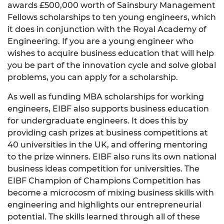
awards £500,000 worth of Sainsbury Management
Fellows scholarships to ten young engineers, which
it does in conjunction with the Royal Academy of
Engineering. If you are a young engineer who
wishes to acquire business education that will help
you be part of the innovation cycle and solve global
problems, you can apply for a scholarship.
As well as funding MBA scholarships for working
engineers, EIBF also supports business education
for undergraduate engineers. It does this by
providing cash prizes at business competitions at
40 universities in the UK, and offering mentoring
to the prize winners. EIBF also runs its own national
business ideas competition for universities. The
EIBF Champion of Champions Competition has
become a microcosm of mixing business skills with
engineering and highlights our entrepreneurial
potential. The skills learned through all of these