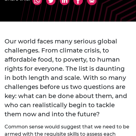
Our world faces many serious global
challenges. From climate crisis, to
affordable food, to poverty, to human
rights for everyone. The list is daunting
in both length and scale. With so many
challenges before us two questions are
key: what can be done about them, and
who can realistically begin to tackle
them now and into the future?
Common sense would suggest that we need to be
armed with the requisite skills to assess each