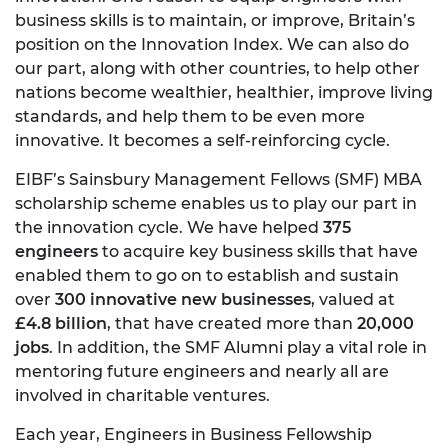
business skills is to maintain, or improve, Britain’s
position on the Innovation Index. We can also do
our part, along with other countries, to help other
nations become wealthier, healthier, improve living
standards, and help them to be even more
innovative. It becomes a self-reinforcing cycle.
EIBF’s Sainsbury Management Fellows (SMF) MBA
scholarship scheme enables us to play our part in
the innovation cycle. We have helped
375
engineers
to acquire key business skills that have
enabled them to go on to establish and sustain
over
300 innovative new businesses
, valued at
£4.8 billion
, that have created more than
20,000
jobs
. In addition, the SMF Alumni play a vital role in
mentoring future engineers and nearly all are
involved in charitable ventures.
Each year, Engineers in Business Fellowship