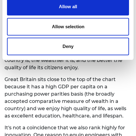
The
Global Innovation Index
highlights the
Allow all
importance of innovation. The Index gives an
innovation score to each country, highlighting how
good a country is at innovation based on a range of
Allow selection
innovation inputs and outputs, and charts this
against economic wealth. This index highlights the
positive relationship between innovation and
Deny
economic development: The more innovative the
country is, the wealthier it is, and the better the
quality of life its citizens enjoy.
Great Britain sits close to the top of the chart
because it has a high GDP per capita on a
purchasing power parities basis (the broadly
accepted comparative measure of wealth in a
country) and we enjoy high quality of life, as wells
as excellent education, healthcare, and lifespan.
It's not a coincidence that we also rank highly for
innovation. One reason to equip engineers with