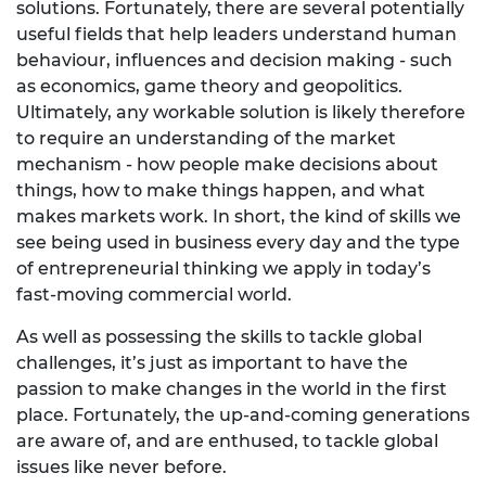
solutions. Fortunately, there are several potentially
useful fields that help leaders understand human
behaviour, influences and decision making - such
as economics, game theory and geopolitics.
Ultimately, any workable solution is likely therefore
to require an understanding of the market
mechanism - how people make decisions about
things, how to make things happen, and what
makes markets work. In short, the kind of skills we
see being used in business every day and the type
of entrepreneurial thinking we apply in today’s
fast-moving commercial world.
As well as possessing the skills to tackle global
challenges, it’s just as important to have the
passion to make changes in the world in the first
place. Fortunately, the up-and-coming generations
are aware of, and are enthused, to tackle global
issues like never before.