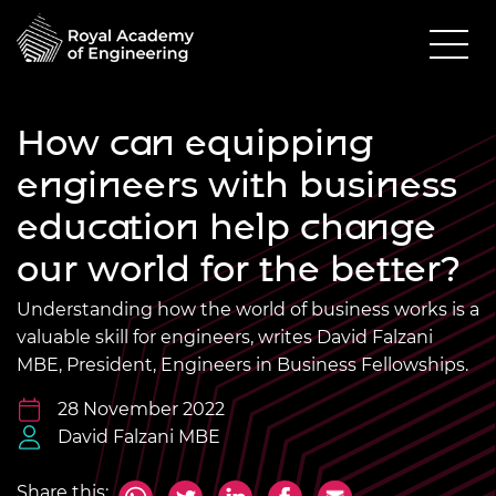
How can equipping
engineers with business
education help change
our world for the better?
Understanding how the world of business works is a
valuable skill for engineers, writes David Falzani
MBE, President, Engineers in Business Fellowships.
28 November 2022
David Falzani MBE
Share this: