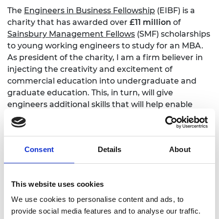
The
Engineers in Business Fellowship
(EIBF) is a
charity that has awarded over
£11 million
of
Sainsbury Management Fellows
(SMF) scholarships
to young working engineers to study for an MBA.
As president of the charity, I am a firm believer in
injecting the creativity and excitement of
commercial education into undergraduate and
graduate education. This, in turn, will give
engineers additional skills that will help enable
them to alleviate challenging problems.
Find out more
Consent
Details
About
Engineers in Business Fellowships
This website uses cookies
Sainsbury Management Fellowships
We use cookies to personalise content and ads, to
provide social media features and to analyse our traffic.