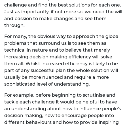
challenge and find the best solutions for each one.
Just as importantly, if not more so, we need the will
and passion to make changes and see them
through.
For many, the obvious way to approach the global
problems that surround us is to see them as
technical in nature and to believe that merely
increasing decision making efficiency will solve
them all. Whilst increased efficiency is likely to be
part of any successful plan the whole solution will
usually be more nuanced and require a more
sophisticated level of understanding.
For example, before beginning to scrutinise and
tackle each challenge it would be helpful to have
an understanding about how to influence people's
decision making, how to encourage people into
different behaviours and how to provide inspiring