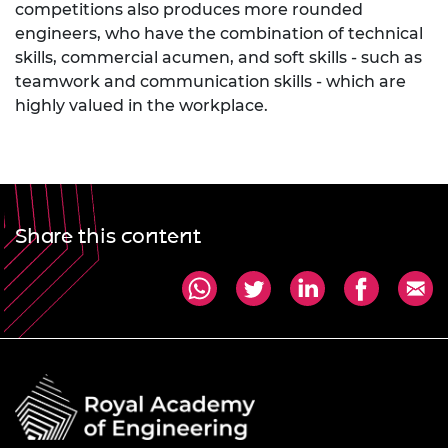
competitions also produces more rounded
engineers, who have the combination of technical
skills, commercial acumen, and soft skills - such as
teamwork and communication skills - which are
highly valued in the workplace.
Share this content