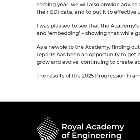
coming year, we will also
provide advice
their
EDI
data, and to put it to effective 
I was pleased to see that the Academy’s
and
‘embedding’ –
showing that while
g
As a newbie to the Academy, finding o
reports has been
an opportunity to get 
grow and evolve, continuing to create ac
The results of the 2025 Progression Fr