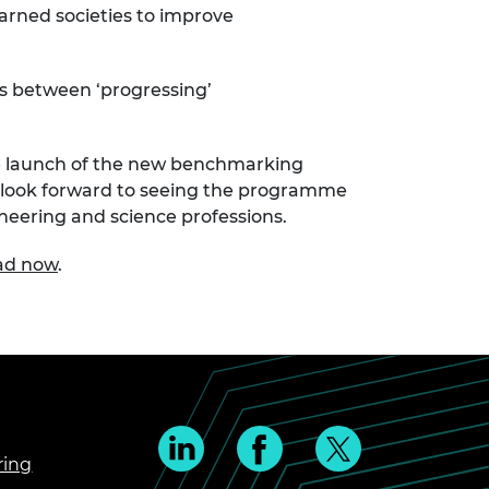
earned societies to improve
 is between ‘progressing’
e launch of the new benchmarking
 look forward to seeing the programme
ineering and science professions.
oad now
.
ring