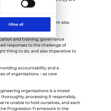
ent.
the benchmarking exercise
–
rters of the
programme.
I am also
Allow all
cation and training
,
governance
ed responses to the challenge of
ght thing to do,
and also
imperative
to
providing accountability and a
es of organisations –
as core
gineering organisations is a mixed
 thoroughly, processing it responsibly,
we’re
unable to hold ourselves, and each
 the Progression Framework in the