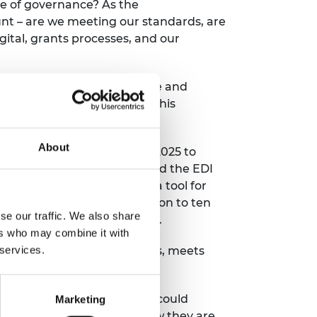
re of governance?
As
the
nt
–
are we meeting our standards,
are
gital,
grants processes,
and our
n
for
building more
equitable
and
external’ impact
. Critically, this
sion.
About
ugh our strategic plan for 2025 to
utions
(PEIs)
– centres around the EDI
e Progression Framework is a tool for
m to review
practice in relation to ten
se our traffic. We also share
arted) to level 4 (embedding).
ers who may combine it with
 services.
cience professional bodies,
meets
Framework tool.
ssion Framework so that we could
Marketing
he progress of
PEIs
and
how they are