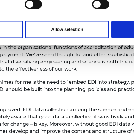
e hope to inspire and motivate
even further improvem
cience and engineering
organisations
participating
in 
and the Engineering Council who have been key suppo
Allow selection
ovement and development.
 in the organisational functions of
accreditation
of edu
ployment
.
We’ve
seen thoughtful and often sophisticat
th
at diversifying engineering and science is both the ri
to the
effectiveness of our work.
himes for me is
the need to “embed
EDI into strategy, 
DI should be
built into the
planning,
policies
and practic
improved.
EDI data collection among the science and en
tely aware that g
ood data – collecting it
sensitively and
n
for change – is key. Moreover, without good EDI data
ther develop and improve the content and structure of