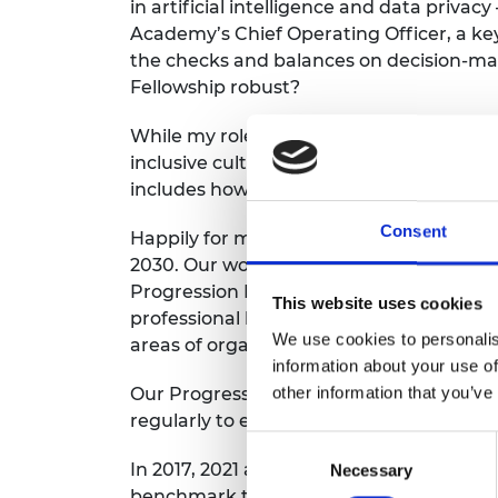
in artificial intelligence and data privacy
RAEng Armo
Academy’s
Chief Operating Officer, a ke
Brasiers Co
the checks and balances on decision-mak
Fellowship robust?
While my
role
is
inevitably largely
about t
inclusive cultures in technology
generall
includes
how we
support
accountability
Consent
Happily
for me,
EDI
continues to be
is
a c
2030.
Our work on EDI with the professio
Progression Framework.
Developed
ten 
This website uses cookies
professional bodies and learned societie
We use cookies to personalis
areas of organisational activity against 
information about your use of
other information that you’ve
Our Progression Framework community, m
regularly to explore opportunities and 
Consent
In 2017, 2021 and now 2025 we asked
PEI
Necessary
Selection
benchmark their results and
consider pr