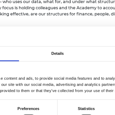
–
who uses our data, what for, and under what structu
urers and
y focus
is
holding colleagues
and the Academy
to
accou
mpany Prize
ing effective,
are our structures for finance, people, di
he ‘internal’ running of the
Academy,
I
retain
a
passio
y
and
therefore have
a keen interest in
the Academy’s
‘
for
fostering greater
EDI
within the
engineering
profes
Details
ore value
of
the Academy and a principle that runs thro
n – represented by the Professional Engineering Instit
years ago
in collaboration with the Science Council, th
s to assess and
monitor
progress on EDI. It
enables the
e content and ads, to provide social media features and to analy
a five-level maturity model, ranging from level 0 (not st
 our site with our social media, advertising and analytics partn
 provided to them or that they’ve collected from your use of their
ade up of representatives from the engineering and s
challenges and to continually improve the Progression 
s and Science Bodies to self-assess against the Progre
Preferences
Statistics
ogress in the
profession as a whole.
By benchmarking t