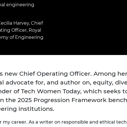
Engag
ty
ity and
Partnerships in sub-
Leverh
nal engineering
onference
nal Programmes
Saharan Africa
Resear
Inclusi
 Medal
progr
Leaders in Innovation
Resear
ecilia Harvey, Chief
Fellowships
Senior
ip Medal
ting Officer, Royal
Fellow
The Lo
Engine
al Silver
my of Engineering
Progr
Resear
MSc Mo
UK IC P
t's Special
Resear
 Pandemic
Norther
Engine
’s new Chief Operating Officer. Among he
Progr
beth Prize for
 advocate for, and author on, equity, diver
g
Sainsb
nder of Tech Women Today, which seeks 
Fellow
hittle Medal
 on the 2025 Progression Framework bench
Visitin
g Engineer of
ering institutions.
d
or my career. As a writer on responsible
and ethical
tech