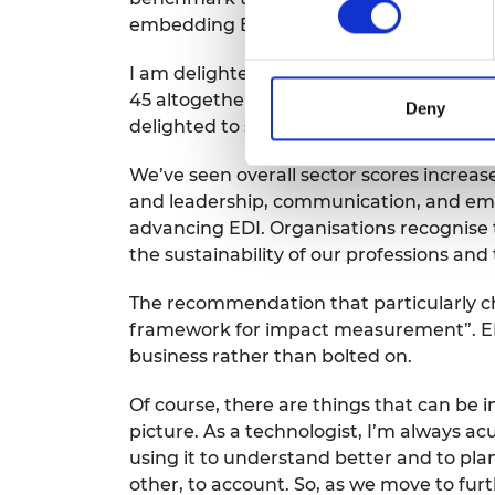
embedding EDI across their functions, w
I am delighted
that
this year
saw
more
s
45
altogether, including
Engineering UK 
Deny
delighted to see the evidence of impr
We’ve
seen overall sector scores increase
and
leadership, communication,
and em
advancing EDI
. Organisations
recognise
the sustainability
of
our
professions
and
The recommendation that particularly c
framework for impact measurement”.
E
business
rather than
bolted on.
Of course, there are things that can be 
picture.
As a technologist,
I’m
always acu
using it to understand better and to pla
other, to account
.
So, as we move to fur