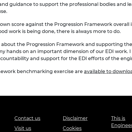
 and guidance to
support
the professional bodies and l
use.
 own score
against the Progression Framework
overall
ood work
is being done,
there is always more to do.
ut about the Progression Framework and supporting th
my hands on an important dimension of our EDI work.
I
countability
and support
for the EDI efforts of the eng
amework
benchmarking
exercise are
available to downl
Contact us
Disclaimer
This is
Enginee
Visit us
Cookies