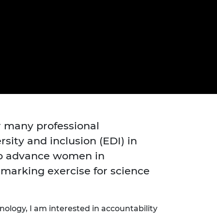
ement programme
ulme Trust
ch Fellowships
ve leadership
amme
ch Chairs and
 Research
ships
rd Bhattacharyya
ering Education
amme
ch Fellowships
torsport
ostdoctoral
ch Fellowships
n Ireland
ering Education
r many professional
amme
sity and inclusion (EDI) in
ury Management
to advance women in
ships
marking exercise for science
g professors
nology,
I am
interested in
accountability