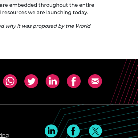
ls are embedded throughout the entire
d resources we are launching today.
d why it was proposed by the
World
ring