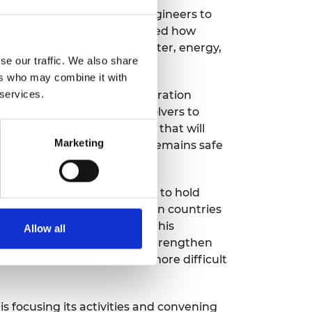
ased learning: Teaching engineers to
ed and delegates investigated how
lar the goals relating to water, energy,
se our traffic. We also share
ers who may combine it with
 a new international collaboration
 services.
world’s leading problem-solvers to
s and education programmes that will
Marketing
s, and infrastructure that remains safe
son conferences we were able to hold
st year. Inequalities between countries
ineering alone cannot solve this
Allow all
 like SDG17, which aims to [strengthen
will be critical, and even more difficult
 focusing its activities and convening