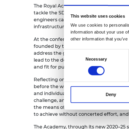
RAEng Armo
The Royal Academy of Engineering hoste
Brasiers Co
tackle the SDGs, at which each of the
UN
This website uses cookies
engineers can help address them. Engineer
We use cookies to personalis
infrastructure, sustainable cities and re
information about your use of
At the conference, a
Global Engineering 
other information that you’ve
founded by the Academy and the Lloyd’s 
Consent
address the great challenges of our age
Necessary
Selection
lead to the development of much needed 
and fit for purpose.
Reflecting on the year that has passed, 
before the world changed. It is my belie
and individuals have risen and will likel
Deny
challenge, and with closed borders and r
the means of implementation and] revitali
to achieve without concerted effort, and
The Academy, through its new 2020–25 st