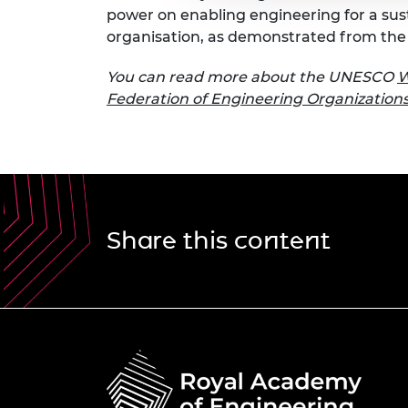
power on enabling engineering for a sus
organisation, as demonstrated from the 
You can read more about the UNESCO
W
Federation of Engineering Organization
Share this content