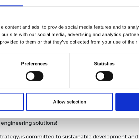
urers and
d a 2020 event for the inaugural WED titled Problem-b
mpany Prize
 Sustainable Development Goals
(SDGs) were consider
ing skills are central to achieving the SDGs, in particu
e content and ads, to provide social media features and to analy
sponsible production.
 our site with our social media, advertising and analytics partn
Capability Review
was also published by Engineering X,
 provided to them or that they’ve collected from your use of their
Register Foundation that brings together some of the 
. The programme seeks to support the delivery of skill
Preferences
Statistics
engineering skills capacity, enhanced safety standard
our event in March last year was one of the last in-per
f that the SDGs have only become more crucial in the pa
y continue to do so over the next decade. Of course, eng
Allow selection
educed opportunities to collaborate face to face, goals
se the global partnership for sustainable development, 
 engineering solutions!
rategy, is committed to sustainable development and is