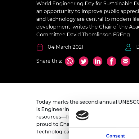
World Engineering Day for Sustainable 
inclusion
This Is Engineering
Staff, Trustee board and
Sustainabili
2024 Divers
committees
Inclusion C
Internatio
an opportunity to improve public apprec
Policy publications
Skills Centre
President's
and technology are central to modern life
Our policies
development, writes the Chair of the Aca
Engineering ethics
Prince Phil
Work with us
Committee David Thomlinson FREng.
Princess Roy
Calls for proposal
Medal
04 March 2021
The Presiden
Share this:
Awards for
Service
Queen Eliza
Engineerin
Sir Frank W
Today marks the second annual UNESC
is Engineering for a healthy planet. The 
RAEng Youn
resources
—filmed at last year’s inaugu
the Year
proud to Chair the
Engineering and the
Technological Sciences.
Rooke Awar
Consent