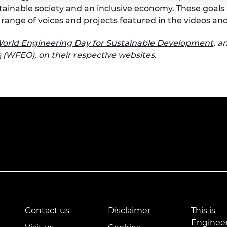
tainable society and an inclusive economy. These goa
range of voices and projects featured in the videos an
orld Engineering Day for Sustainable Development,
an
s
(WFEO), on their respective websites.
Contact us
Disclaimer
This is
Enginee